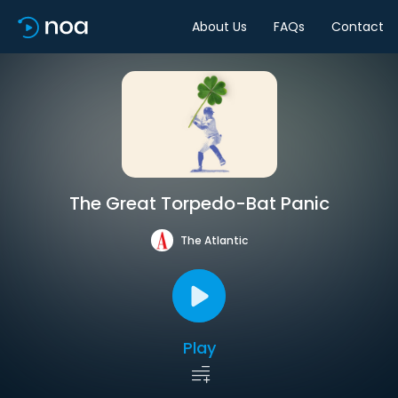
About Us
FAQs
Contact
The Great Torpedo-Bat Panic
The Atlantic
Play