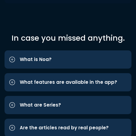
In case you missed anything.
What is Noa?
What features are available in the app?
What are Series?
Are the articles read by real people?