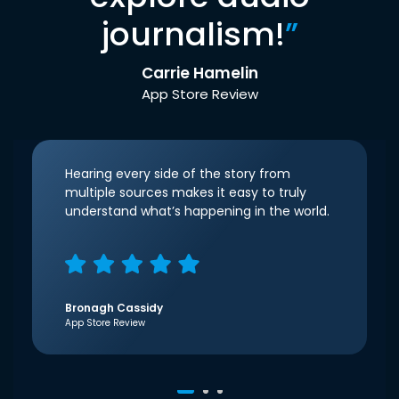
journalism!
”
Carrie Hamelin
App Store Review
Hearing every side of the story from
multiple sources makes it easy to truly
understand what’s happening in the world.
Bronagh Cassidy
App Store Review