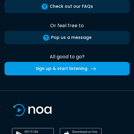
Check out our FAQs
Or feel free to
Pop us a message
All good to go?
Sign up & start listening