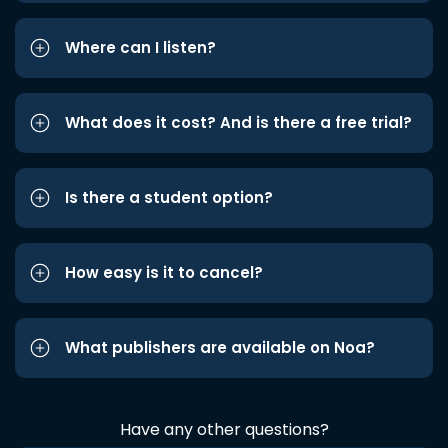
Where can I listen?
What does it cost? And is there a free trial?
Is there a student option?
How easy is it to cancel?
What publishers are available on Noa?
Have any other questions?