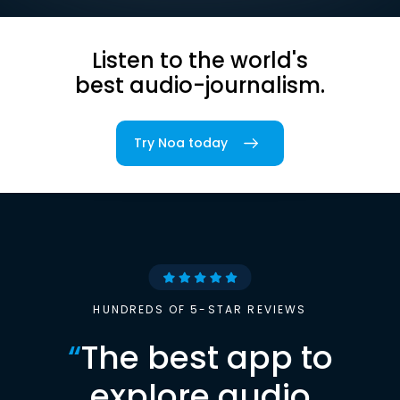
Listen to the world's
best audio-journalism.
Try Noa today
HUNDREDS OF 5-STAR REVIEWS
“
The best app to
explore audio