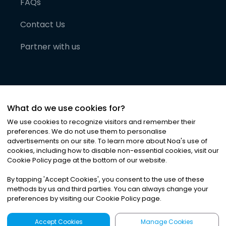
FAQs
Contact Us
Partner with us
What do we use cookies for?
We use cookies to recognize visitors and remember their
preferences. We do not use them to personalise
advertisements on our site. To learn more about Noa
'
s use of
cookies, including how to disable non-essential cookies, visit our
©
2026
Noa News Ltd. ALL RIGHTS RESERVED
Cookie Policy page at the bottom of our website.
Privacy
Terms & Conditions
Cookies
|
|
By tapping
'
Accept Cookies
'
, you consent to the use of these
methods by us and third parties. You can always change your
preferences by visiting our Cookie Policy page.
Accept Cookies
Manage Cookies