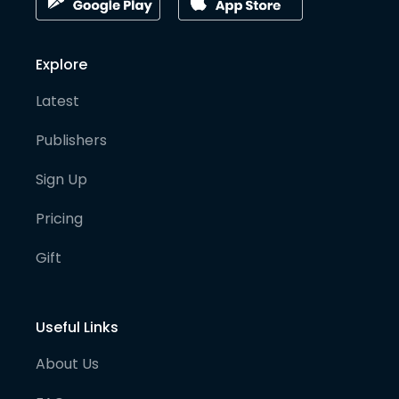
Explore
Latest
Publishers
Sign Up
Pricing
Gift
Useful Links
About Us