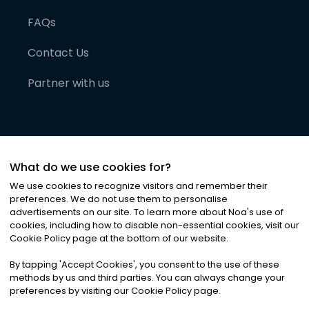
FAQs
Contact Us
Partner with us
What do we use cookies for?
We use cookies to recognize visitors and remember their
preferences. We do not use them to personalise
advertisements on our site. To learn more about Noa
'
s use of
cookies, including how to disable non-essential cookies, visit our
©
2026
Noa News Ltd. ALL RIGHTS RESERVED
Cookie Policy page at the bottom of our website.
Privacy
Terms & Conditions
Cookies
|
|
By tapping
'
Accept Cookies
'
, you consent to the use of these
methods by us and third parties. You can always change your
preferences by visiting our Cookie Policy page.