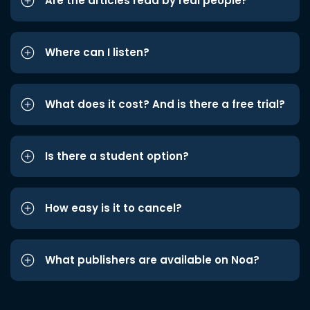
Are the articles read by real people?
Where can I listen?
What does it cost? And is there a free trial?
Is there a student option?
How easy is it to cancel?
What publishers are available on Noa?