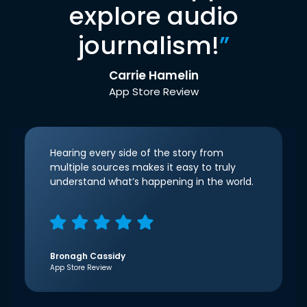
explore audio
journalism!
”
Carrie Hamelin
App Store Review
Hearing every side of the story from
multiple sources makes it easy to truly
understand what’s happening in the world.
Bronagh Cassidy
App Store Review