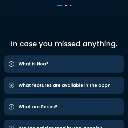
In case you missed anything.
What is Noa?
What features are available in the app?
What are Series?