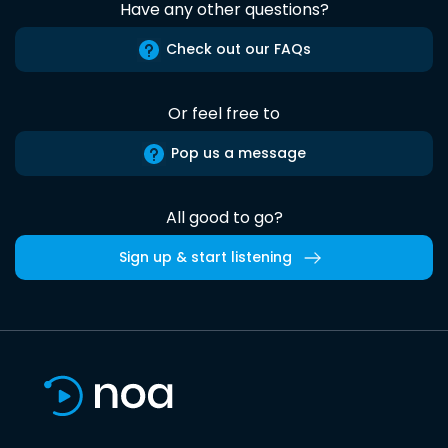
Have any other questions?
Check out our FAQs
Or feel free to
Pop us a message
All good to go?
Sign up & start listening