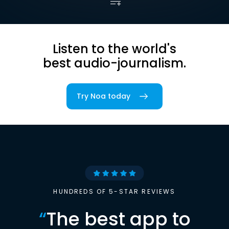
Listen to the world's
best audio-journalism.
Try Noa today
HUNDREDS OF 5-STAR REVIEWS
“
The best app to