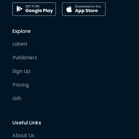
Explore
Latest
Publishers
Sign Up
Pricing
Gift
Useful Links
About Us