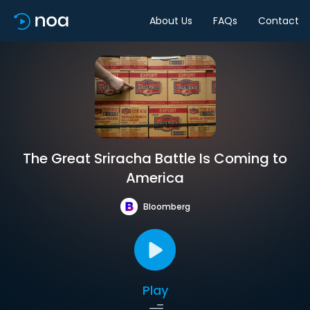
About Us
FAQs
Contact
The Great Sriracha Battle Is Coming to
America
Bloomberg
Play