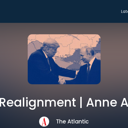
Lat
 Realignment | Anne
The Atlantic