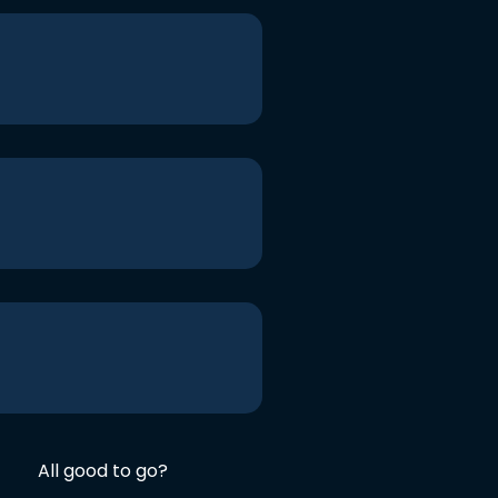
All good to go?