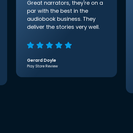
Great narrators, they're on a
par with the best in the
audiobook business. They
deliver the stories very well.
Gerard Doyle
Play Store Review