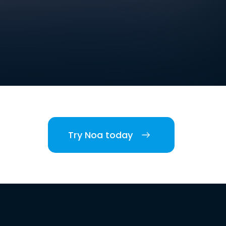
Try Noa today