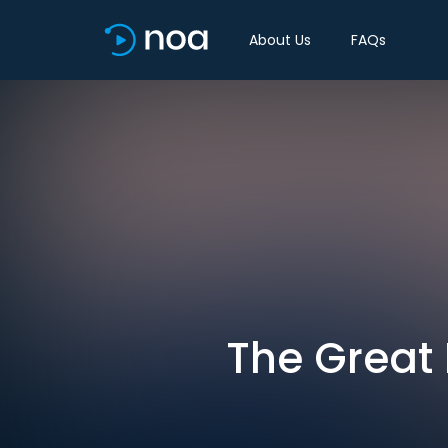
About Us
FAQs
The Great