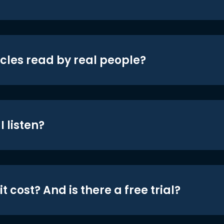
icles read by real people?
 listen?
t cost? And is there a free trial?