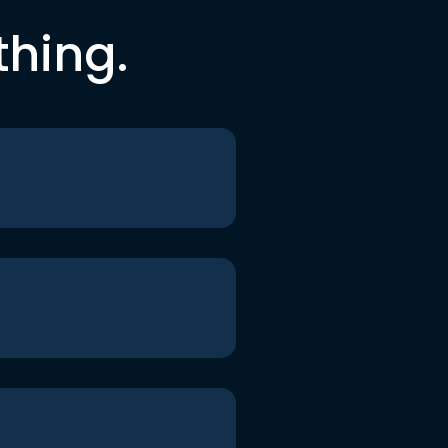
thing.