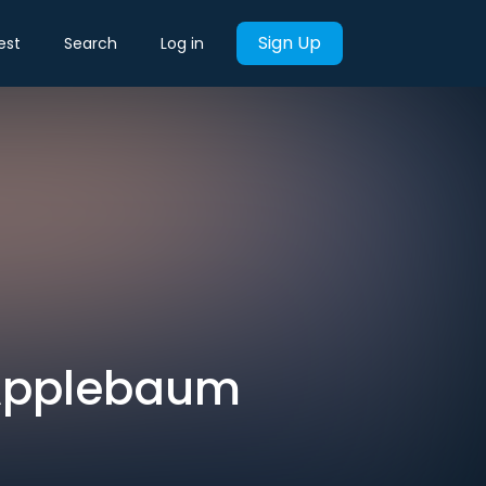
Sign Up
est
Search
Log in
 Applebaum