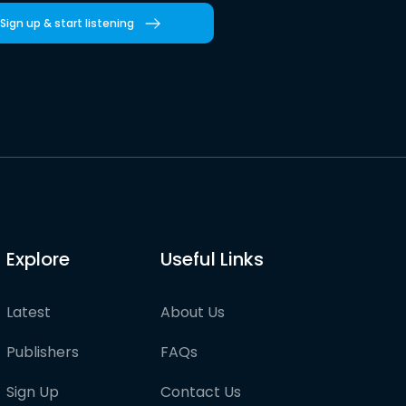
Sign up & start listening
Explore
Useful Links
Latest
About Us
Publishers
FAQs
Sign Up
Contact Us