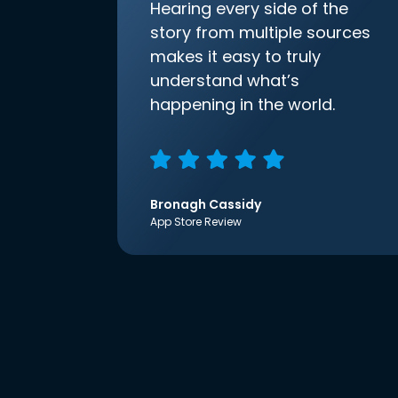
Hearing every side of the
story from multiple sources
makes it easy to truly
understand what’s
happening in the world.
Bronagh Cassidy
App Store Review