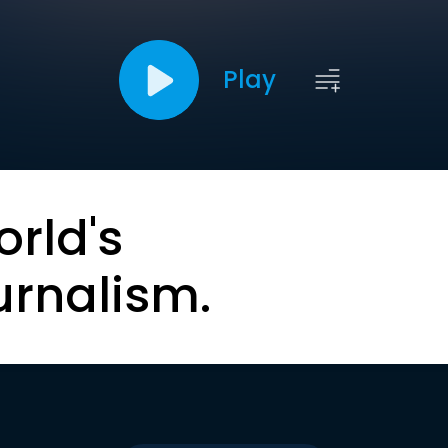
Play
orld's
urnalism.