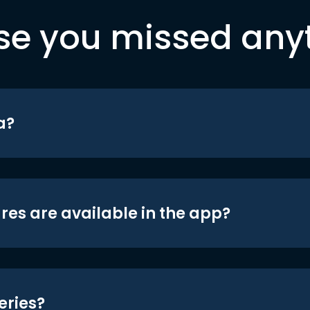
se you missed any
a?
res are available in the app?
eries?