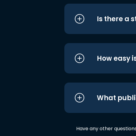
Is there a 
How easy is
What publi
Have any other question