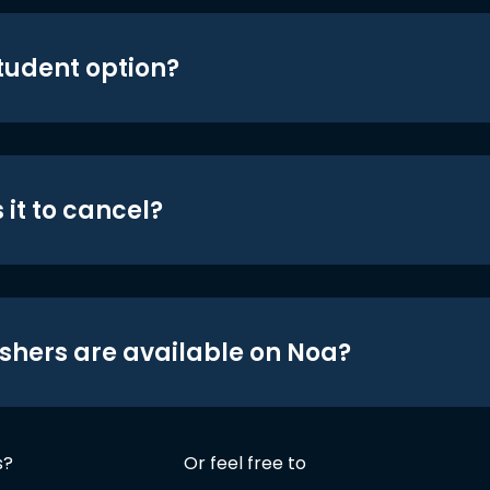
student option?
 it to cancel?
shers are available on Noa?
s?
Or feel free to