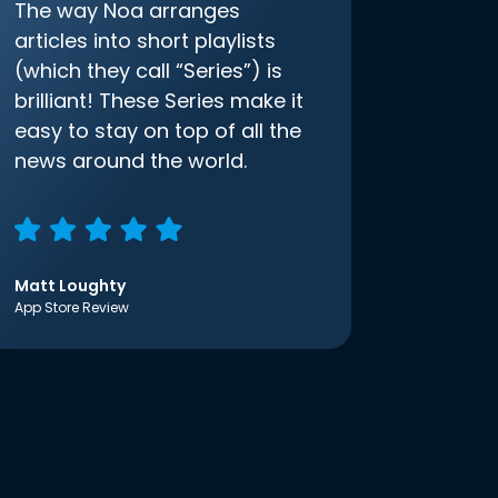
The way Noa arranges
articles into short playlists
(which they call “Series”) is
brilliant! These Series make it
easy to stay on top of all the
news around the world.
Matt Loughty
App Store Review