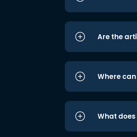
Are the art
Where can I
What does i