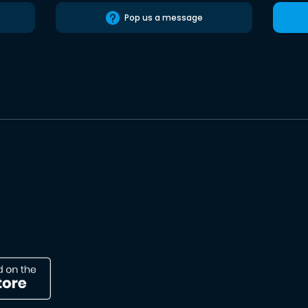
Pop us a message