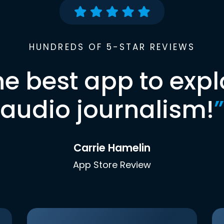
HUNDREDS OF 5-STAR REVIEWS
he best app to expl
audio journalism!
”
Carrie Hamelin
App Store Review