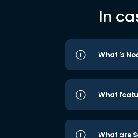
In ca
What is No
What featu
What are S