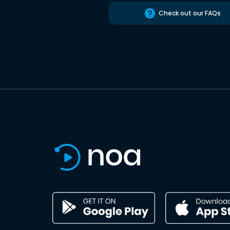
Check out our FAQs