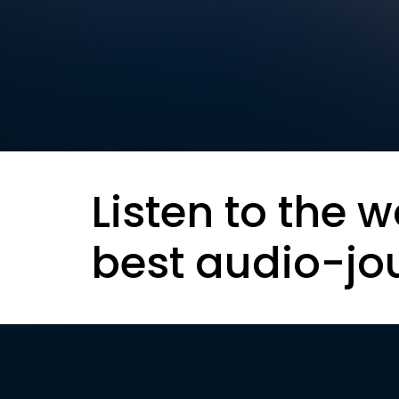
Listen to the w
best audio-jo