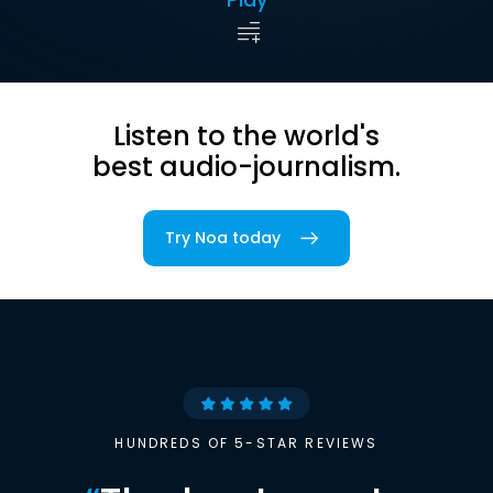
Listen to the world's
best audio-journalism.
Try Noa today
HUNDREDS OF 5-STAR REVIEWS