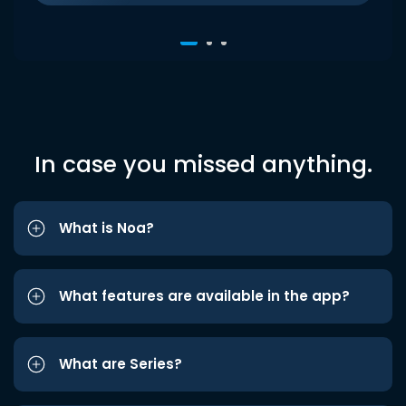
In case you missed anything.
What is Noa?
What features are available in the app?
What are Series?