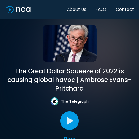
About Us
FAQs
Contact
The Great Dollar Squeeze of 2022 is
causing global havoc | Ambrose Evans-
Pritchard
The Telegraph
Play