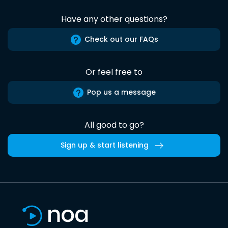
Have any other questions?
Check out our FAQs
Or feel free to
Pop us a message
All good to go?
Sign up & start listening