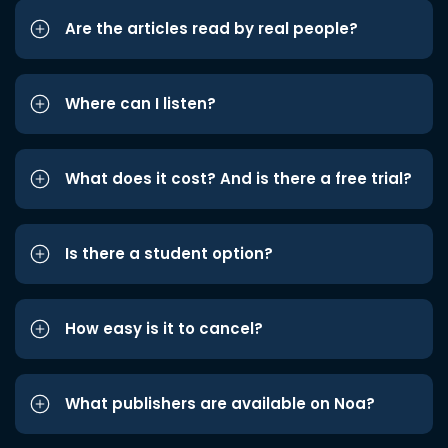
Are the articles read by real people?
Where can I listen?
What does it cost? And is there a free trial?
Is there a student option?
How easy is it to cancel?
What publishers are available on Noa?