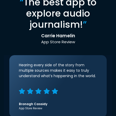
“
The best app to
explore audio
journalism!
”
Carrie Hamelin
App Store Review
Hearing every side of the story from
multiple sources makes it easy to truly
understand what’s happening in the world.
Bronagh Cassidy
App Store Review