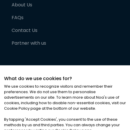
About Us
FAQs
Contact Us
Partner with us
What do we use cookies for?
We use cookies to recognize visitors and remember their
preferences. We do not use them to personalise
advertisements on our site. To learn more about Noa
'
s use of
cookies, including how to disable non-essential cookies, visit our
©
2026
Noa News Ltd. ALL RIGHTS RESERVED
Cookie Policy page at the bottom of our website.
Privacy
Terms & Conditions
Cookies
|
|
By tapping
'
Accept Cookies
'
, you consent to the use of these
methods by us and third parties. You can always change your