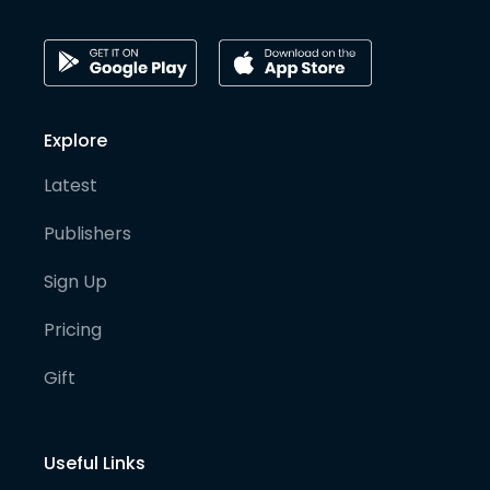
Explore
Latest
Publishers
Sign Up
Pricing
Gift
Useful Links