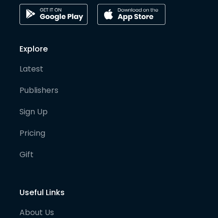
Explore
Latest
Publishers
Sign Up
Pricing
Gift
Useful Links
About Us