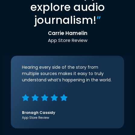
explore audio
journalism!
”
Carrie Hamelin
App Store Review
Hearing every side of the story from
multiple sources makes it easy to truly
understand what’s happening in the world.
Bronagh Cassidy
App Store Review