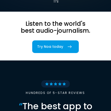
Listen to the world's
best audio-journalism.
Try Noa today
HUNDREDS OF 5-STAR REVIEWS
“
The best app to