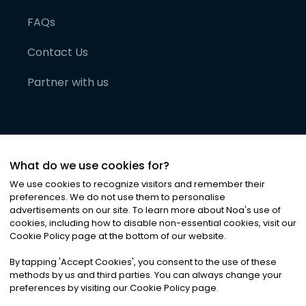
FAQs
Contact Us
Partner with us
What do we use cookies for?
We use cookies to recognize visitors and remember their
preferences. We do not use them to personalise
advertisements on our site. To learn more about Noa
'
s use of
cookies, including how to disable non-essential cookies, visit our
©
2026
Noa News Ltd. ALL RIGHTS RESERVED
Cookie Policy page at the bottom of our website.
Privacy
Terms & Conditions
Cookies
|
|
By tapping
'
Accept Cookies
'
, you consent to the use of these
methods by us and third parties. You can always change your
preferences by visiting our Cookie Policy page.