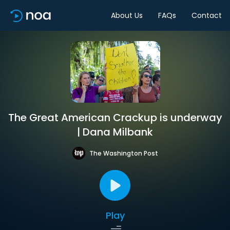
About Us
FAQs
Contact
The Great American Crackup is underway
| Dana Milbank
The Washington Post
Play