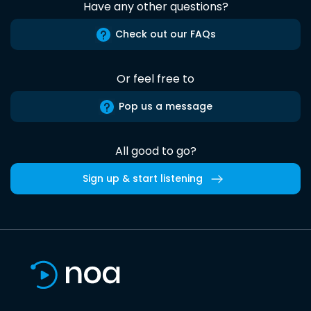
Have any other questions?
Check out our FAQs
Or feel free to
Pop us a message
All good to go?
Sign up & start listening