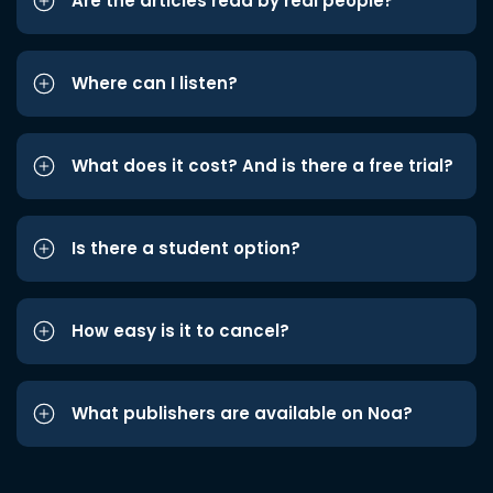
Are the articles read by real people?
Where can I listen?
What does it cost? And is there a free trial?
Is there a student option?
How easy is it to cancel?
What publishers are available on Noa?