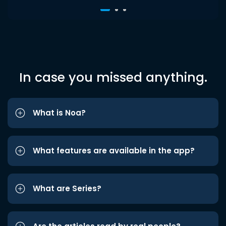
In case you missed anything.
What is Noa?
What features are available in the app?
What are Series?