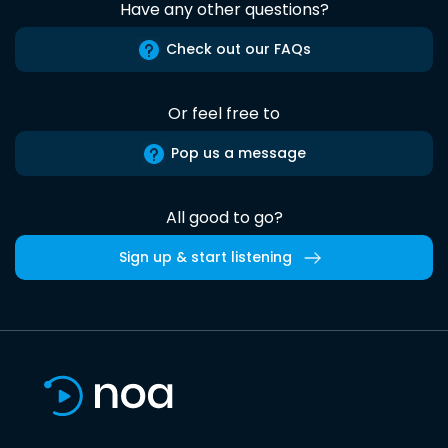
Have any other questions?
Check out our FAQs
Or feel free to
Pop us a message
All good to go?
Sign up & start listening