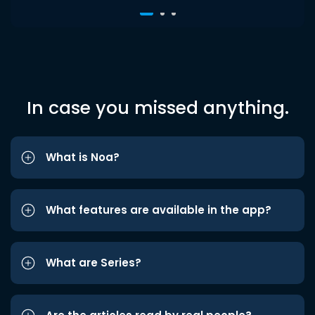
In case you missed anything.
What is Noa?
What features are available in the app?
What are Series?