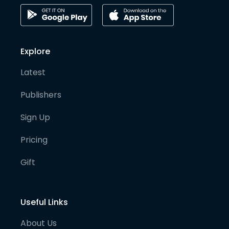
Explore
Latest
Publishers
Sign Up
Pricing
Gift
Useful Links
About Us