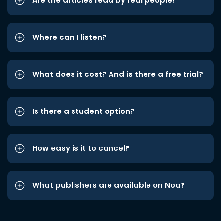
Are the articles read by real people?
Where can I listen?
What does it cost? And is there a free trial?
Is there a student option?
How easy is it to cancel?
What publishers are available on Noa?