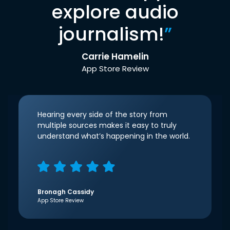
explore audio
journalism!
”
Carrie Hamelin
App Store Review
Hearing every side of the story from
multiple sources makes it easy to truly
understand what’s happening in the world.
Bronagh Cassidy
App Store Review