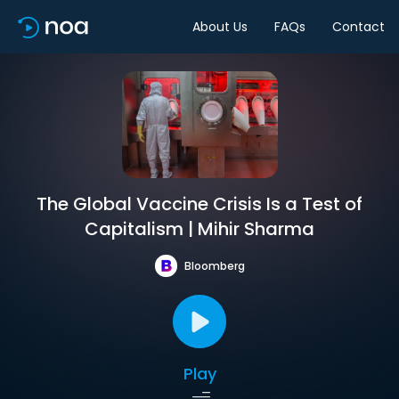
About Us
FAQs
Contact
The Global Vaccine Crisis Is a Test of
Capitalism | Mihir Sharma
Bloomberg
Play