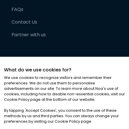
FAQs
Contact Us
Partner with us
What do we use cookies for?
We use cookies to recognize visitors and remember their
preferences. We do not use them to personalise
advertisements on our site. To learn more about Noa
'
s use of
cookies, including how to disable non-essential cookies, visit our
©
2026
Noa News Ltd. ALL RIGHTS RESERVED
Cookie Policy page at the bottom of our website.
Privacy
Terms & Conditions
Cookies
|
|
By tapping
'
Accept Cookies
'
, you consent to the use of these
methods by us and third parties. You can always change your
preferences by visiting our Cookie Policy page.