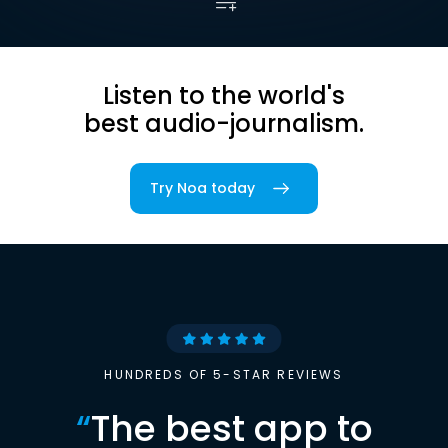
Listen to the world's
best audio-journalism.
Try Noa today
HUNDREDS OF 5-STAR REVIEWS
“
The best app to