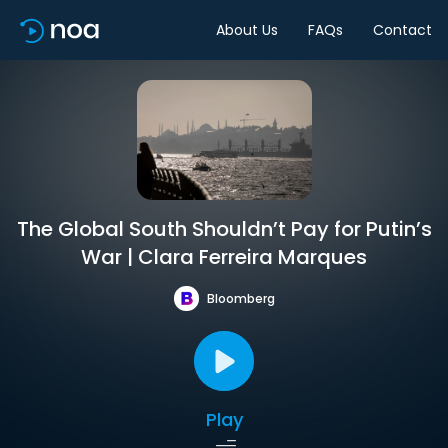
About Us
FAQs
Contact
The Global South Shouldn’t Pay for Putin’s
War | Clara Ferreira Marques
Bloomberg
Play