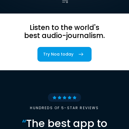
Listen to the world's
best audio-journalism.
Try Noa today
HUNDREDS OF 5-STAR REVIEWS
“
The best app to