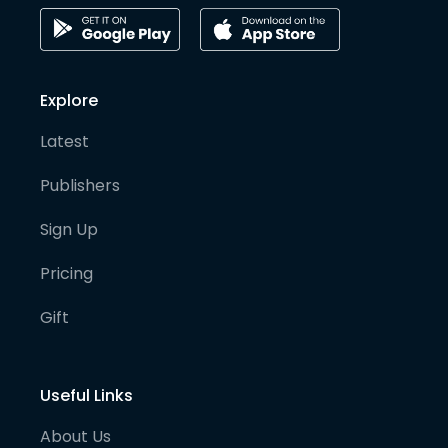
Explore
Latest
Publishers
Sign Up
Pricing
Gift
Useful Links
About Us