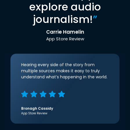
explore audio
journalism!
”
Carrie Hamelin
App Store Review
Hearing every side of the story from
multiple sources makes it easy to truly
understand what’s happening in the world.
Bronagh Cassidy
App Store Review