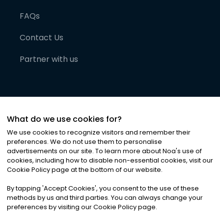
FAQs
Contact Us
Partner with us
What do we use cookies for?
We use cookies to recognize visitors and remember their
preferences. We do not use them to personalise
advertisements on our site. To learn more about Noa
'
s use of
cookies, including how to disable non-essential cookies, visit our
©
2026
Noa News Ltd. ALL RIGHTS RESERVED
Cookie Policy page at the bottom of our website.
Privacy
Terms & Conditions
Cookies
|
|
By tapping
'
Accept Cookies
'
, you consent to the use of these
methods by us and third parties. You can always change your
preferences by visiting our Cookie Policy page.