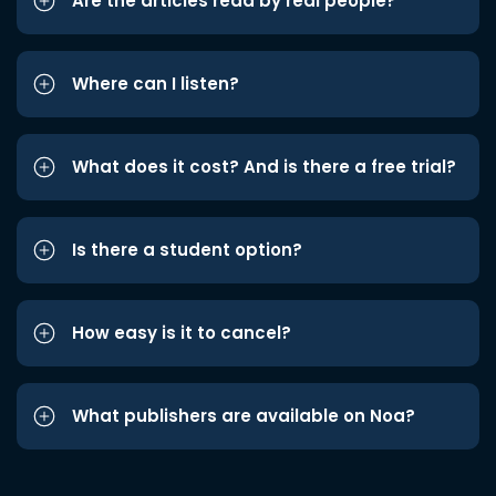
Are the articles read by real people?
Where can I listen?
What does it cost? And is there a free trial?
Is there a student option?
How easy is it to cancel?
What publishers are available on Noa?