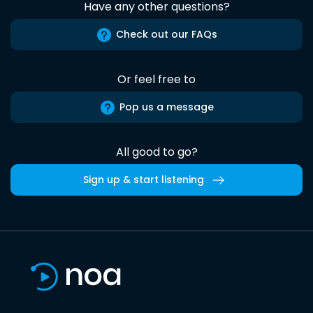
Have any other questions?
Check out our FAQs
Or feel free to
Pop us a message
All good to go?
Sign up & start listening