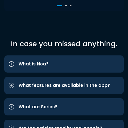
In case you missed anything.
What is Noa?
What features are available in the app?
What are Series?