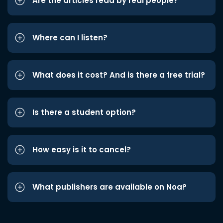
Are the articles read by real people?
Where can I listen?
What does it cost? And is there a free trial?
Is there a student option?
How easy is it to cancel?
What publishers are available on Noa?