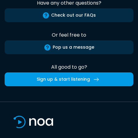
Have any other questions?
Check out our FAQs
Or feel free to
Pop us a message
All good to go?
Sign up & start listening