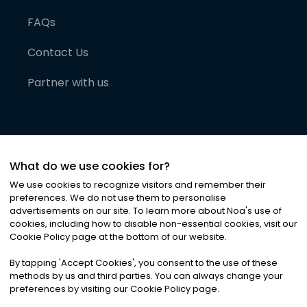
FAQs
Contact Us
Partner with us
What do we use cookies for?
We use cookies to recognize visitors and remember their
preferences. We do not use them to personalise
advertisements on our site. To learn more about Noa
'
s use of
cookies, including how to disable non-essential cookies, visit our
©
2026
Noa News Ltd. ALL RIGHTS RESERVED
Cookie Policy page at the bottom of our website.
Privacy
Terms & Conditions
Cookies
|
|
By tapping
'
Accept Cookies
'
, you consent to the use of these
methods by us and third parties. You can always change your
preferences by visiting our Cookie Policy page.