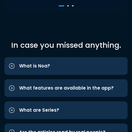
In case you missed anything.
What is Noa?
What features are available in the app?
What are Series?