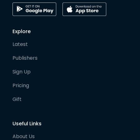
Explore
Latest
Publishers
Sign Up
Pricing
Gift
Useful Links
About Us