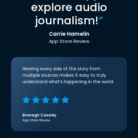
explore audio
journalism!
”
Carrie Hamelin
App Store Review
Hearing every side of the story from
multiple sources makes it easy to truly
understand what’s happening in the world.
Bronagh Cassidy
App Store Review