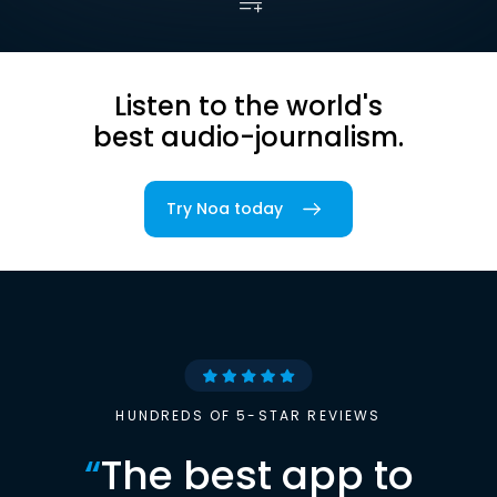
Listen to the world's
best audio-journalism.
Try Noa today
HUNDREDS OF 5-STAR REVIEWS
“
The best app to