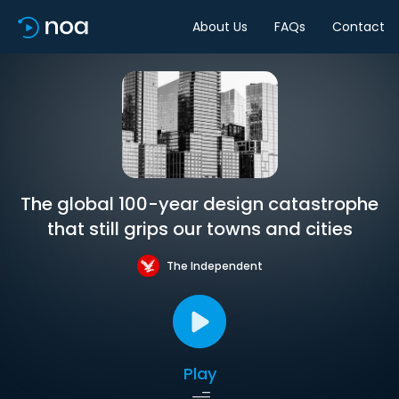
About Us
FAQs
Contact
The global 100-year design catastrophe
that still grips our towns and cities
The Independent
Play