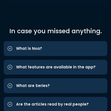
In case you missed anything.
What is Noa?
What features are available in the app?
What are Series?
Are the articles read by real people?