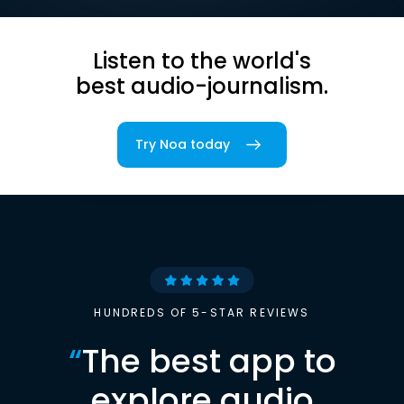
Listen to the world's
best audio-journalism.
Try Noa today
HUNDREDS OF 5-STAR REVIEWS
“
The best app to
explore audio