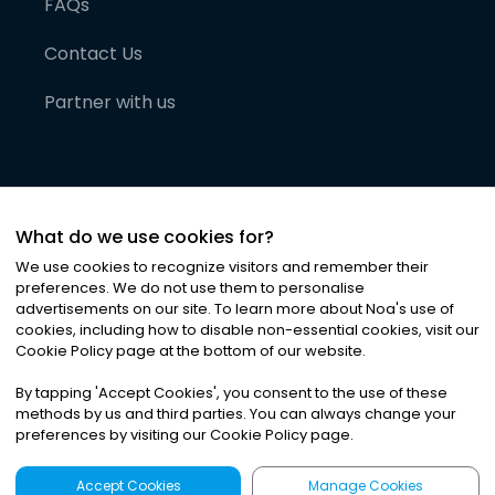
FAQs
Contact Us
Partner with us
What do we use cookies for?
We use cookies to recognize visitors and remember their
preferences. We do not use them to personalise
advertisements on our site. To learn more about Noa
'
s use of
cookies, including how to disable non-essential cookies, visit our
©
2026
Noa News Ltd. ALL RIGHTS RESERVED
Cookie Policy page at the bottom of our website.
Privacy
Terms & Conditions
Cookies
|
|
By tapping
'
Accept Cookies
'
, you consent to the use of these
methods by us and third parties. You can always change your
preferences by visiting our Cookie Policy page.
Accept Cookies
Manage Cookies