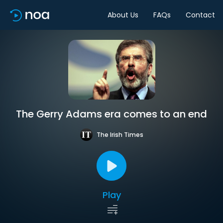
About Us
FAQs
Contact
The Gerry Adams era comes to an end
The Irish Times
Play