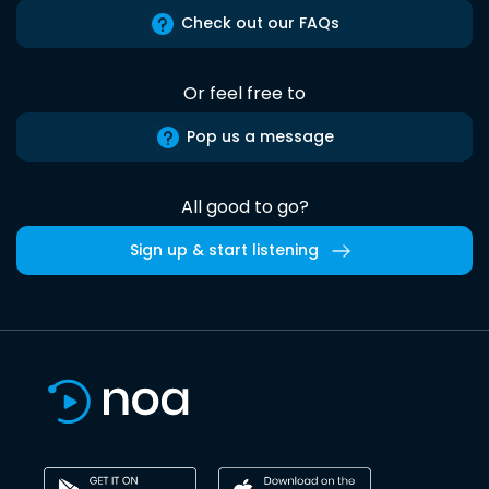
Check out our FAQs
Or feel free to
Pop us a message
All good to go?
Sign up & start listening