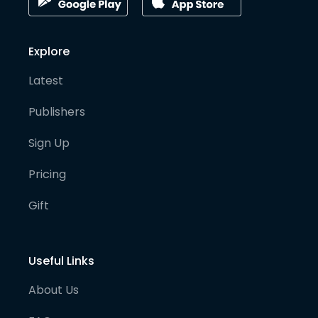
Explore
Latest
Publishers
Sign Up
Pricing
Gift
Useful Links
About Us