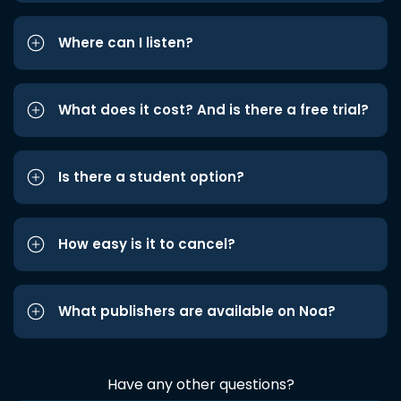
Where can I listen?
What does it cost? And is there a free trial?
Is there a student option?
How easy is it to cancel?
What publishers are available on Noa?
Have any other questions?