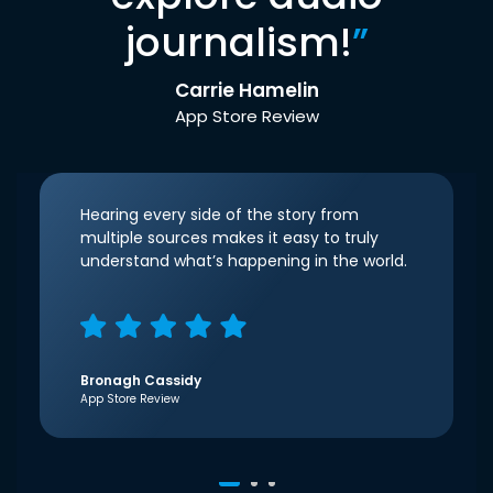
journalism!
”
Carrie Hamelin
App Store Review
Hearing every side of the story from
multiple sources makes it easy to truly
understand what’s happening in the world.
Bronagh Cassidy
App Store Review