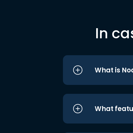
In ca
What is No
What featu