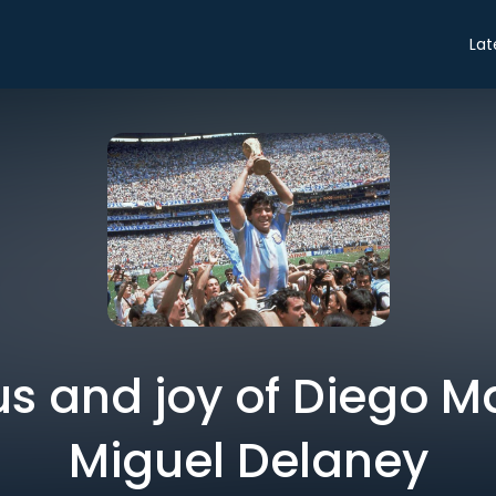
Lat
us and joy of Diego M
Miguel Delaney