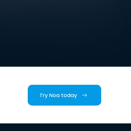
Try Noa today