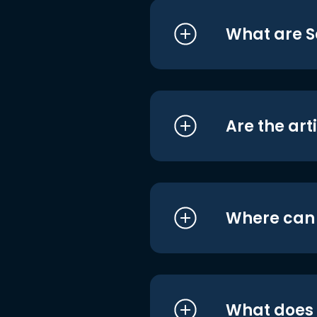
What are S
Are the art
Where can I
What does i