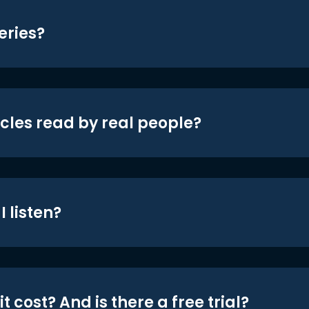
eries?
icles read by real people?
 listen?
t cost? And is there a free trial?