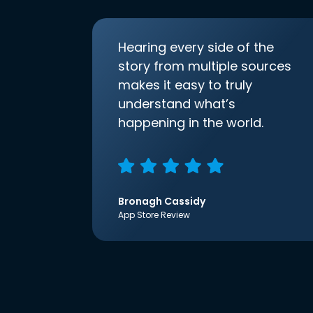
Hearing every side of the
story from multiple sources
makes it easy to truly
understand what’s
happening in the world.
Bronagh Cassidy
App Store Review