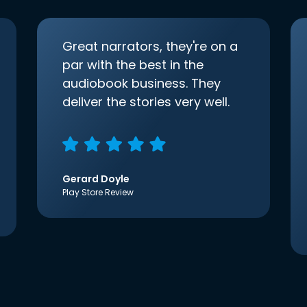
Great narrators, they're on a
par with the best in the
audiobook business. They
deliver the stories very well.
Gerard Doyle
Play Store Review