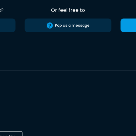
s?
Or feel free to
Pop us a message