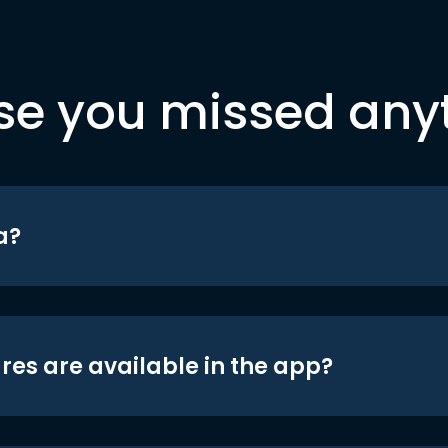
se you missed any
a?
res are available in the app?