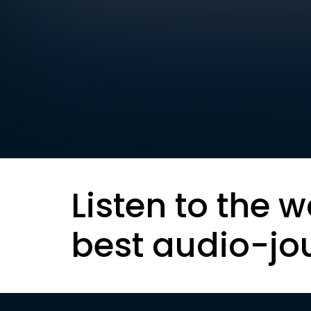
Listen to the w
best audio-jo