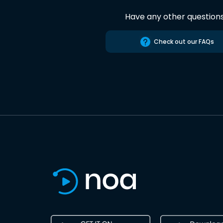
Have any other question
Check out our FAQs