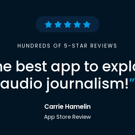
HUNDREDS OF 5-STAR REVIEWS
he best app to expl
audio journalism!
”
Carrie Hamelin
App Store Review