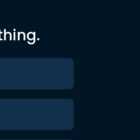
thing.