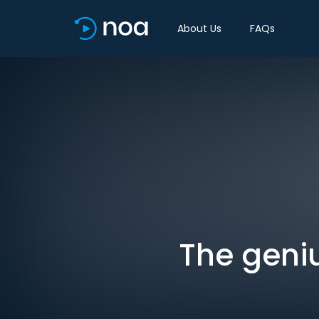
About Us
FAQs
The geni