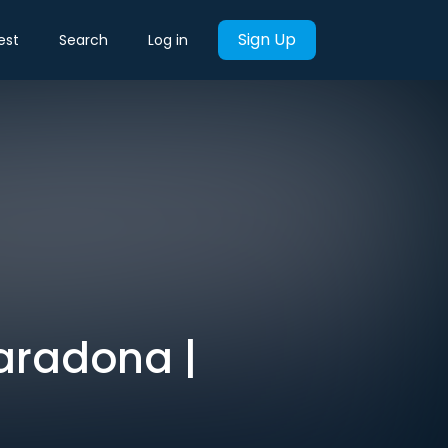
Sign Up
est
Search
Log in
aradona |