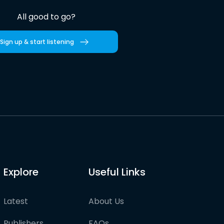
All good to go?
Sign up & start listening
Explore
Useful Links
Latest
About Us
Publishers
FAQs