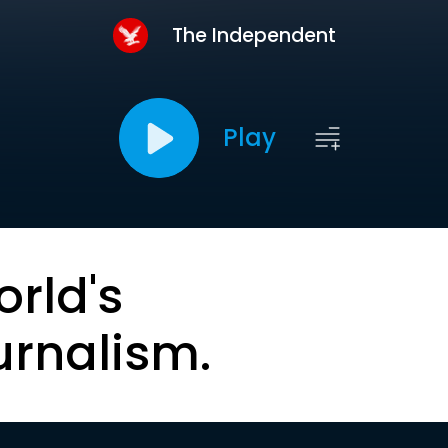
The Independent
Play
orld's
urnalism.