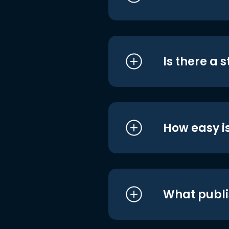
Is there a 
How easy is
What publi