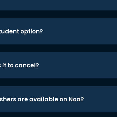
student option?
 it to cancel?
shers are available on Noa?