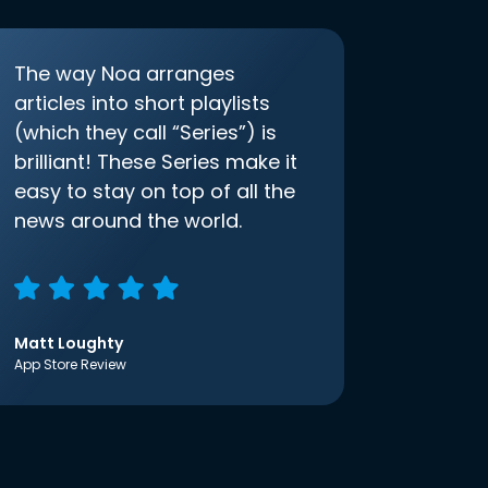
The way Noa arranges
articles into short playlists
(which they call “Series”) is
brilliant! These Series make it
easy to stay on top of all the
news around the world.
Matt Loughty
App Store Review