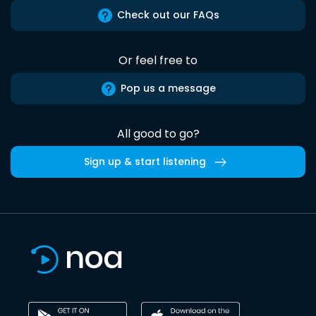
Check out our FAQs
Or feel free to
Pop us a message
All good to go?
Sign up & start listening