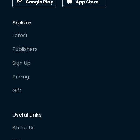
Explore
Latest
Publishers
Sign Up
Pricing
Gift
Useful Links
About Us