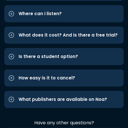
Where can I listen?
What does it cost? And is there a free trial?
Is there a student option?
How easy is it to cancel?
What publishers are available on Noa?
Have any other questions?