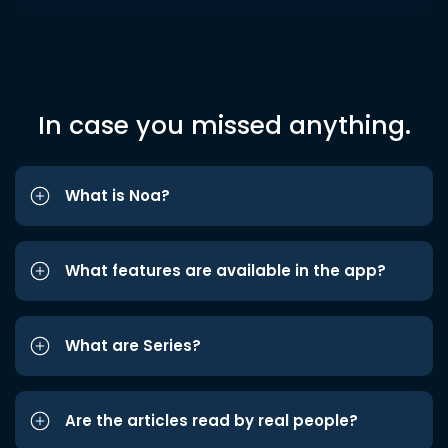
In case you missed anything.
What is Noa?
What features are available in the app?
What are Series?
Are the articles read by real people?