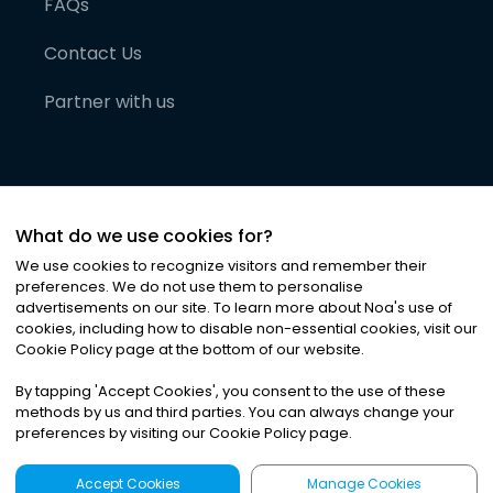
FAQs
Contact Us
Partner with us
What do we use cookies for?
We use cookies to recognize visitors and remember their
preferences. We do not use them to personalise
advertisements on our site. To learn more about Noa
'
s use of
cookies, including how to disable non-essential cookies, visit our
©
2026
Noa News Ltd. ALL RIGHTS RESERVED
Cookie Policy page at the bottom of our website.
Privacy
Terms & Conditions
Cookies
|
|
By tapping
'
Accept Cookies
'
, you consent to the use of these
methods by us and third parties. You can always change your
preferences by visiting our Cookie Policy page.
Accept Cookies
Manage Cookies