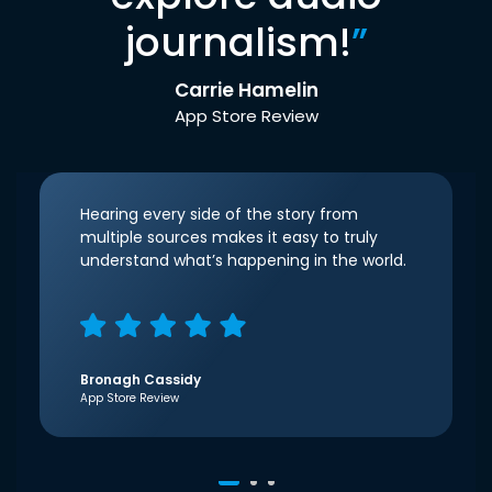
journalism!
”
Carrie Hamelin
App Store Review
Hearing every side of the story from
multiple sources makes it easy to truly
understand what’s happening in the world.
Bronagh Cassidy
App Store Review