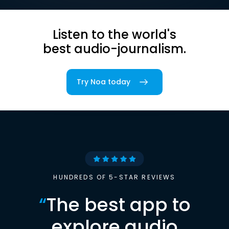
Listen to the world's
best audio-journalism.
Try Noa today
HUNDREDS OF 5-STAR REVIEWS
“
The best app to
explore audio