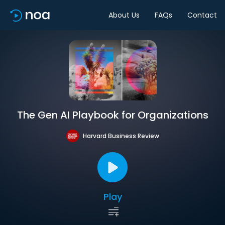
About Us
FAQs
Contact
The Gen AI Playbook for Organizations
Harvard Business Review
Play