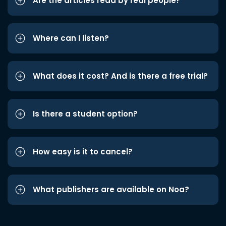
Are the articles read by real people?
Where can I listen?
What does it cost? And is there a free trial?
Is there a student option?
How easy is it to cancel?
What publishers are available on Noa?