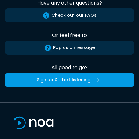
Have any other questions?
Check out our FAQs
Or feel free to
Pop us a message
All good to go?
Sign up & start listening