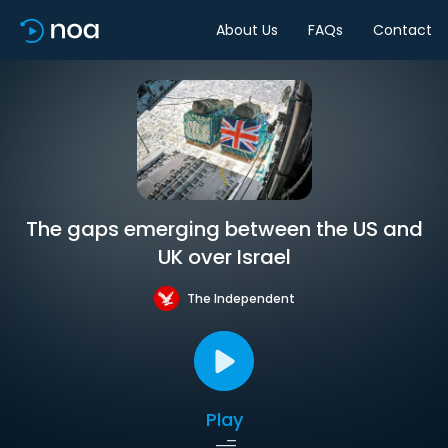
About Us
FAQs
Contact
The gaps emerging between the US and
UK over Israel
The Independent
Play