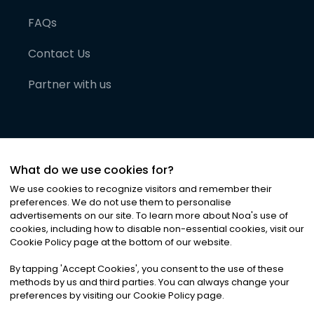
FAQs
Contact Us
Partner with us
What do we use cookies for?
We use cookies to recognize visitors and remember their
preferences. We do not use them to personalise
advertisements on our site. To learn more about Noa
'
s use of
cookies, including how to disable non-essential cookies, visit our
©
2026
Noa News Ltd. ALL RIGHTS RESERVED
Cookie Policy page at the bottom of our website.
Privacy
Terms & Conditions
Cookies
|
|
By tapping
'
Accept Cookies
'
, you consent to the use of these
methods by us and third parties. You can always change your
preferences by visiting our Cookie Policy page.