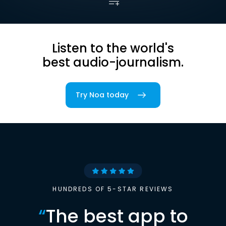
Listen to the world's
best audio-journalism.
Try Noa today
HUNDREDS OF 5-STAR REVIEWS
“
The best app to