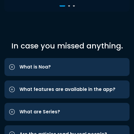
In case you missed anything.
What is Noa?
What features are available in the app?
What are Series?