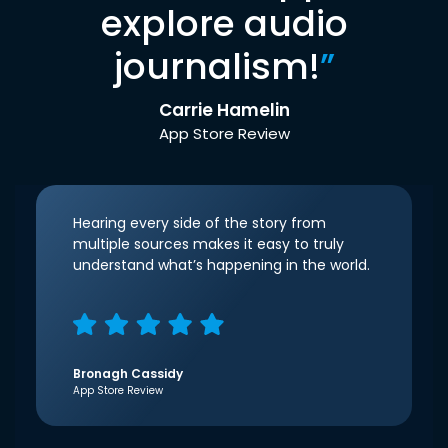
explore audio
journalism!
”
Carrie Hamelin
App Store Review
Hearing every side of the story from
multiple sources makes it easy to truly
understand what’s happening in the world.
Bronagh Cassidy
App Store Review