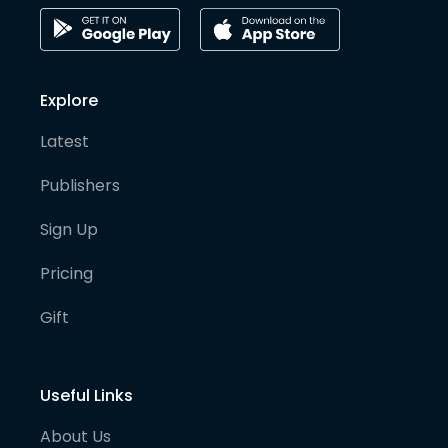
Explore
Latest
Publishers
Sign Up
Pricing
Gift
Useful Links
About Us