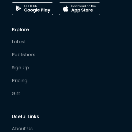
Explore
Latest
Publishers
Sign Up
Pricing
Gift
Useful Links
About Us