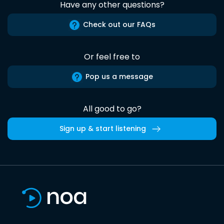
Have any other questions?
Check out our FAQs
Or feel free to
Pop us a message
All good to go?
Sign up & start listening