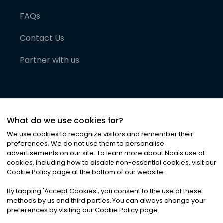
FAQs
Contact Us
Partner with us
What do we use cookies for?
We use cookies to recognize visitors and remember their
preferences. We do not use them to personalise
advertisements on our site. To learn more about Noa
'
s use of
cookies, including how to disable non-essential cookies, visit our
©
2026
Noa News Ltd. ALL RIGHTS RESERVED
Cookie Policy page at the bottom of our website.
Privacy
Terms & Conditions
Cookies
|
|
By tapping
'
Accept Cookies
'
, you consent to the use of these
methods by us and third parties. You can always change your
preferences by visiting our Cookie Policy page.