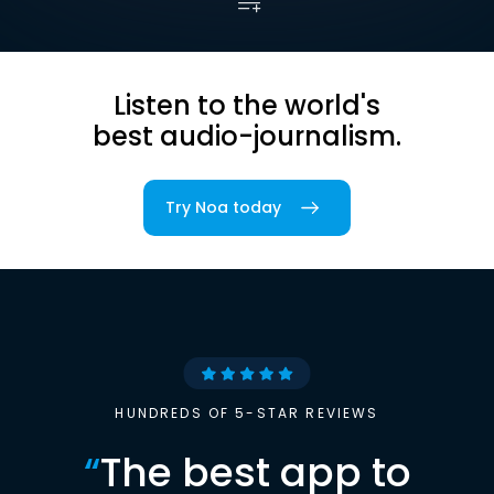
Listen to the world's
best audio-journalism.
Try Noa today
HUNDREDS OF 5-STAR REVIEWS
“
The best app to