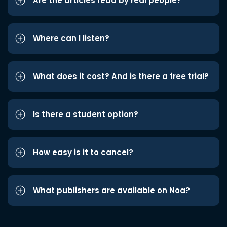
Are the articles read by real people?
Where can I listen?
What does it cost? And is there a free trial?
Is there a student option?
How easy is it to cancel?
What publishers are available on Noa?