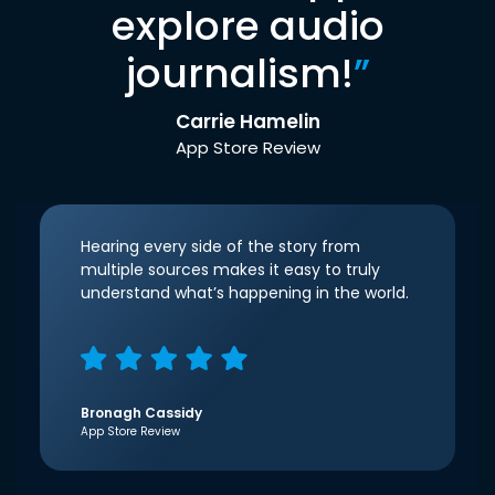
explore audio
journalism!
”
Carrie Hamelin
App Store Review
Hearing every side of the story from
multiple sources makes it easy to truly
understand what’s happening in the world.
Bronagh Cassidy
App Store Review