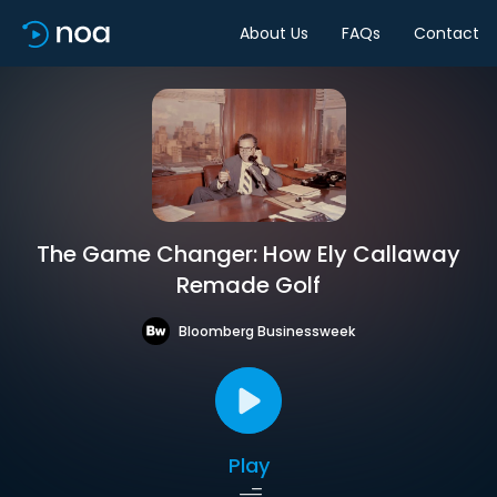
About Us
FAQs
Contact
The Game Changer: How Ely Callaway
Remade Golf
Bloomberg Businessweek
Play