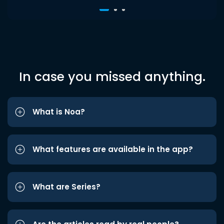
In case you missed anything.
What is Noa?
What features are available in the app?
What are Series?