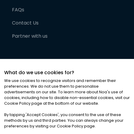
FAQs
Contact Us
Partner with us
What do we use cookies for?
We use cookies to recognize visitors and remember their
preferences. We do not use them to personalise
advertisements on our site. To learn more about Noa
'
s use of
cookies, including how to disable non-essential cookies, visit our
©
2026
Noa News Ltd. ALL RIGHTS RESERVED
Cookie Policy page at the bottom of our website.
Privacy
Terms & Conditions
Cookies
|
|
By tapping
'
Accept Cookies
'
, you consent to the use of these
methods by us and third parties. You can always change your
preferences by visiting our Cookie Policy page.