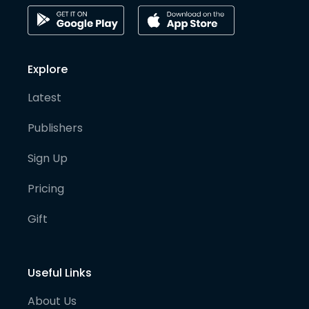
Explore
Latest
Publishers
Sign Up
Pricing
Gift
Useful Links
About Us