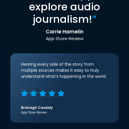
explore audio
journalism!
”
Carrie Hamelin
App Store Review
Hearing every side of the story from
multiple sources makes it easy to truly
understand what’s happening in the world.
Bronagh Cassidy
App Store Review