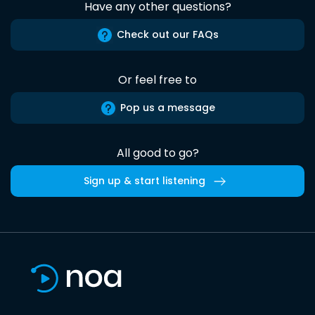
Have any other questions?
Check out our FAQs
Or feel free to
Pop us a message
All good to go?
Sign up & start listening