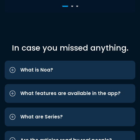
In case you missed anything.
What is Noa?
What features are available in the app?
What are Series?