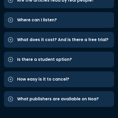
Are the articles read by real people?
Where can I listen?
What does it cost? And is there a free trial?
Is there a student option?
How easy is it to cancel?
What publishers are available on Noa?