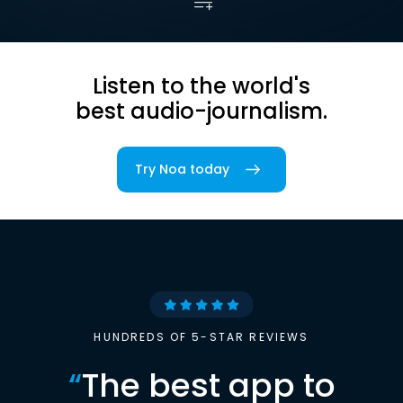
Listen to the world's
best audio-journalism.
Try Noa today
HUNDREDS OF 5-STAR REVIEWS
“
The best app to