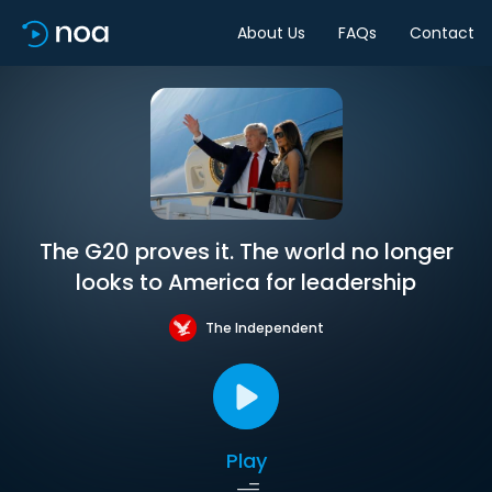
About Us
FAQs
Contact
The G20 proves it. The world no longer
looks to America for leadership
The Independent
Play