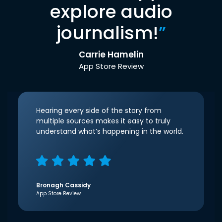
explore audio
journalism!
”
Carrie Hamelin
App Store Review
Hearing every side of the story from
multiple sources makes it easy to truly
understand what’s happening in the world.
Bronagh Cassidy
App Store Review