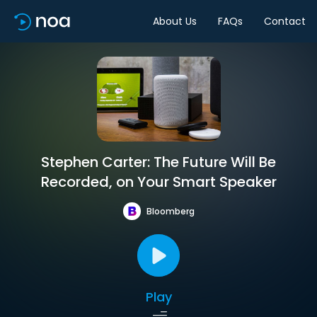
About Us
FAQs
Contact
Stephen Carter: The Future Will Be
Recorded, on Your Smart Speaker
Bloomberg
Play