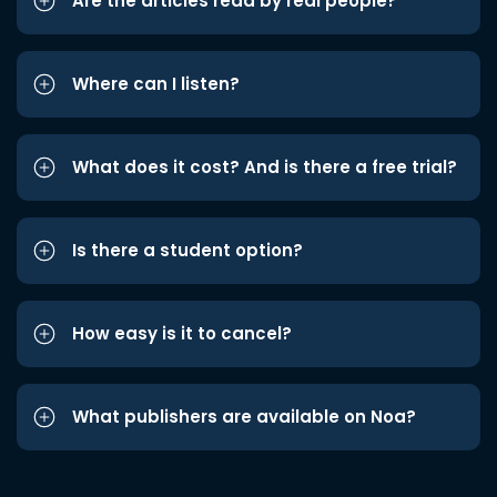
Are the articles read by real people?
Where can I listen?
What does it cost? And is there a free trial?
Is there a student option?
How easy is it to cancel?
What publishers are available on Noa?