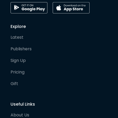
Explore
Latest
Publishers
Sign Up
Pricing
Gift
Useful Links
About Us