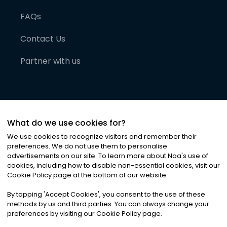
FAQs
Contact Us
Partner with us
What do we use cookies for?
We use cookies to recognize visitors and remember their
preferences. We do not use them to personalise
advertisements on our site. To learn more about Noa
'
s use of
cookies, including how to disable non-essential cookies, visit our
©
2026
Noa News Ltd. ALL RIGHTS RESERVED
Cookie Policy page at the bottom of our website.
Privacy
Terms & Conditions
Cookies
|
|
By tapping
'
Accept Cookies
'
, you consent to the use of these
methods by us and third parties. You can always change your
preferences by visiting our Cookie Policy page.