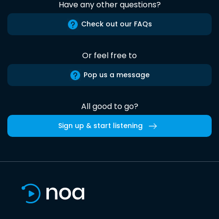
Have any other questions?
Check out our FAQs
Or feel free to
Pop us a message
All good to go?
Sign up & start listening