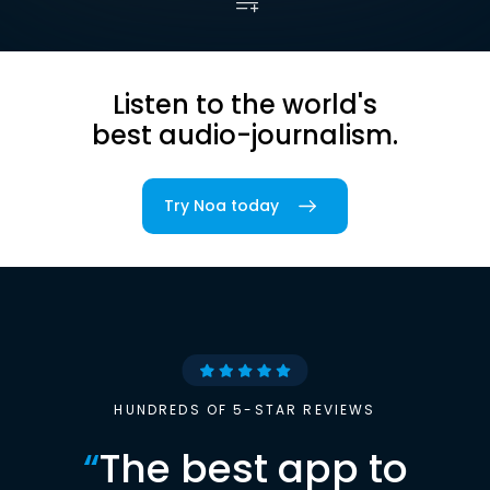
Listen to the world's
best audio-journalism.
Try Noa today
HUNDREDS OF 5-STAR REVIEWS
“
The best app to