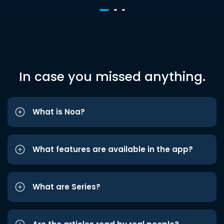
In case you missed anything.
What is Noa?
What features are available in the app?
What are Series?