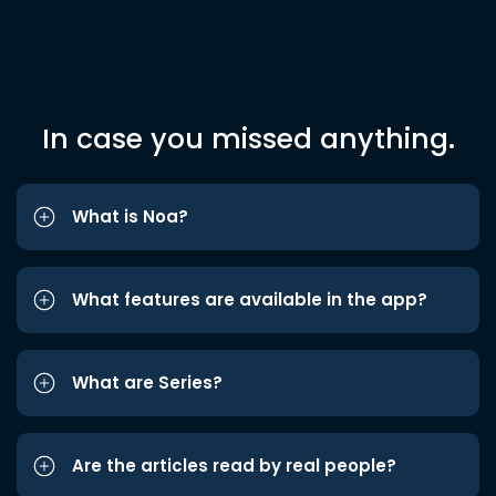
In case you missed anything.
What is Noa?
What features are available in the app?
What are Series?
Are the articles read by real people?