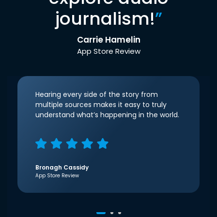
journalism!
”
Carrie Hamelin
App Store Review
Hearing every side of the story from
multiple sources makes it easy to truly
understand what’s happening in the world.
Bronagh Cassidy
App Store Review