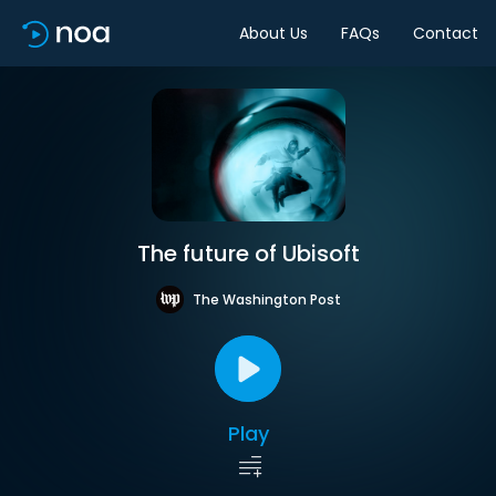
About Us
FAQs
Contact
The future of Ubisoft
The Washington Post
Play