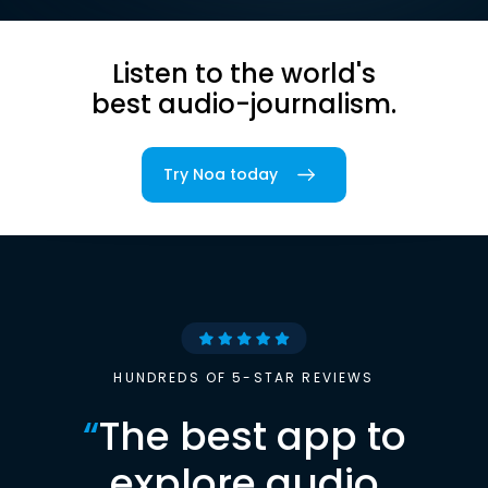
Listen to the world's
best audio-journalism.
Try Noa today
HUNDREDS OF 5-STAR REVIEWS
“
The best app to
explore audio