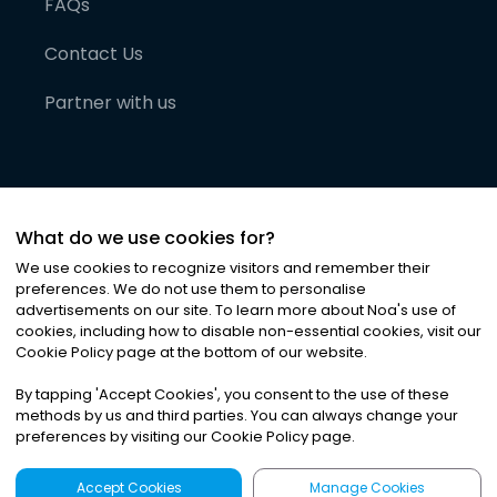
FAQs
Contact Us
Partner with us
What do we use cookies for?
We use cookies to recognize visitors and remember their
preferences. We do not use them to personalise
advertisements on our site. To learn more about Noa
'
s use of
cookies, including how to disable non-essential cookies, visit our
©
2026
Noa News Ltd. ALL RIGHTS RESERVED
Cookie Policy page at the bottom of our website.
Privacy
Terms & Conditions
Cookies
|
|
By tapping
'
Accept Cookies
'
, you consent to the use of these
methods by us and third parties. You can always change your
preferences by visiting our Cookie Policy page.
Accept Cookies
Manage Cookies