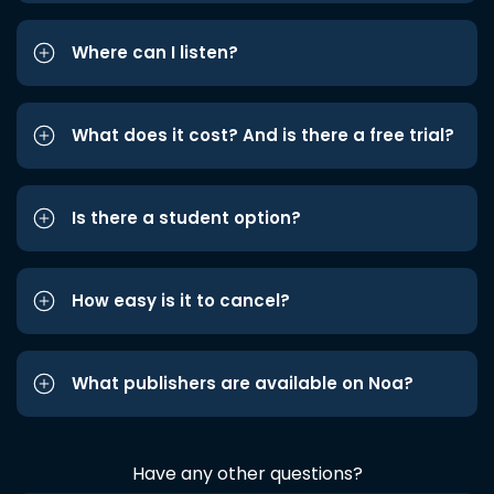
Where can I listen?
What does it cost? And is there a free trial?
Is there a student option?
How easy is it to cancel?
What publishers are available on Noa?
Have any other questions?