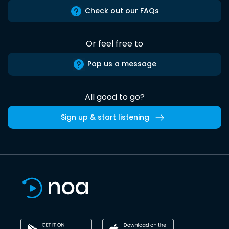
Check out our FAQs
Or feel free to
Pop us a message
All good to go?
Sign up & start listening