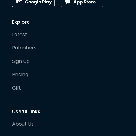
Explore
Latest
Publishers
Sign Up
Pricing
Gift
Useful Links
About Us