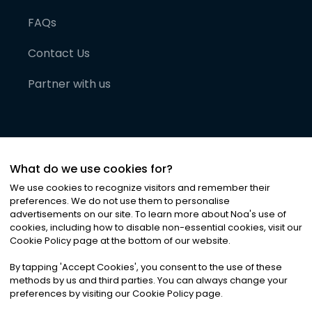
FAQs
Contact Us
Partner with us
What do we use cookies for?
We use cookies to recognize visitors and remember their
preferences. We do not use them to personalise
advertisements on our site. To learn more about Noa
'
s use of
cookies, including how to disable non-essential cookies, visit our
©
2026
Noa News Ltd. ALL RIGHTS RESERVED
Cookie Policy page at the bottom of our website.
Privacy
Terms & Conditions
Cookies
|
|
By tapping
'
Accept Cookies
'
, you consent to the use of these
methods by us and third parties. You can always change your
preferences by visiting our Cookie Policy page.