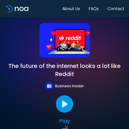
About Us
FAQs
Contact
The future of the internet looks a lot like
Reddit
Business Insider
Play