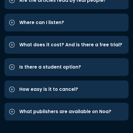
Are the articles read by real people?
Where can I listen?
What does it cost? And is there a free trial?
Is there a student option?
How easy is it to cancel?
What publishers are available on Noa?