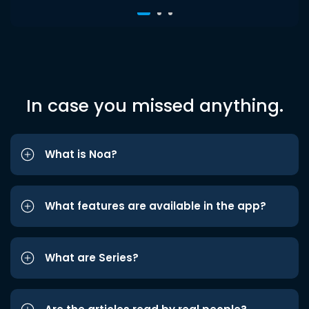
In case you missed anything.
What is Noa?
What features are available in the app?
What are Series?