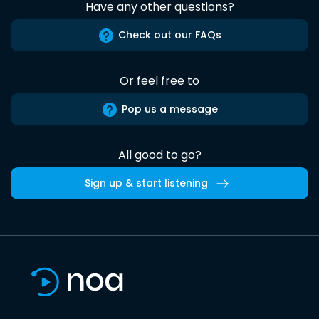
Have any other questions?
Check out our FAQs
Or feel free to
Pop us a message
All good to go?
Sign up & start listening