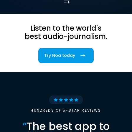
Listen to the world's
best audio-journalism.
Try Noa today
HUNDREDS OF 5-STAR REVIEWS
“
The best app to