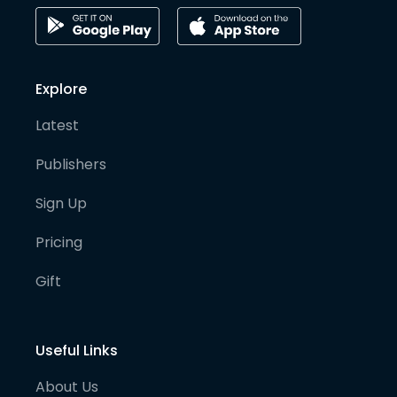
Explore
Latest
Publishers
Sign Up
Pricing
Gift
Useful Links
About Us