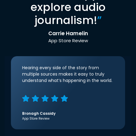
explore audio
journalism!
”
Carrie Hamelin
App Store Review
Hearing every side of the story from
multiple sources makes it easy to truly
understand what’s happening in the world.
Bronagh Cassidy
App Store Review