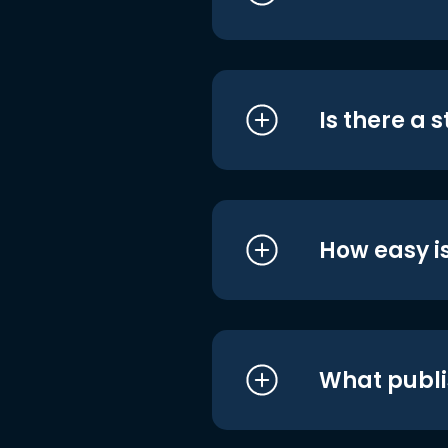
Is there a 
How easy is
What publi