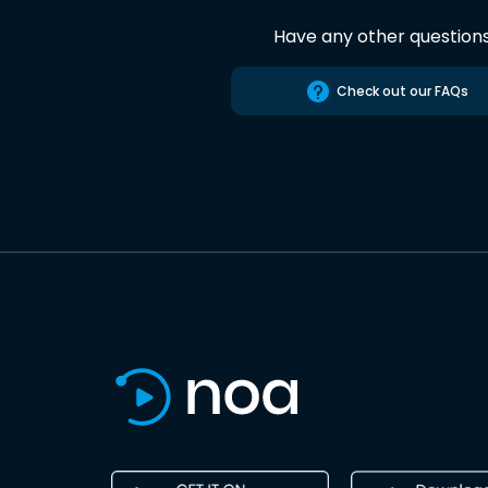
Have any other question
Check out our FAQs