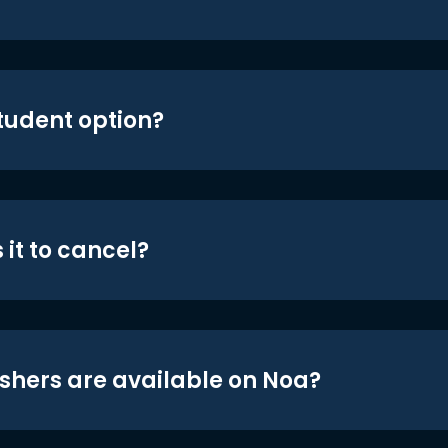
student option?
 it to cancel?
shers are available on Noa?