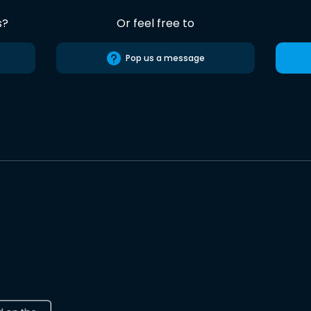
s?
Or feel free to
Pop us a message