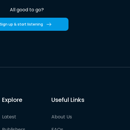
All good to go?
Sign up & start listening
Explore
Useful Links
Latest
About Us
Publishers
FAQs