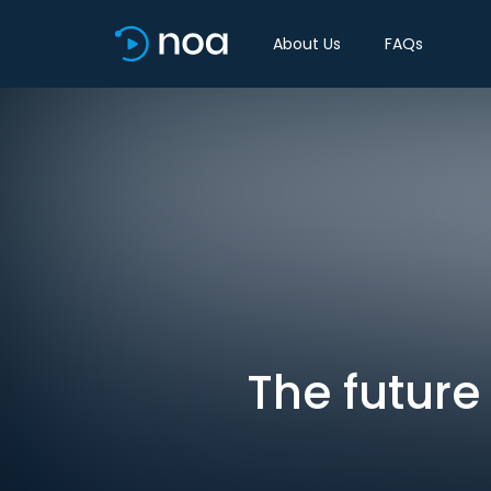
About Us
FAQs
The future