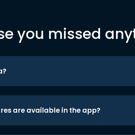
se you missed any
a?
res are available in the app?