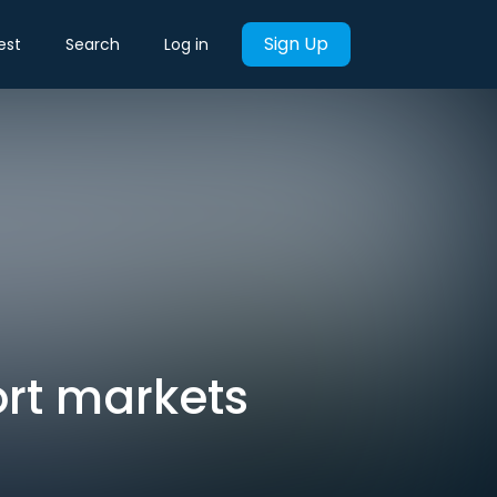
Sign Up
est
Search
Log in
ort markets