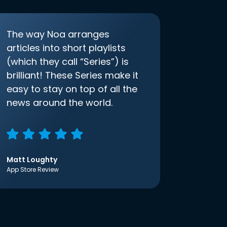
The way Noa arranges
articles into short playlists
(which they call “Series”) is
brilliant! These Series make it
easy to stay on top of all the
news around the world.
Matt Loughty
App Store Review