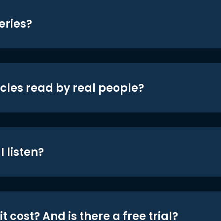
eries?
icles read by real people?
 listen?
t cost? And is there a free trial?