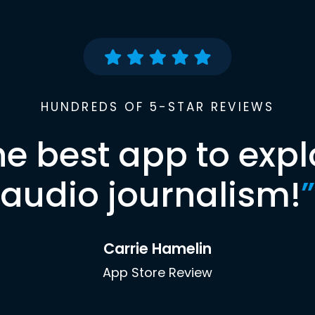
HUNDREDS OF 5-STAR REVIEWS
he best app to expl
audio journalism!
”
Carrie Hamelin
App Store Review