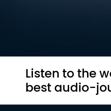
Listen to the w
best audio-jo