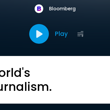
Bloomberg
Play
orld's
urnalism.