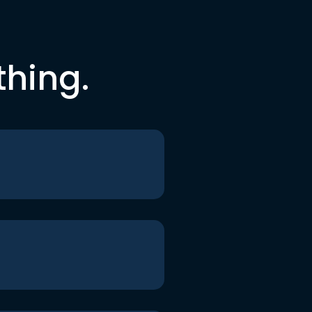
thing.