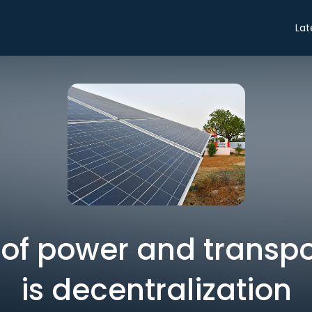
Lat
 of power and transp
is decentralization