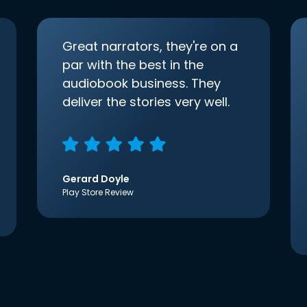
Great narrators, they're on a
par with the best in the
audiobook business. They
deliver the stories very well.
Gerard Doyle
Play Store Review