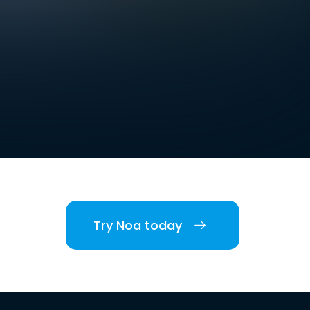
Try Noa today