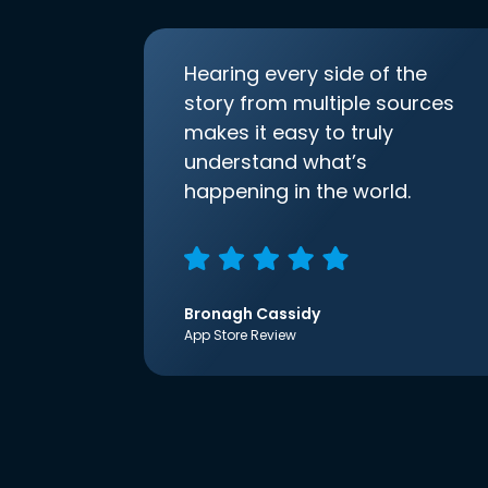
Hearing every side of the
story from multiple sources
makes it easy to truly
understand what’s
happening in the world.
Bronagh Cassidy
App Store Review