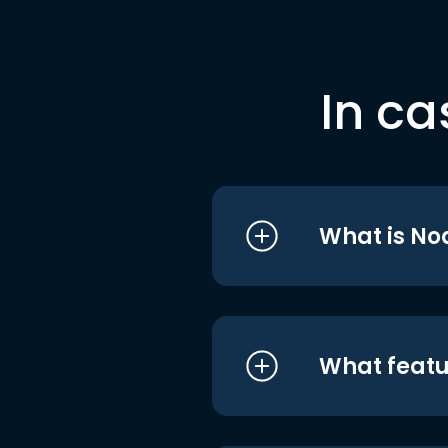
In ca
What is No
What featu