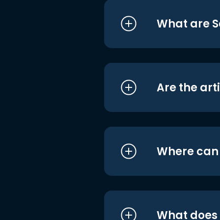
What are S
Are the art
Where can I
What does i