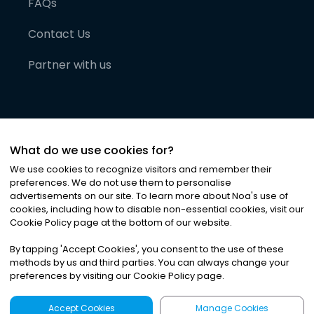
FAQs
Contact Us
Partner with us
What do we use cookies for?
We use cookies to recognize visitors and remember their
preferences. We do not use them to personalise
advertisements on our site. To learn more about Noa
'
s use of
cookies, including how to disable non-essential cookies, visit our
©
2026
Noa News Ltd. ALL RIGHTS RESERVED
Cookie Policy page at the bottom of our website.
Privacy
Terms & Conditions
Cookies
|
|
By tapping
'
Accept Cookies
'
, you consent to the use of these
methods by us and third parties. You can always change your
preferences by visiting our Cookie Policy page.
Accept Cookies
Manage Cookies