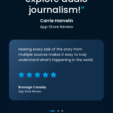
journalism!
”
Carrie Hamelin
App Store Review
Hearing every side of the story from
multiple sources makes it easy to truly
understand what’s happening in the world.
Bronagh Cassidy
App Store Review