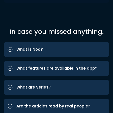
In case you missed anything.
What is Noa?
What features are available in the app?
What are Series?
Are the articles read by real people?