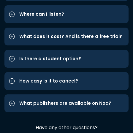
Where can I listen?
What does it cost? And is there a free trial?
Is there a student option?
How easy is it to cancel?
What publishers are available on Noa?
Have any other questions?