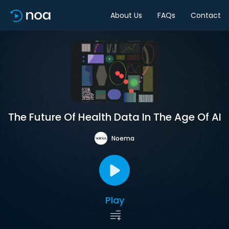
About Us
FAQs
Contact
The Future Of Health Data In The Age Of AI
Noema
Play