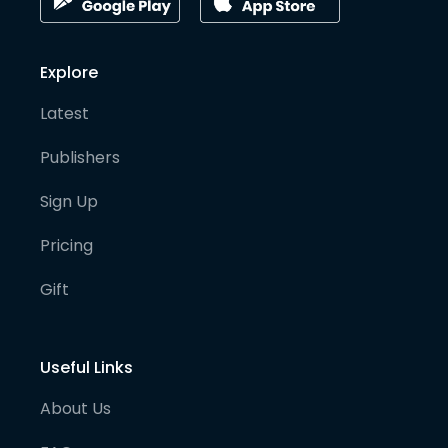
Explore
Latest
Publishers
Sign Up
Pricing
Gift
Useful Links
About Us