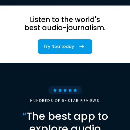
Listen to the world's
best audio-journalism.
Try Noa today
HUNDREDS OF 5-STAR REVIEWS
“
The best app to
explore audio