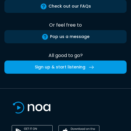
Check out our FAQs
Or feel free to
Pop us a message
All good to go?
Sign up & start listening