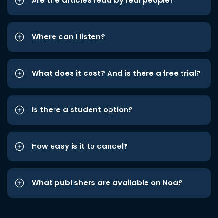
Are the articles read by real people?
Where can I listen?
What does it cost? And is there a free trial?
Is there a student option?
How easy is it to cancel?
What publishers are available on Noa?