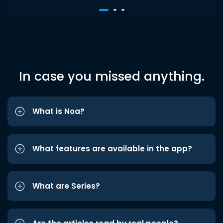
In case you missed anything.
What is Noa?
What features are available in the app?
What are Series?