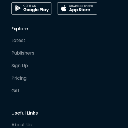
Explore
Latest
Publishers
Sign Up
Pricing
Gift
Useful Links
About Us