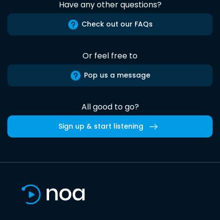
Have any other questions?
Check out our FAQs
Or feel free to
Pop us a message
All good to go?
Sign up & start listening