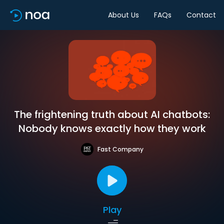
About Us
FAQs
Contact
The frightening truth about AI chatbots:
Nobody knows exactly how they work
Fast Company
Play