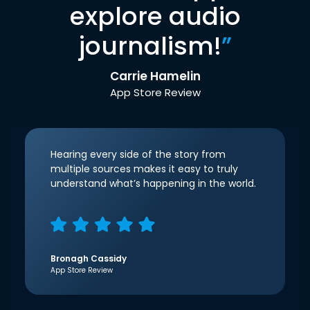
explore audio
journalism!
”
Carrie Hamelin
App Store Review
Hearing every side of the story from
multiple sources makes it easy to truly
understand what’s happening in the world.
Bronagh Cassidy
App Store Review