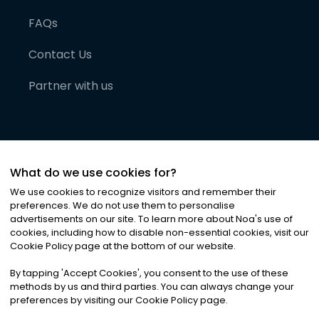
FAQs
Contact Us
Partner with us
What do we use cookies for?
We use cookies to recognize visitors and remember their
preferences. We do not use them to personalise
advertisements on our site. To learn more about Noa
'
s use of
cookies, including how to disable non-essential cookies, visit our
©
2026
Noa News Ltd. ALL RIGHTS RESERVED
Cookie Policy page at the bottom of our website.
Privacy
Terms & Conditions
Cookies
|
|
By tapping
'
Accept Cookies
'
, you consent to the use of these
methods by us and third parties. You can always change your
preferences by visiting our Cookie Policy page.