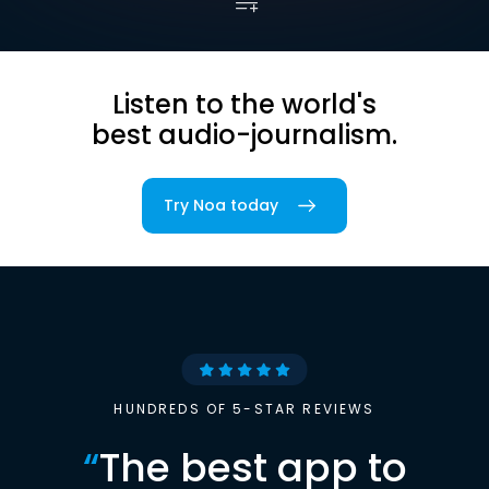
Listen to the world's
best audio-journalism.
Try Noa today
HUNDREDS OF 5-STAR REVIEWS
“
The best app to