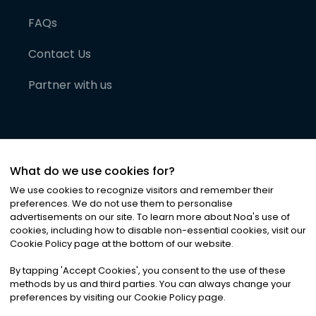
FAQs
Contact Us
Partner with us
What do we use cookies for?
We use cookies to recognize visitors and remember their
preferences. We do not use them to personalise
advertisements on our site. To learn more about Noa
'
s use of
cookies, including how to disable non-essential cookies, visit our
©
2026
Noa News Ltd. ALL RIGHTS RESERVED
Cookie Policy page at the bottom of our website.
Privacy
Terms & Conditions
Cookies
|
|
By tapping
'
Accept Cookies
'
, you consent to the use of these
methods by us and third parties. You can always change your
preferences by visiting our Cookie Policy page.