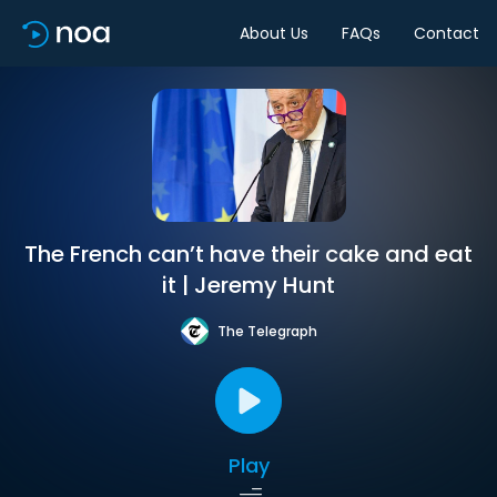
About Us
FAQs
Contact
The French can’t have their cake and eat
it | Jeremy Hunt
The Telegraph
Play