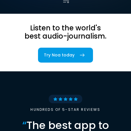
Listen to the world's
best audio-journalism.
Try Noa today
HUNDREDS OF 5-STAR REVIEWS
“
The best app to