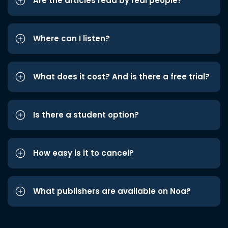
Are the articles read by real people?
Where can I listen?
What does it cost? And is there a free trial?
Is there a student option?
How easy is it to cancel?
What publishers are available on Noa?