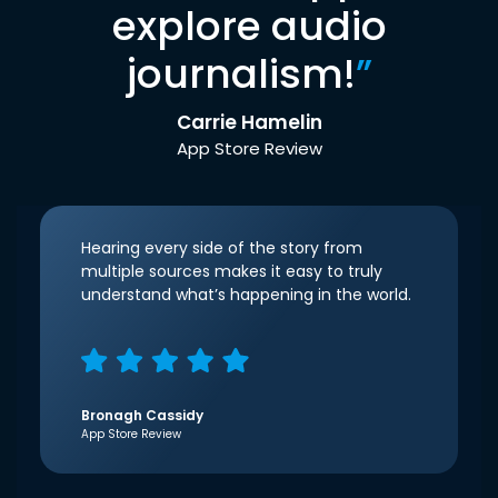
explore audio
journalism!
”
Carrie Hamelin
App Store Review
Hearing every side of the story from
multiple sources makes it easy to truly
understand what’s happening in the world.
Bronagh Cassidy
App Store Review