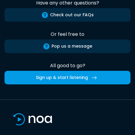
Have any other questions?
Check out our FAQs
Or feel free to
Pop us a message
All good to go?
Sign up & start listening