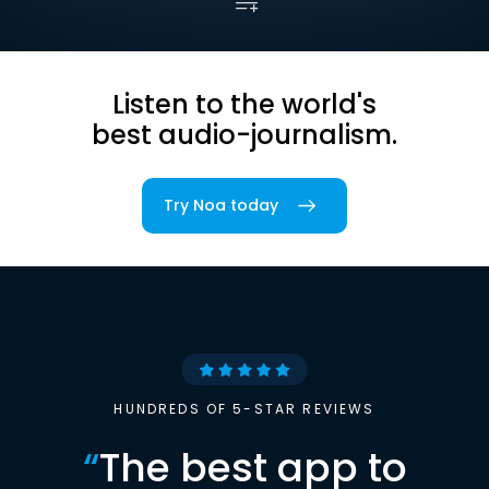
Listen to the world's
best audio-journalism.
Try Noa today
HUNDREDS OF 5-STAR REVIEWS
“
The best app to