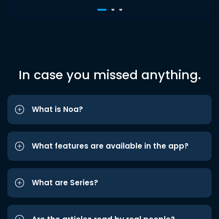
In case you missed anything.
What is Noa?
What features are available in the app?
What are Series?