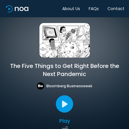
About Us
FAQs
Contact
The Five Things to Get Right Before the
Next Pandemic
Bloomberg Businessweek
Play