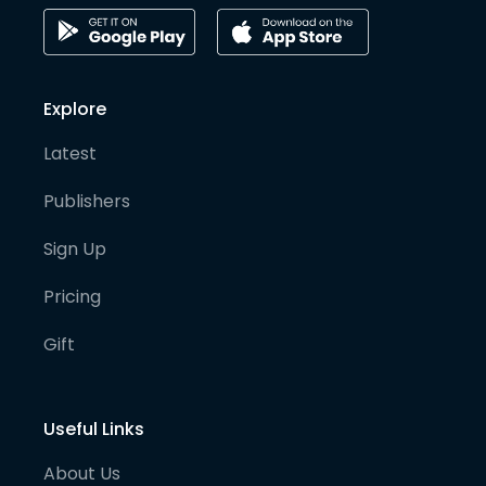
Explore
Latest
Publishers
Sign Up
Pricing
Gift
Useful Links
About Us