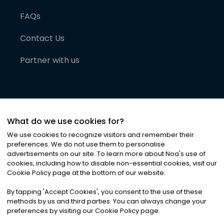
FAQs
Contact Us
Partner with us
What do we use cookies for?
We use cookies to recognize visitors and remember their
preferences. We do not use them to personalise
advertisements on our site. To learn more about Noa
'
s use of
cookies, including how to disable non-essential cookies, visit our
©
2026
Noa News Ltd. ALL RIGHTS RESERVED
Cookie Policy page at the bottom of our website.
Privacy
Terms & Conditions
Cookies
|
|
By tapping
'
Accept Cookies
'
, you consent to the use of these
methods by us and third parties. You can always change your
preferences by visiting our Cookie Policy page.