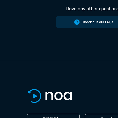
Have any other question
Check out our FAQs