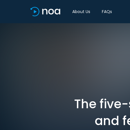
About Us
FAQs
The five-
and f