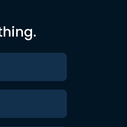
thing.