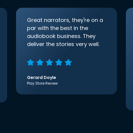
Great narrators, they're on a
par with the best in the
audiobook business. They
deliver the stories very well.
Gerard Doyle
Play Store Review