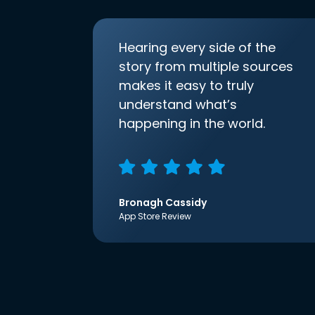
Hearing every side of the
story from multiple sources
makes it easy to truly
understand what’s
happening in the world.
Bronagh Cassidy
App Store Review