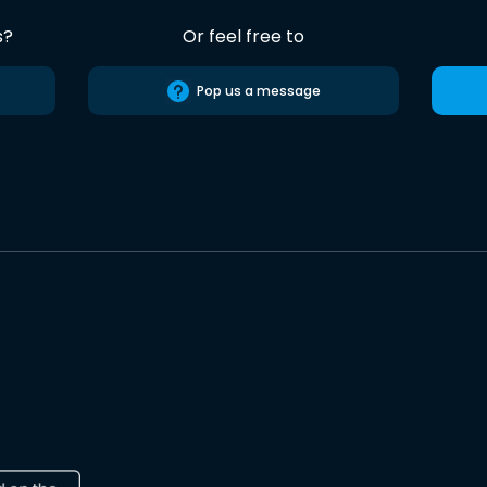
s?
Or feel free to
Pop us a message