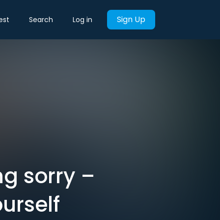
Sign Up
est
Search
Log in
ng sorry –
urself