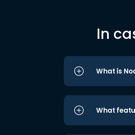
In ca
What is No
What featu