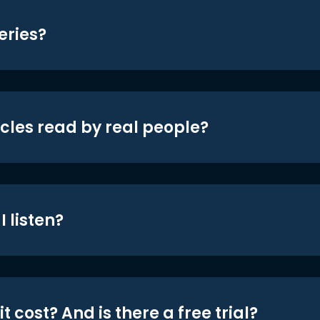
eries?
icles read by real people?
 listen?
t cost? And is there a free trial?