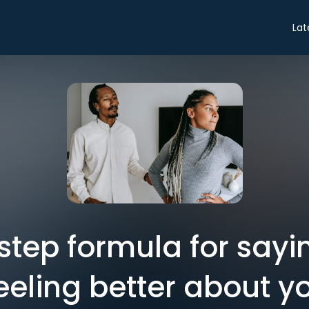
Lat
step formula for sayi
eeling better about yo