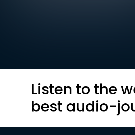
Listen to the w
best audio-jo