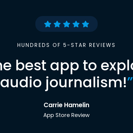
HUNDREDS OF 5-STAR REVIEWS
he best app to expl
audio journalism!
”
Carrie Hamelin
App Store Review