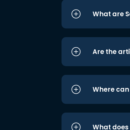
What are S
Are the art
Where can I
What does i