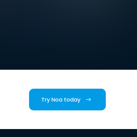
Try Noa today