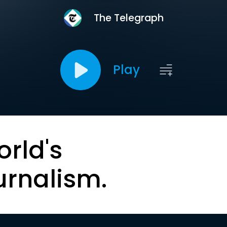
The Telegraph
Play
orld's
urnalism.