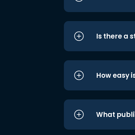
Is there a 
How easy is
What publi