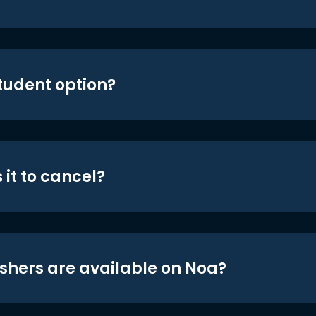
student option?
 it to cancel?
shers are available on Noa?