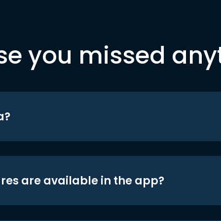
se you missed any
a?
res are available in the app?