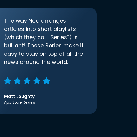
The way Noa arranges
articles into short playlists
(which they call “Series”) is
brilliant! These Series make it
easy to stay on top of all the
news around the world.
Matt Loughty
App Store Review