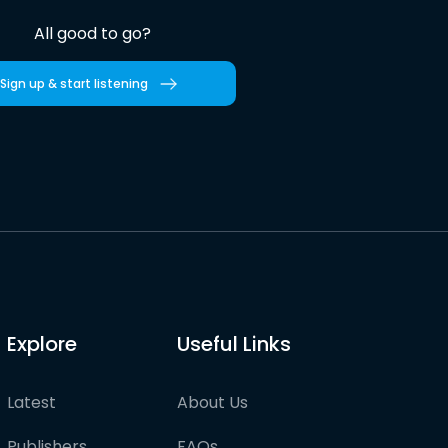
All good to go?
Sign up & start listening
Explore
Useful Links
Latest
About Us
Publishers
FAQs