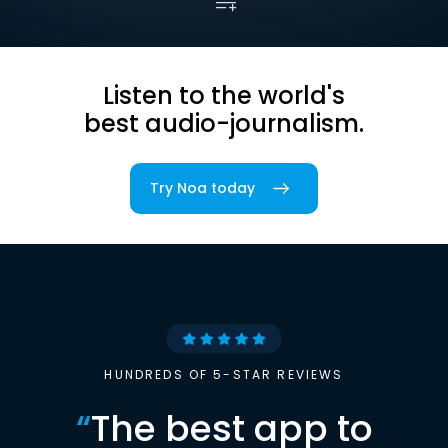
Listen to the world's
best audio-journalism.
Try Noa today
HUNDREDS OF 5-STAR REVIEWS
“
The best app to