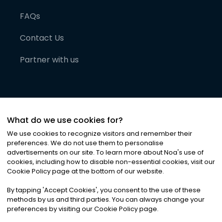
FAQs
Contact Us
Partner with us
What do we use cookies for?
We use cookies to recognize visitors and remember their
preferences. We do not use them to personalise
advertisements on our site. To learn more about Noa
'
s use of
cookies, including how to disable non-essential cookies, visit our
©
2026
Noa News Ltd. ALL RIGHTS RESERVED
Cookie Policy page at the bottom of our website.
Privacy
Terms & Conditions
Cookies
|
|
By tapping
'
Accept Cookies
'
, you consent to the use of these
methods by us and third parties. You can always change your
preferences by visiting our Cookie Policy page.