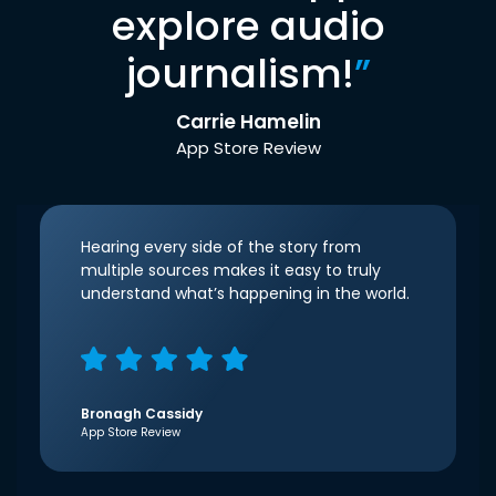
explore audio
journalism!
”
Carrie Hamelin
App Store Review
Hearing every side of the story from
multiple sources makes it easy to truly
understand what’s happening in the world.
Bronagh Cassidy
App Store Review