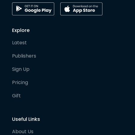
Explore
Latest
Publishers
Sign Up
Pricing
Gift
Useful Links
About Us