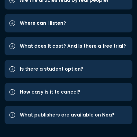
Are the articles read by real people?
Where can I listen?
What does it cost? And is there a free trial?
Is there a student option?
How easy is it to cancel?
What publishers are available on Noa?