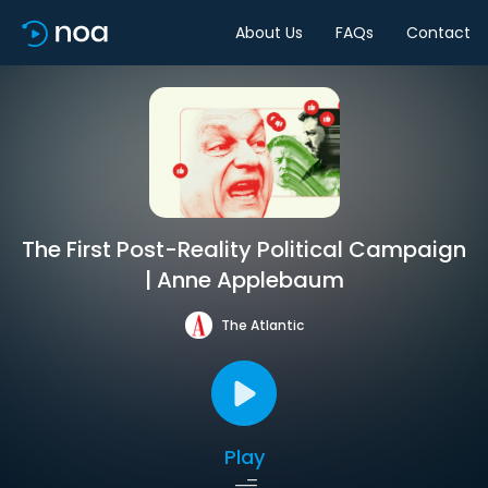
About Us
FAQs
Contact
The First Post-Reality Political Campaign
| Anne Applebaum
The Atlantic
Play