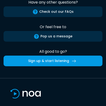
Have any other questions?
Check out our FAQs
Or feel free to
Pop us a message
All good to go?
Sign up & start listening