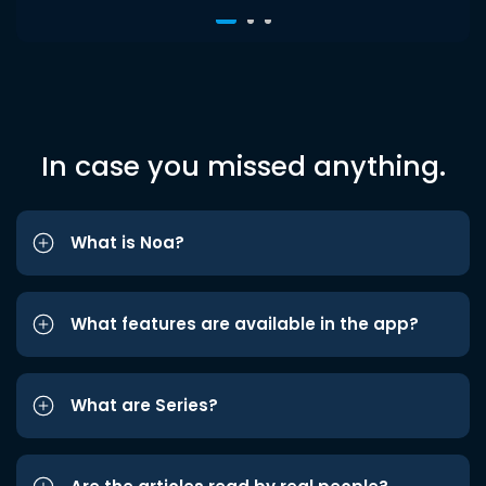
In case you missed anything.
What is Noa?
What features are available in the app?
What are Series?