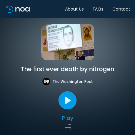
About Us
FAQs
Contact
The first ever death by nitrogen
The Washington Post
Play