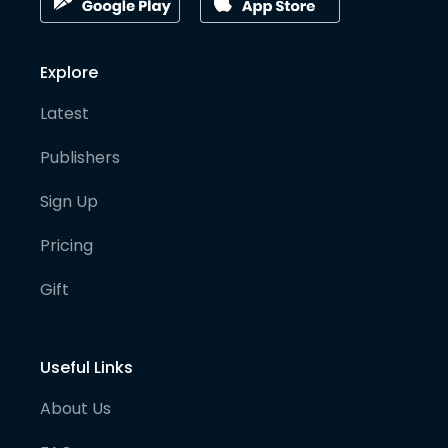
Explore
Latest
Publishers
Sign Up
Pricing
Gift
Useful Links
About Us