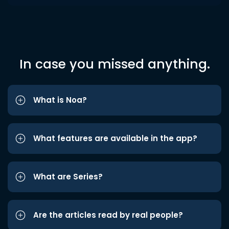
In case you missed anything.
What is Noa?
What features are available in the app?
What are Series?
Are the articles read by real people?