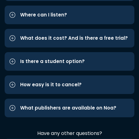
Where can I listen?
What does it cost? And is there a free trial?
Is there a student option?
How easy is it to cancel?
What publishers are available on Noa?
Have any other questions?