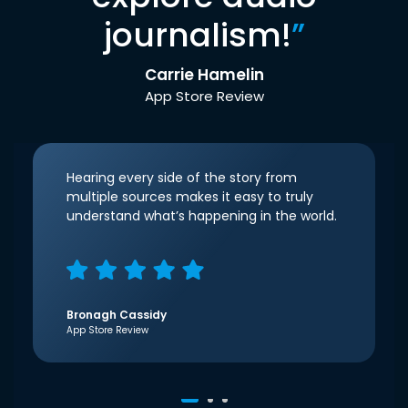
journalism!
”
Carrie Hamelin
App Store Review
Hearing every side of the story from
multiple sources makes it easy to truly
understand what’s happening in the world.
Bronagh Cassidy
App Store Review