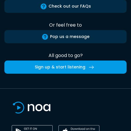
Check out our FAQs
Or feel free to
Pop us a message
All good to go?
Sign up & start listening