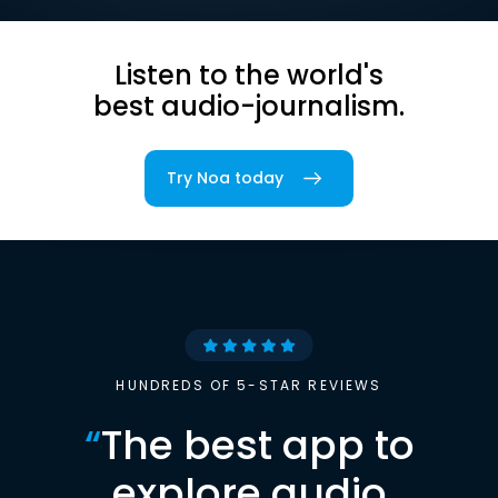
Listen to the world's
best audio-journalism.
Try Noa today
HUNDREDS OF 5-STAR REVIEWS
“
The best app to
explore audio