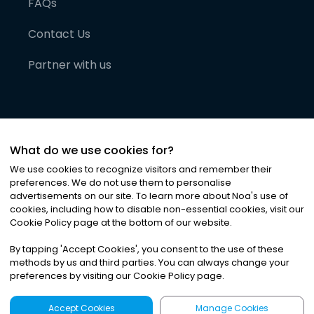
FAQs
Contact Us
Partner with us
What do we use cookies for?
We use cookies to recognize visitors and remember their
preferences. We do not use them to personalise
advertisements on our site. To learn more about Noa
'
s use of
cookies, including how to disable non-essential cookies, visit our
©
2026
Noa News Ltd. ALL RIGHTS RESERVED
Cookie Policy page at the bottom of our website.
Privacy
Terms & Conditions
Cookies
|
|
By tapping
'
Accept Cookies
'
, you consent to the use of these
methods by us and third parties. You can always change your
preferences by visiting our Cookie Policy page.
Accept Cookies
Manage Cookies