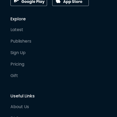
Explore
Latest
Publishers
Sign Up
Pricing
Gift
Useful Links
About Us