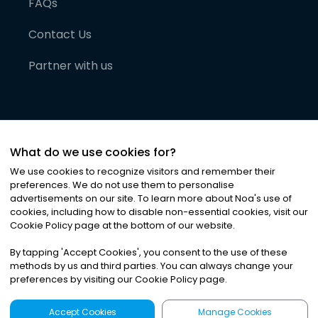
FAQs
Contact Us
Partner with us
What do we use cookies for?
We use cookies to recognize visitors and remember their
preferences. We do not use them to personalise
advertisements on our site. To learn more about Noa
'
s use of
cookies, including how to disable non-essential cookies, visit our
©
2026
Noa News Ltd. ALL RIGHTS RESERVED
Cookie Policy page at the bottom of our website.
Privacy
Terms & Conditions
Cookies
|
|
By tapping
'
Accept Cookies
'
, you consent to the use of these
methods by us and third parties. You can always change your
preferences by visiting our Cookie Policy page.
Accept Cookies
Manage Cookies