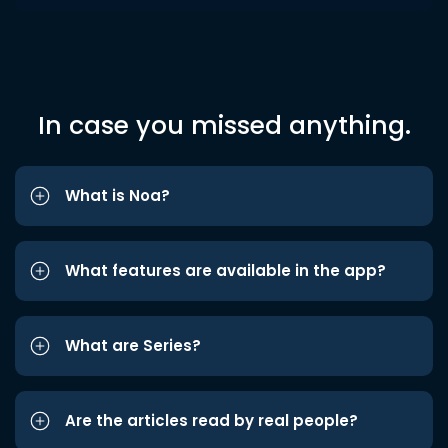
In case you missed anything.
What is Noa?
What features are available in the app?
What are Series?
Are the articles read by real people?