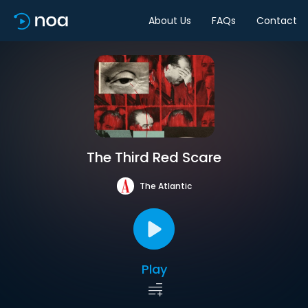
About Us
FAQs
Contact
The Third Red Scare
The Atlantic
Play