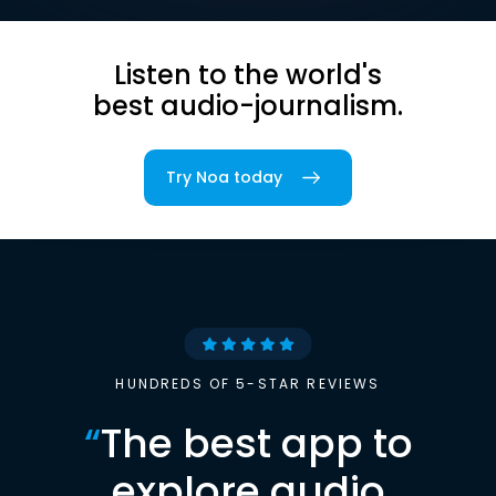
Listen to the world's
best audio-journalism.
Try Noa today
HUNDREDS OF 5-STAR REVIEWS
“
The best app to
explore audio