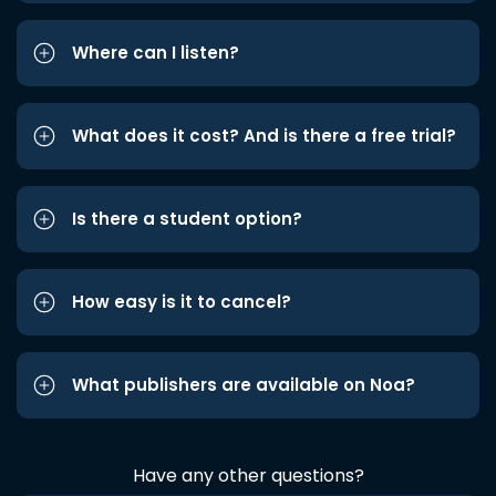
Where can I listen?
What does it cost? And is there a free trial?
Is there a student option?
How easy is it to cancel?
What publishers are available on Noa?
Have any other questions?