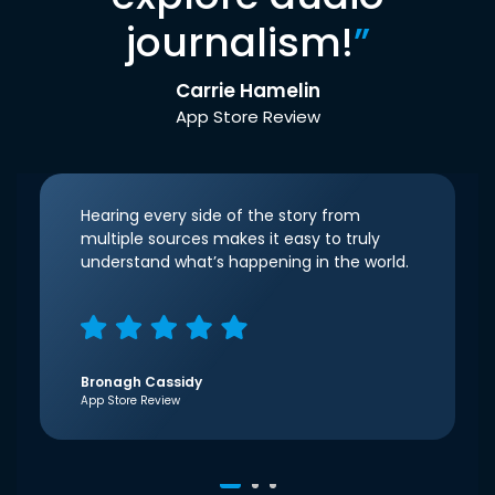
journalism!
”
Carrie Hamelin
App Store Review
Hearing every side of the story from
multiple sources makes it easy to truly
understand what’s happening in the world.
Bronagh Cassidy
App Store Review