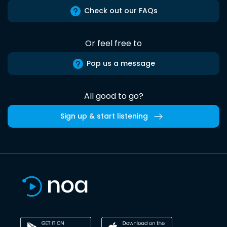
Check out our FAQs
Or feel free to
Pop us a message
All good to go?
Sign up & start listening