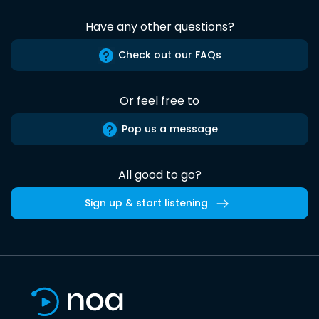
Have any other questions?
Check out our FAQs
Or feel free to
Pop us a message
All good to go?
Sign up & start listening