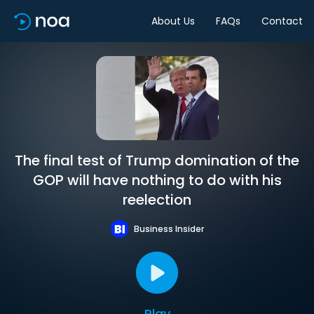
About Us
FAQs
Contact
The final test of Trump domination of the
GOP will have nothing to do with his
reelection
Business Insider
Play