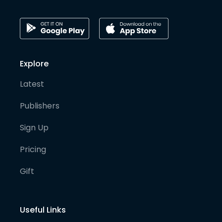
Explore
Latest
Publishers
Sign Up
Pricing
Gift
Useful Links