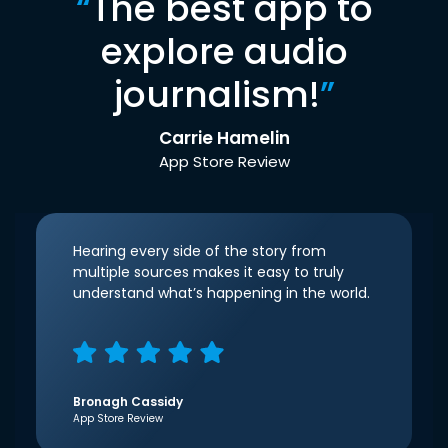
“
The best app to
explore audio
journalism!
”
Carrie Hamelin
App Store Review
Hearing every side of the story from
multiple sources makes it easy to truly
understand what’s happening in the world.
Bronagh Cassidy
App Store Review