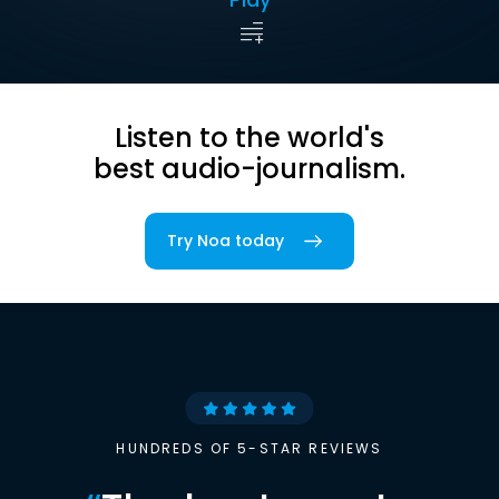
Listen to the world's
best audio-journalism.
Try Noa today
HUNDREDS OF 5-STAR REVIEWS