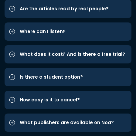
Are the articles read by real people?
Where can I listen?
What does it cost? And is there a free trial?
Is there a student option?
How easy is it to cancel?
What publishers are available on Noa?