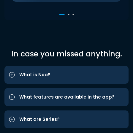
In case you missed anything.
What is Noa?
What features are available in the app?
What are Series?