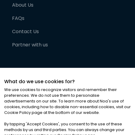
About Us
FAQs
Contact Us
Partner with us
What do we use cookies for?
We use cookies to recognize visitors and remember their
preferences. We do not use them to personalise
advertisements on our site. To learn more about Noa
'
s use of
cookies, including how to disable non-essential cookies, visit our
©
2026
Noa News Ltd. ALL RIGHTS RESERVED
Cookie Policy page at the bottom of our website.
Privacy
Terms & Conditions
Cookies
|
|
By tapping
'
Accept Cookies
'
, you consent to the use of these
methods by us and third parties. You can always change your