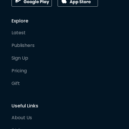
Explore
Latest
Publishers
Sign Up
Pricing
Gift
Useful Links
About Us