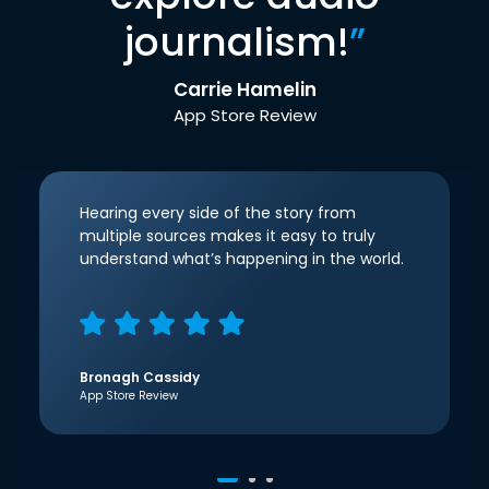
journalism!
”
Carrie Hamelin
App Store Review
Hearing every side of the story from
multiple sources makes it easy to truly
understand what’s happening in the world.
Bronagh Cassidy
App Store Review