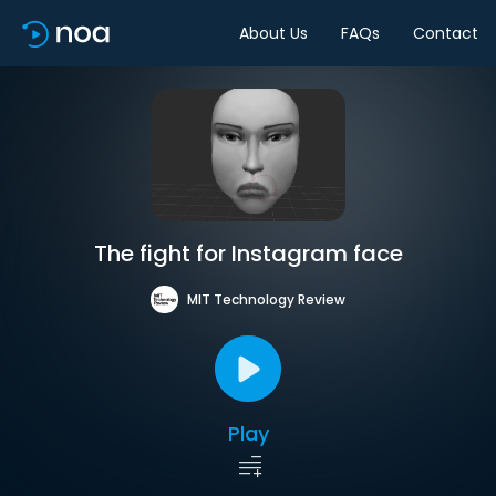
About Us
FAQs
Contact
The fight for Instagram face
MIT Technology Review
Play