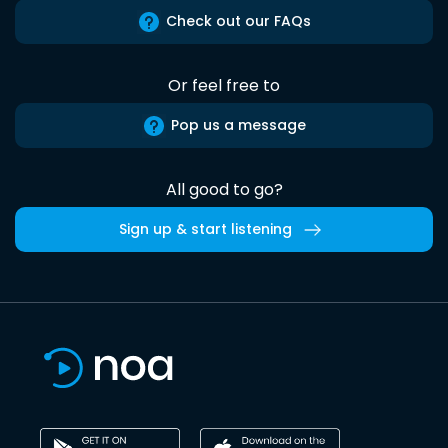
Check out our FAQs
Or feel free to
Pop us a message
All good to go?
Sign up & start listening