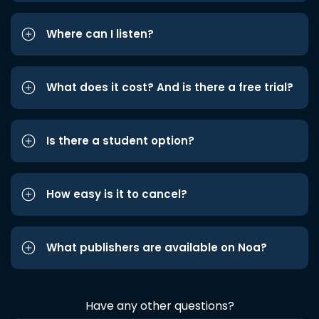
Where can I listen?
What does it cost? And is there a free trial?
Is there a student option?
How easy is it to cancel?
What publishers are available on Noa?
Have any other questions?