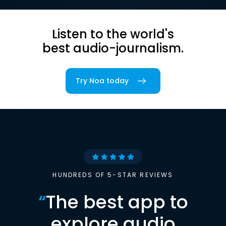
Listen to the world's
best audio-journalism.
Try Noa today
HUNDREDS OF 5-STAR REVIEWS
“
The best app to
explore audio