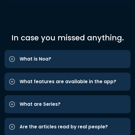
In case you missed anything.
What is Noa?
What features are available in the app?
What are Series?
Are the articles read by real people?