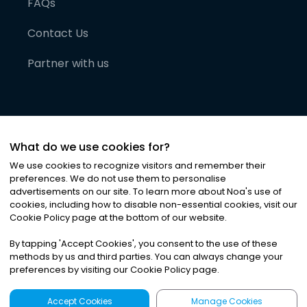
FAQs
Contact Us
Partner with us
What do we use cookies for?
We use cookies to recognize visitors and remember their
preferences. We do not use them to personalise
advertisements on our site. To learn more about Noa
'
s use of
cookies, including how to disable non-essential cookies, visit our
©
2026
Noa News Ltd. ALL RIGHTS RESERVED
Cookie Policy page at the bottom of our website.
Privacy
Terms & Conditions
Cookies
|
|
By tapping
'
Accept Cookies
'
, you consent to the use of these
methods by us and third parties. You can always change your
preferences by visiting our Cookie Policy page.
Accept Cookies
Manage Cookies