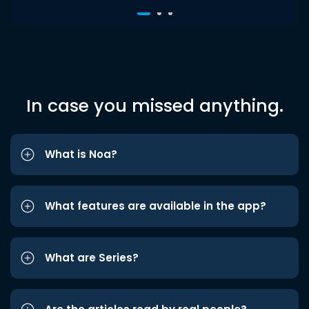
In case you missed anything.
What is Noa?
What features are available in the app?
What are Series?