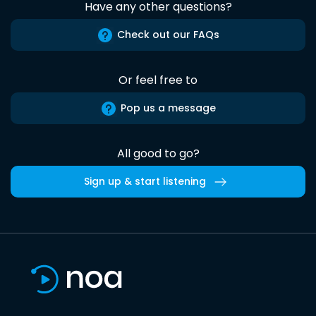
Have any other questions?
Check out our FAQs
Or feel free to
Pop us a message
All good to go?
Sign up & start listening