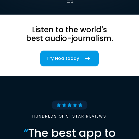
Listen to the world's
best audio-journalism.
Try Noa today
HUNDREDS OF 5-STAR REVIEWS
“
The best app to