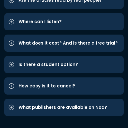
Are the articles read by real people?
Where can I listen?
What does it cost? And is there a free trial?
Is there a student option?
How easy is it to cancel?
What publishers are available on Noa?