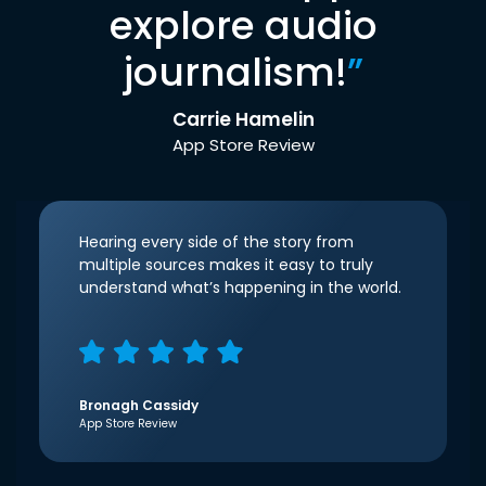
explore audio
journalism!
”
Carrie Hamelin
App Store Review
Hearing every side of the story from
multiple sources makes it easy to truly
understand what’s happening in the world.
Bronagh Cassidy
App Store Review