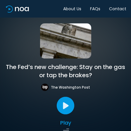
About Us
FAQs
Contact
The Fed’s new challenge: Stay on the gas
or tap the brakes?
The Washington Post
Play