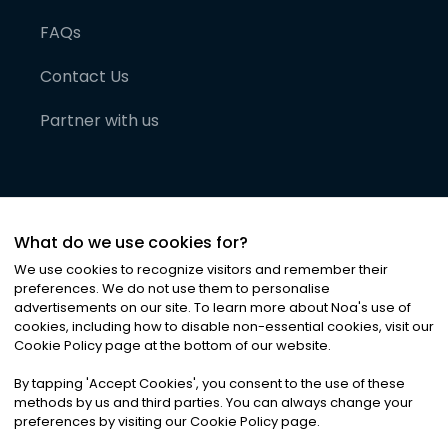
FAQs
Contact Us
Partner with us
What do we use cookies for?
We use cookies to recognize visitors and remember their
preferences. We do not use them to personalise
advertisements on our site. To learn more about Noa
'
s use of
cookies, including how to disable non-essential cookies, visit our
©
2026
Noa News Ltd. ALL RIGHTS RESERVED
Cookie Policy page at the bottom of our website.
Privacy
Terms & Conditions
Cookies
|
|
By tapping
'
Accept Cookies
'
, you consent to the use of these
methods by us and third parties. You can always change your
preferences by visiting our Cookie Policy page.