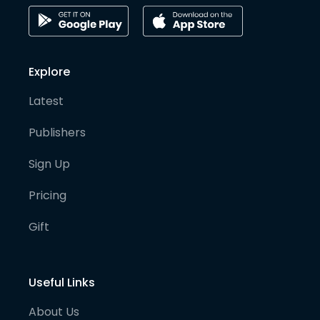
Explore
Latest
Publishers
Sign Up
Pricing
Gift
Useful Links
About Us