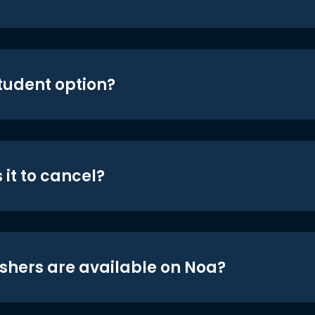
student option?
 it to cancel?
shers are available on Noa?