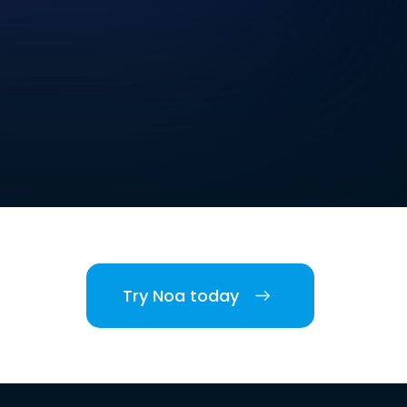
Try Noa today