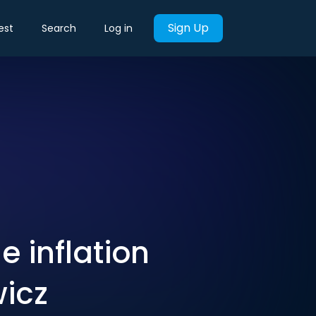
Sign Up
est
Search
Log in
e inflation
wicz