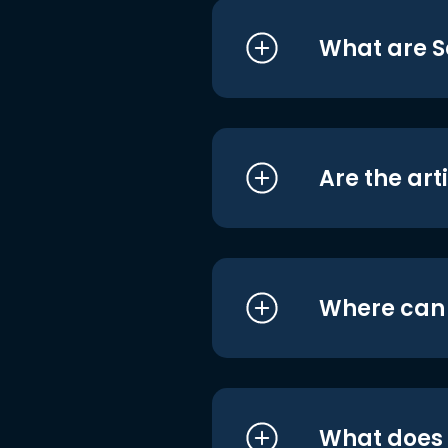
What are S
Are the art
Where can I
What does i