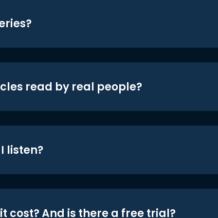
eries?
icles read by real people?
 listen?
t cost? And is there a free trial?