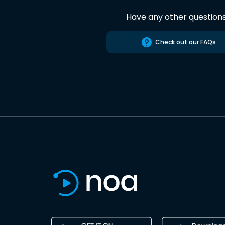
Have any other question
Check out our FAQs