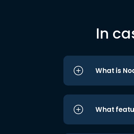
In ca
What is No
What featu