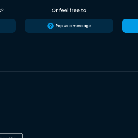
s?
Or feel free to
Pop us a message