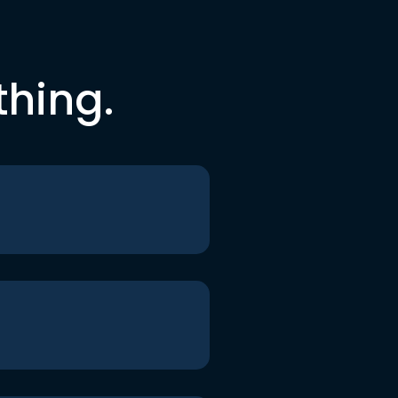
thing.