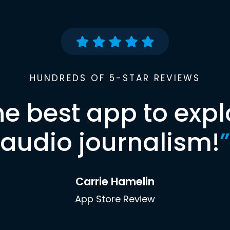
HUNDREDS OF 5-STAR REVIEWS
he best app to expl
audio journalism!
”
Carrie Hamelin
App Store Review