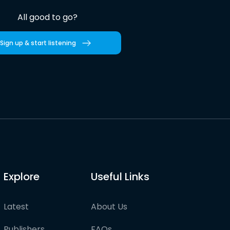
All good to go?
Sign up & start listening
Explore
Useful Links
Latest
About Us
Publishers
FAQs