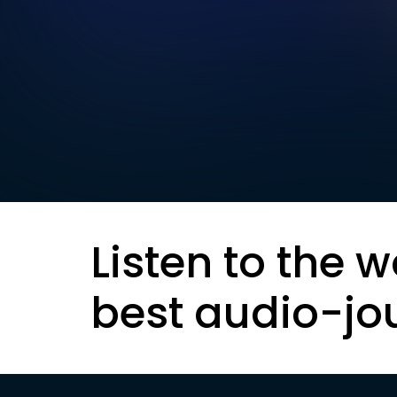
Listen to the w
best audio-jo