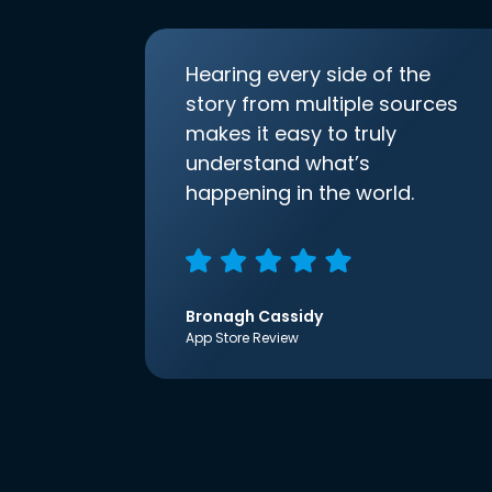
Hearing every side of the
story from multiple sources
makes it easy to truly
understand what’s
happening in the world.
Bronagh Cassidy
App Store Review