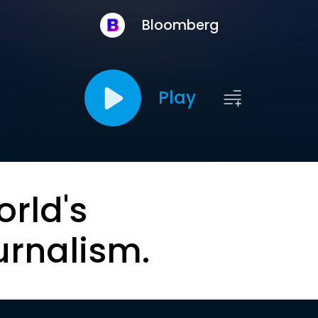
Bloomberg
Play
orld's
urnalism.