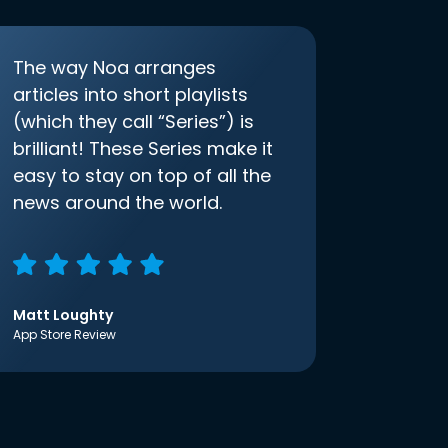
The way Noa arranges
articles into short playlists
(which they call “Series”) is
brilliant! These Series make it
easy to stay on top of all the
news around the world.
Matt Loughty
App Store Review