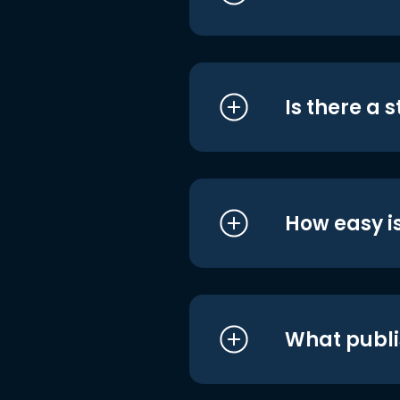
Is there a 
How easy is
What publi