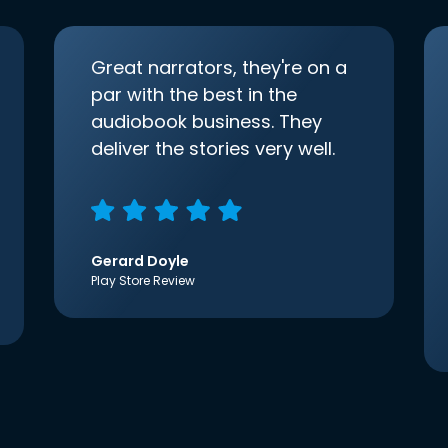
Great narrators, they're on a
par with the best in the
audiobook business. They
deliver the stories very well.
Gerard Doyle
Play Store Review