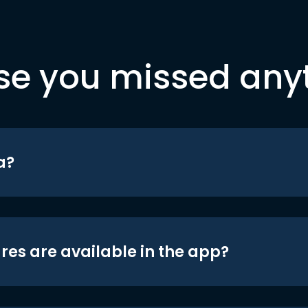
se you missed any
a?
res are available in the app?