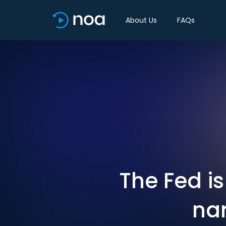
About Us
FAQs
The Fed is
nar