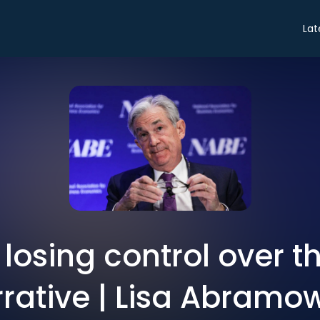
Lat
 losing control over th
rative | Lisa Abramo