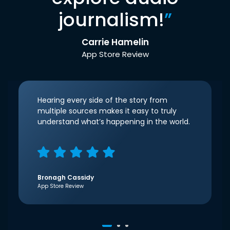
journalism!
”
Carrie Hamelin
App Store Review
Hearing every side of the story from
multiple sources makes it easy to truly
understand what’s happening in the world.
Bronagh Cassidy
App Store Review