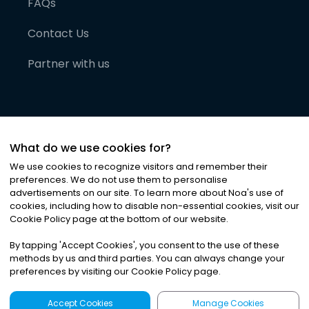
FAQs
Contact Us
Partner with us
What do we use cookies for?
We use cookies to recognize visitors and remember their
preferences. We do not use them to personalise
advertisements on our site. To learn more about Noa
'
s use of
cookies, including how to disable non-essential cookies, visit our
©
2026
Noa News Ltd. ALL RIGHTS RESERVED
Cookie Policy page at the bottom of our website.
Privacy
Terms & Conditions
Cookies
|
|
By tapping
'
Accept Cookies
'
, you consent to the use of these
methods by us and third parties. You can always change your
preferences by visiting our Cookie Policy page.
Accept Cookies
Manage Cookies