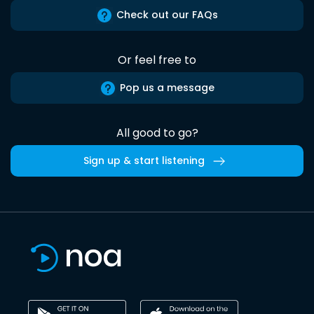
Check out our FAQs
Or feel free to
Pop us a message
All good to go?
Sign up & start listening