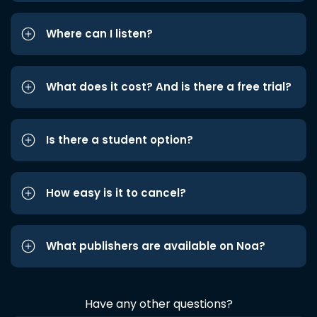
Where can I listen?
What does it cost? And is there a free trial?
Is there a student option?
How easy is it to cancel?
What publishers are available on Noa?
Have any other questions?