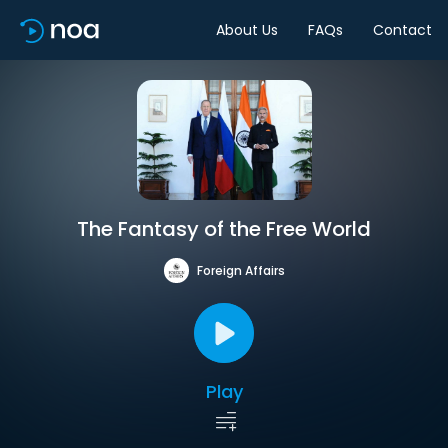
About Us
FAQs
Contact
The Fantasy of the Free World
Foreign Affairs
Play