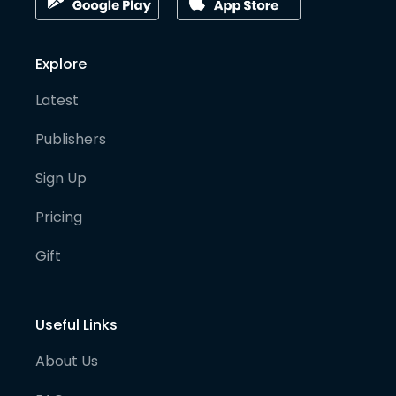
Explore
Latest
Publishers
Sign Up
Pricing
Gift
Useful Links
About Us