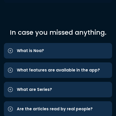
In case you missed anything.
What is Noa?
What features are available in the app?
What are Series?
Are the articles read by real people?