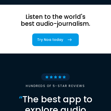
Listen to the world's
best audio-journalism.
Try Noa today
HUNDREDS OF 5-STAR REVIEWS
“
The best app to
explore audio