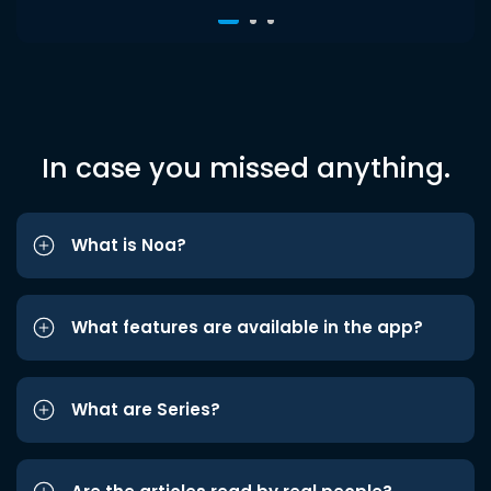
In case you missed anything.
What is Noa?
What features are available in the app?
What are Series?