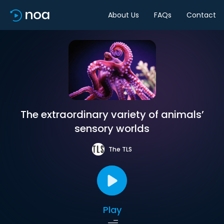
About Us
FAQs
Contact
The extraordinary variety of animals’
sensory worlds
The TLS
Play