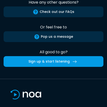
Have any other questions?
Check out our FAQs
Or feel free to
Pop us a message
All good to go?
Sign up & start listening