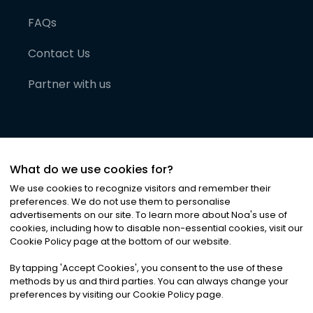
FAQs
Contact Us
Partner with us
What do we use cookies for?
We use cookies to recognize visitors and remember their
preferences. We do not use them to personalise
advertisements on our site. To learn more about Noa
'
s use of
cookies, including how to disable non-essential cookies, visit our
©
2026
Noa News Ltd. ALL RIGHTS RESERVED
Cookie Policy page at the bottom of our website.
Privacy
Terms & Conditions
Cookies
|
|
By tapping
'
Accept Cookies
'
, you consent to the use of these
methods by us and third parties. You can always change your
preferences by visiting our Cookie Policy page.