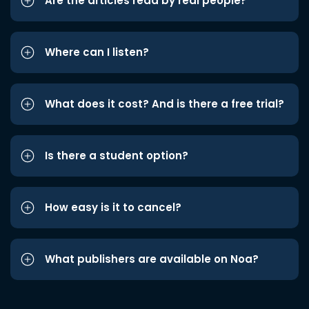
Are the articles read by real people?
Where can I listen?
What does it cost? And is there a free trial?
Is there a student option?
How easy is it to cancel?
What publishers are available on Noa?