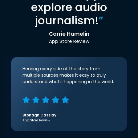
explore audio
journalism!
”
Carrie Hamelin
App Store Review
Hearing every side of the story from
multiple sources makes it easy to truly
understand what’s happening in the world.
Bronagh Cassidy
App Store Review