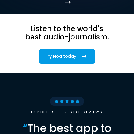
Listen to the world's
best audio-journalism.
Try Noa today
HUNDREDS OF 5-STAR REVIEWS
“
The best app to