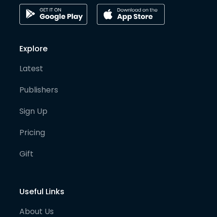
Explore
Latest
Publishers
Sign Up
Pricing
Gift
Useful Links
About Us