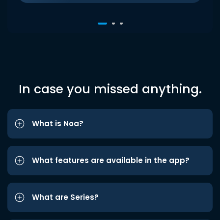
In case you missed anything.
What is Noa?
What features are available in the app?
What are Series?