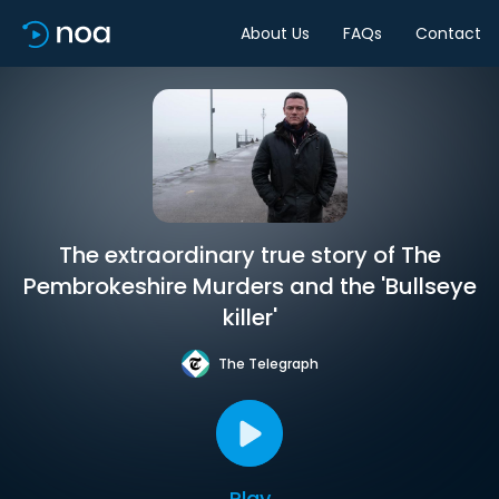
About Us
FAQs
Contact
The extraordinary true story of The
Pembrokeshire Murders and the 'Bullseye
killer'
The Telegraph
Play