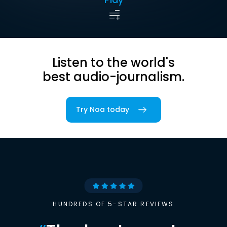
Listen to the world's
best audio-journalism.
Try Noa today
HUNDREDS OF 5-STAR REVIEWS