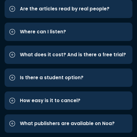
Are the articles read by real people?
Where can I listen?
What does it cost? And is there a free trial?
Is there a student option?
How easy is it to cancel?
What publishers are available on Noa?