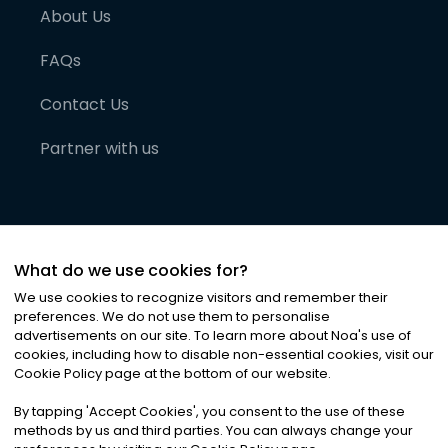
About Us
FAQs
Contact Us
Partner with us
What do we use cookies for?
We use cookies to recognize visitors and remember their
preferences. We do not use them to personalise
advertisements on our site. To learn more about Noa
'
s use of
cookies, including how to disable non-essential cookies, visit our
©
2026
Noa News Ltd. ALL RIGHTS RESERVED
Cookie Policy page at the bottom of our website.
Privacy
Terms & Conditions
Cookies
|
|
By tapping
'
Accept Cookies
'
, you consent to the use of these
methods by us and third parties. You can always change your