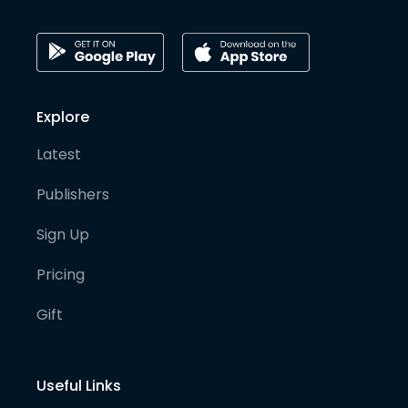
Explore
Latest
Publishers
Sign Up
Pricing
Gift
Useful Links