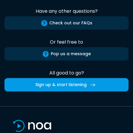
Have any other questions?
Check out our FAQs
Or feel free to
Pop us a message
All good to go?
Sign up & start listening