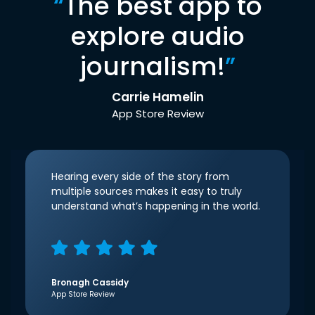
“
The best app to
explore audio
journalism!
”
Carrie Hamelin
App Store Review
Hearing every side of the story from
multiple sources makes it easy to truly
understand what’s happening in the world.
Bronagh Cassidy
App Store Review