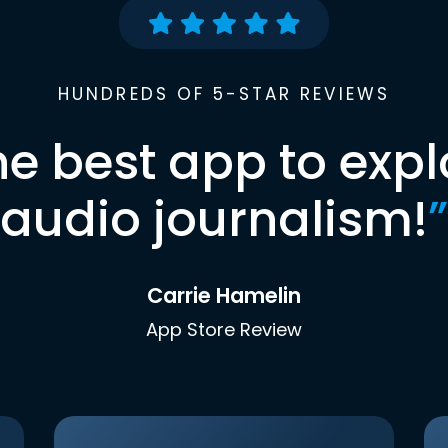
HUNDREDS OF 5-STAR REVIEWS
he best app to expl
audio journalism!
”
Carrie Hamelin
App Store Review