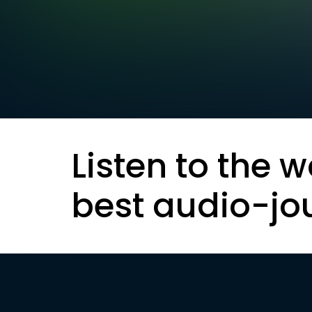
Listen to the w
best audio-jo