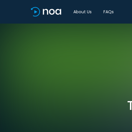
About Us
FAQs