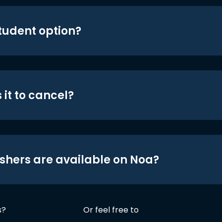
student option?
 it to cancel?
shers are available on Noa?
s?
Or feel free to