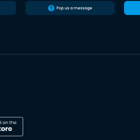
Pop us a message