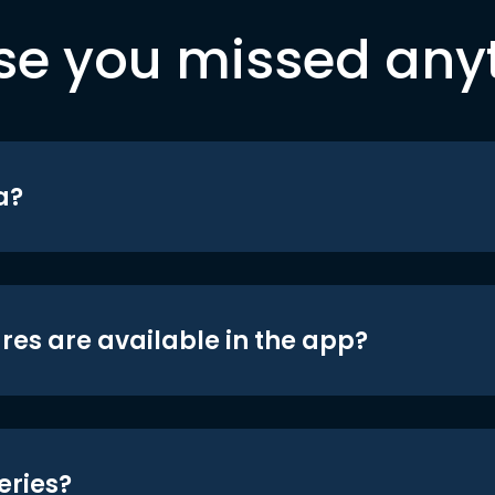
se you missed any
a?
res are available in the app?
eries?