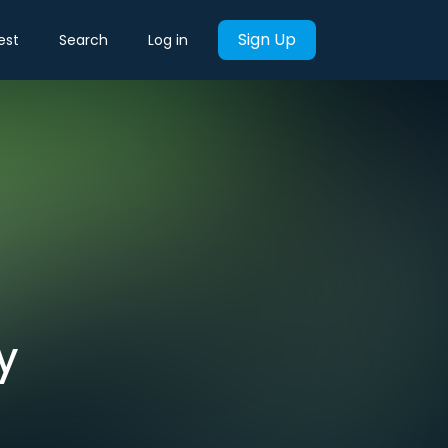
Sign Up
est
Search
Log in
y