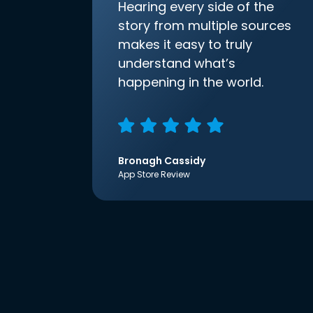
Hearing every side of the
story from multiple sources
makes it easy to truly
understand what’s
happening in the world.
Bronagh Cassidy
App Store Review