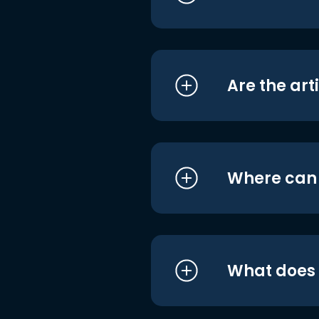
Are the art
Where can I
What does i