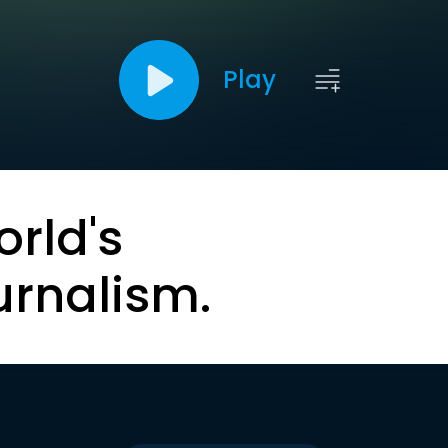
Play
orld's
urnalism.