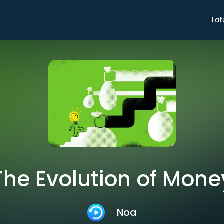
Lat
The Evolution of Mone
Noa