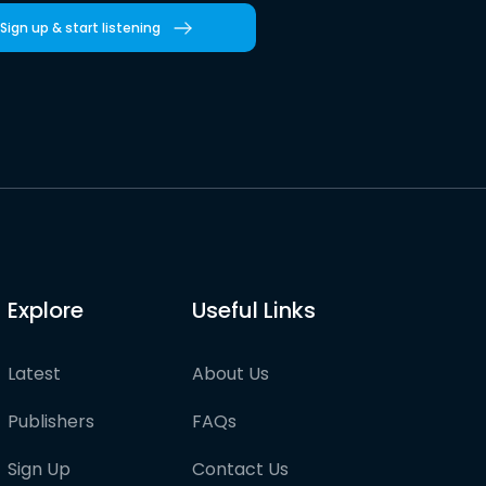
Sign up & start listening
Explore
Useful Links
Latest
About Us
Publishers
FAQs
Sign Up
Contact Us