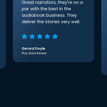
Great narrators, they're on a
par with the best in the
audiobook business. They
deliver the stories very well.
Gerard Doyle
Play Store Review