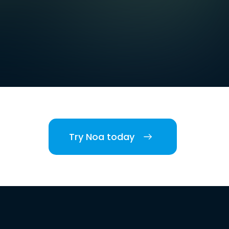
Try Noa today