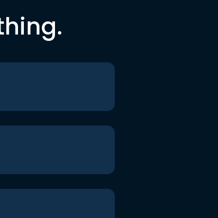
thing.