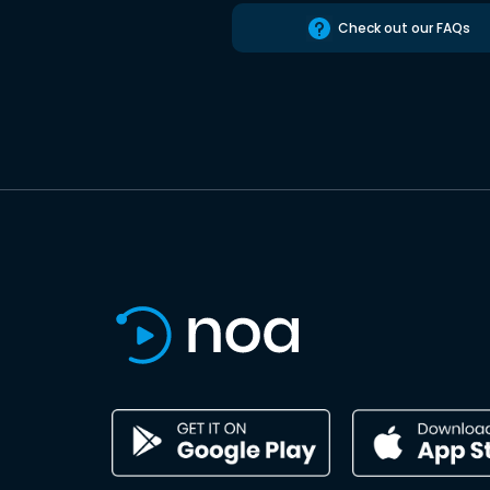
Check out our FAQs