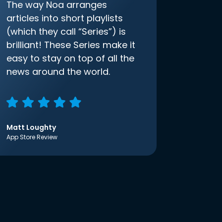
The way Noa arranges
articles into short playlists
(which they call “Series”) is
brilliant! These Series make it
easy to stay on top of all the
news around the world.
Matt Loughty
App Store Review