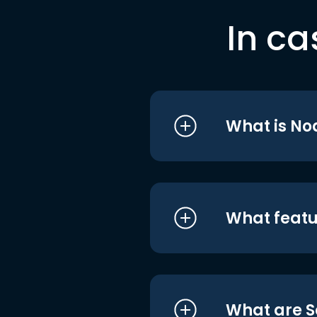
In ca
What is No
What featu
What are S