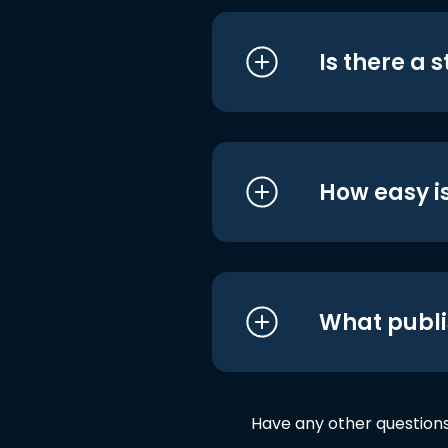
Is there a 
How easy is
What publi
Have any other question