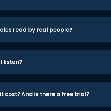
icles read by real people?
 listen?
t cost? And is there a free trial?