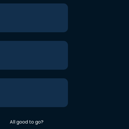
All good to go?