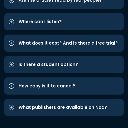
Are the articles read by real people?
Where can I listen?
What does it cost? And is there a free trial?
Is there a student option?
How easy is it to cancel?
What publishers are available on Noa?