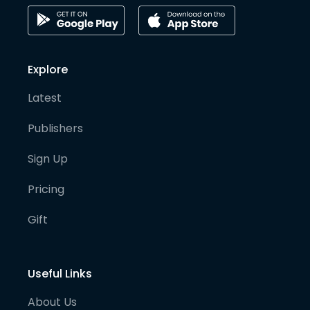
Explore
Latest
Publishers
Sign Up
Pricing
Gift
Useful Links
About Us