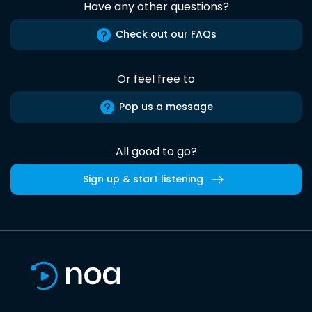
Have any other questions?
Check out our FAQs
Or feel free to
Pop us a message
All good to go?
Sign up & start listening