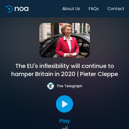
About Us
FAQs
Contact
The EU's inflexibility will continue to
hamper Britain in 2020 | Pieter Cleppe
The Telegraph
Play