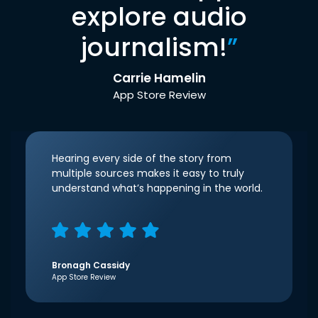
explore audio
journalism!
”
Carrie Hamelin
App Store Review
Hearing every side of the story from
multiple sources makes it easy to truly
understand what’s happening in the world.
Bronagh Cassidy
App Store Review