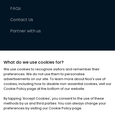
FAQs
Contact Us
Partner with us
What do we use cookies for?
We use cookies to recognize visitors and remember their
preferences. We do not use them to personalise
advertisements on our site. To learn more about Noa
'
s use of
cookies, including how to disable non-essential cookies, visit our
©
2026
Noa News Ltd. ALL RIGHTS RESERVED
Cookie Policy page at the bottom of our website.
Privacy
Terms & Conditions
Cookies
|
|
By tapping
'
Accept Cookies
'
, you consent to the use of these
methods by us and third parties. You can always change your
preferences by visiting our Cookie Policy page.