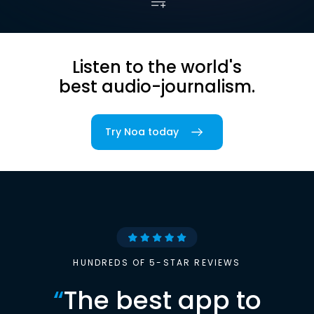
Listen to the world's
best audio-journalism.
Try Noa today
HUNDREDS OF 5-STAR REVIEWS
“
The best app to