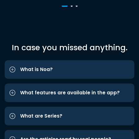
In case you missed anything.
What is Noa?
What features are available in the app?
What are Series?