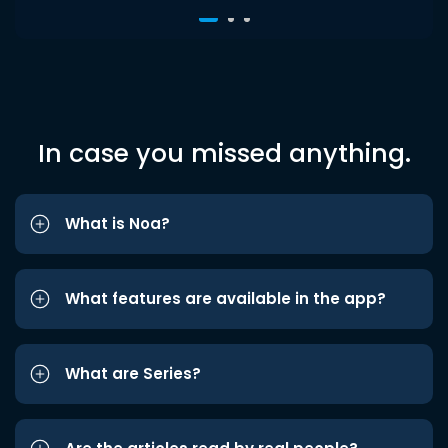
In case you missed anything.
What is Noa?
What features are available in the app?
What are Series?