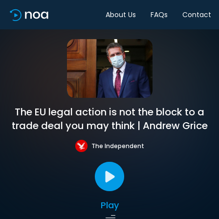
About Us
FAQs
Contact
The EU legal action is not the block to a
trade deal you may think | Andrew Grice
The Independent
Play