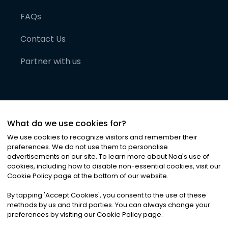
FAQs
Contact Us
Partner with us
What do we use cookies for?
We use cookies to recognize visitors and remember their
preferences. We do not use them to personalise
advertisements on our site. To learn more about Noa
'
s use of
cookies, including how to disable non-essential cookies, visit our
©
2026
Noa News Ltd. ALL RIGHTS RESERVED
Cookie Policy page at the bottom of our website.
Privacy
Terms & Conditions
Cookies
|
|
By tapping
'
Accept Cookies
'
, you consent to the use of these
methods by us and third parties. You can always change your
preferences by visiting our Cookie Policy page.