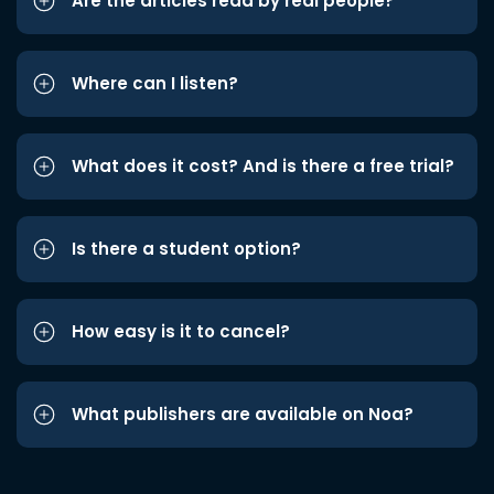
Are the articles read by real people?
Where can I listen?
What does it cost? And is there a free trial?
Is there a student option?
How easy is it to cancel?
What publishers are available on Noa?