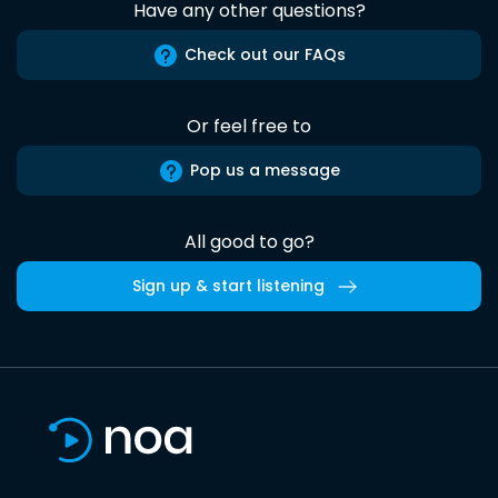
Have any other questions?
Check out our FAQs
Or feel free to
Pop us a message
All good to go?
Sign up & start listening