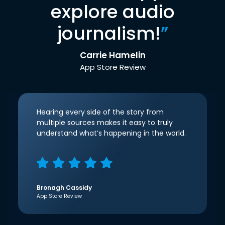
explore audio
journalism!
”
Carrie Hamelin
App Store Review
Hearing every side of the story from
multiple sources makes it easy to truly
understand what’s happening in the world.
Bronagh Cassidy
App Store Review