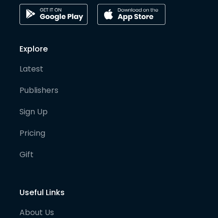
Explore
Latest
Publishers
Sign Up
Pricing
Gift
Useful Links
About Us