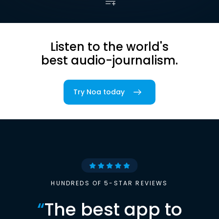
Listen to the world's
best audio-journalism.
Try Noa today
HUNDREDS OF 5-STAR REVIEWS
“
The best app to