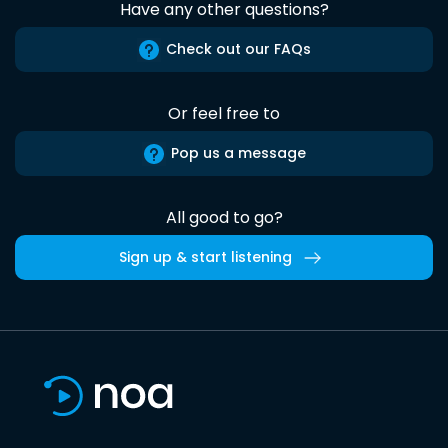
Have any other questions?
Check out our FAQs
Or feel free to
Pop us a message
All good to go?
Sign up & start listening