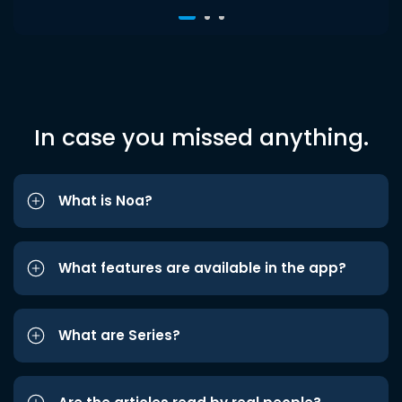
In case you missed anything.
What is Noa?
What features are available in the app?
What are Series?