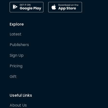
Explore
Latest
Publishers
Sign Up
Pricing
Gift
Useful Links
About Us