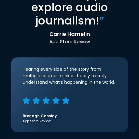
explore audio
journalism!
”
Carrie Hamelin
App Store Review
Hearing every side of the story from
multiple sources makes it easy to truly
understand what’s happening in the world.
Bronagh Cassidy
App Store Review