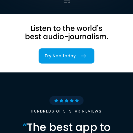
Listen to the world's
best audio-journalism.
Try Noa today
HUNDREDS OF 5-STAR REVIEWS
“
The best app to