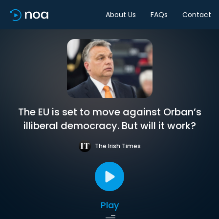
About Us
FAQs
Contact
The EU is set to move against Orban’s
illiberal democracy. But will it work?
The Irish Times
Play