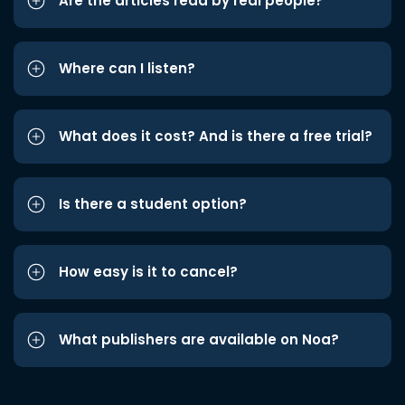
Are the articles read by real people?
Where can I listen?
What does it cost? And is there a free trial?
Is there a student option?
How easy is it to cancel?
What publishers are available on Noa?