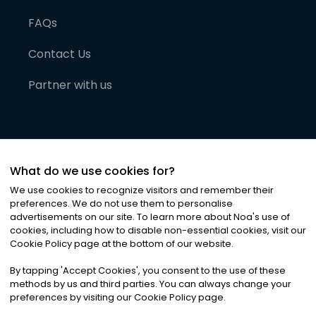
FAQs
Contact Us
Partner with us
What do we use cookies for?
We use cookies to recognize visitors and remember their
preferences. We do not use them to personalise
advertisements on our site. To learn more about Noa
'
s use of
cookies, including how to disable non-essential cookies, visit our
©
2026
Noa News Ltd. ALL RIGHTS RESERVED
Cookie Policy page at the bottom of our website.
Privacy
Terms & Conditions
Cookies
|
|
By tapping
'
Accept Cookies
'
, you consent to the use of these
methods by us and third parties. You can always change your
preferences by visiting our Cookie Policy page.