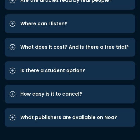
Are the articles read by real people?
Where can I listen?
What does it cost? And is there a free trial?
Is there a student option?
How easy is it to cancel?
What publishers are available on Noa?