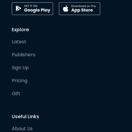
Explore
Latest
Publishers
Sign Up
Pricing
Gift
Useful Links
About Us