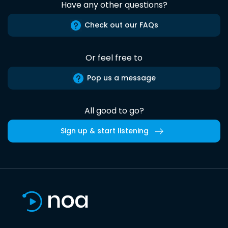
Have any other questions?
Check out our FAQs
Or feel free to
Pop us a message
All good to go?
Sign up & start listening