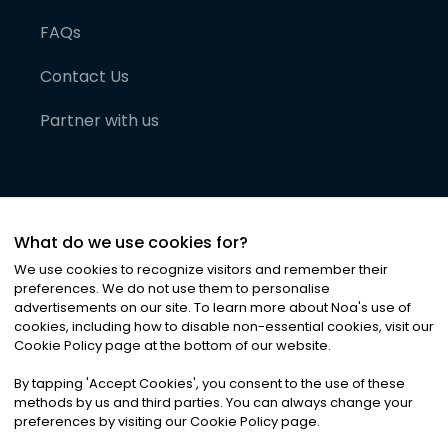
FAQs
Contact Us
Partner with us
What do we use cookies for?
We use cookies to recognize visitors and remember their
preferences. We do not use them to personalise
advertisements on our site. To learn more about Noa
'
s use of
cookies, including how to disable non-essential cookies, visit our
©
2026
Noa News Ltd. ALL RIGHTS RESERVED
Cookie Policy page at the bottom of our website.
Privacy
Terms & Conditions
Cookies
|
|
By tapping
'
Accept Cookies
'
, you consent to the use of these
methods by us and third parties. You can always change your
preferences by visiting our Cookie Policy page.