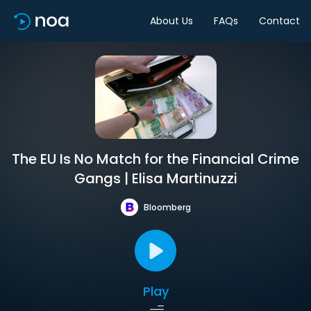
About Us
FAQs
Contact
The EU Is No Match for the Financial Crime
Gangs | Elisa Martinuzzi
Bloomberg
Play