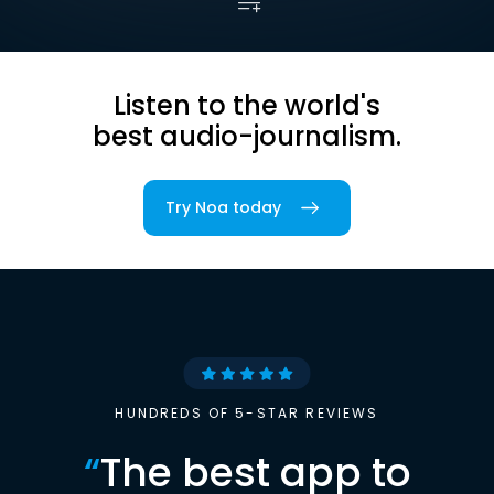
Listen to the world's
best audio-journalism.
Try Noa today
HUNDREDS OF 5-STAR REVIEWS
“
The best app to