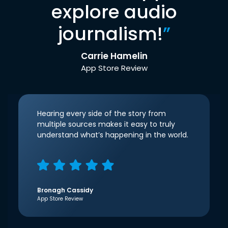
explore audio
journalism!
”
Carrie Hamelin
App Store Review
Hearing every side of the story from
multiple sources makes it easy to truly
understand what’s happening in the world.
Bronagh Cassidy
App Store Review