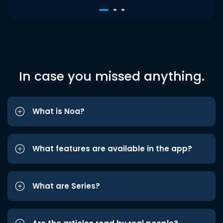
In case you missed anything.
What is Noa?
What features are available in the app?
What are Series?