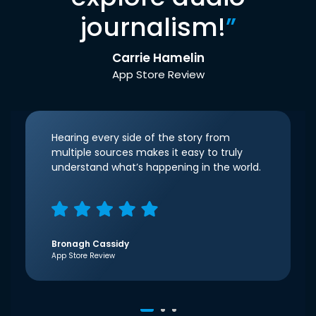
journalism!
”
Carrie Hamelin
App Store Review
Hearing every side of the story from
multiple sources makes it easy to truly
understand what’s happening in the world.
Bronagh Cassidy
App Store Review