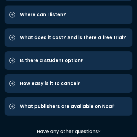
Where can I listen?
What does it cost? And is there a free trial?
Is there a student option?
How easy is it to cancel?
What publishers are available on Noa?
Have any other questions?