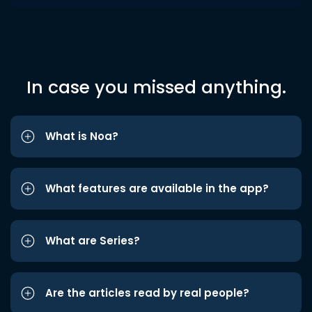
In case you missed anything.
What is Noa?
What features are available in the app?
What are Series?
Are the articles read by real people?