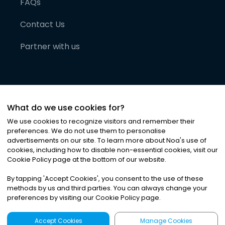
FAQs
Contact Us
Partner with us
What do we use cookies for?
We use cookies to recognize visitors and remember their
preferences. We do not use them to personalise
advertisements on our site. To learn more about Noa
'
s use of
cookies, including how to disable non-essential cookies, visit our
©
2026
Noa News Ltd. ALL RIGHTS RESERVED
Cookie Policy page at the bottom of our website.
Privacy
Terms & Conditions
Cookies
|
|
By tapping
'
Accept Cookies
'
, you consent to the use of these
methods by us and third parties. You can always change your
preferences by visiting our Cookie Policy page.
Accept Cookies
Manage Cookies