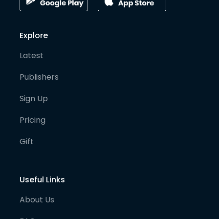
Explore
Latest
Publishers
Sign Up
Pricing
Gift
Useful Links
About Us