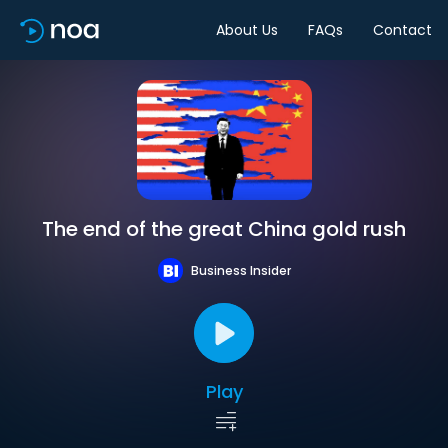
About Us
FAQs
Contact
The end of the great China gold rush
Business Insider
Play