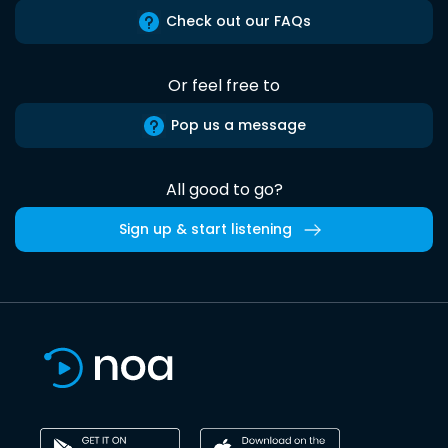
Check out our FAQs
Or feel free to
Pop us a message
All good to go?
Sign up & start listening