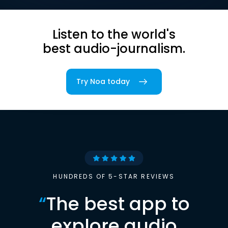
Listen to the world's
best audio-journalism.
Try Noa today
HUNDREDS OF 5-STAR REVIEWS
“
The best app to
explore audio