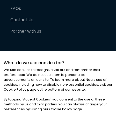
FAQs
Contact Us
Partner with us
What do we use cookies for?
We use cookies to recognize visitors and remember their
preferences. We do not use them to personalise
advertisements on our site. To learn more about Noa
'
s use of
cookies, including how to disable non-essential cookies, visit our
©
2026
Noa News Ltd. ALL RIGHTS RESERVED
Cookie Policy page at the bottom of our website.
Privacy
Terms & Conditions
Cookies
|
|
By tapping
'
Accept Cookies
'
, you consent to the use of these
methods by us and third parties. You can always change your
preferences by visiting our Cookie Policy page.