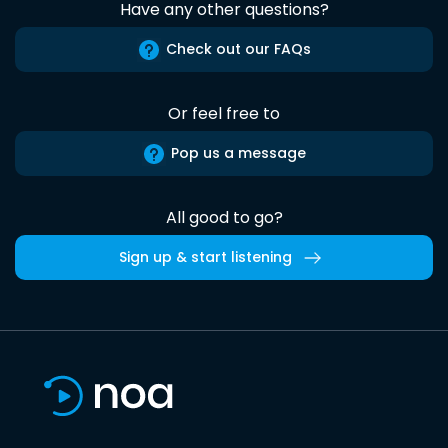
Have any other questions?
Check out our FAQs
Or feel free to
Pop us a message
All good to go?
Sign up & start listening