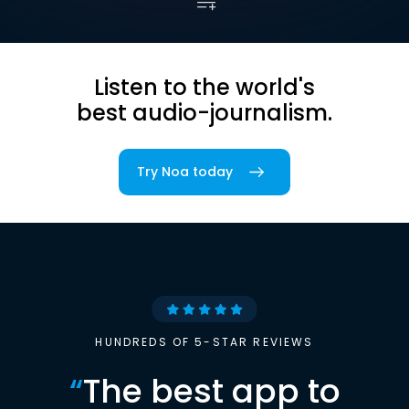
Listen to the world's
best audio-journalism.
Try Noa today
HUNDREDS OF 5-STAR REVIEWS
“
The best app to