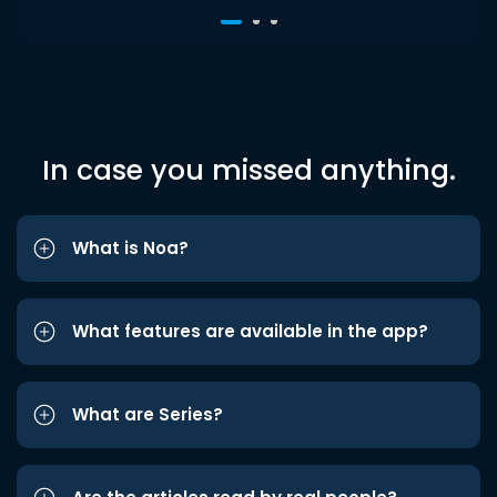
In case you missed anything.
What is Noa?
What features are available in the app?
What are Series?