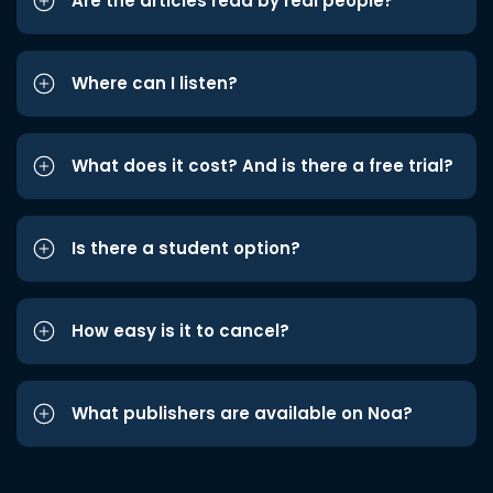
Are the articles read by real people?
Where can I listen?
What does it cost? And is there a free trial?
Is there a student option?
How easy is it to cancel?
What publishers are available on Noa?