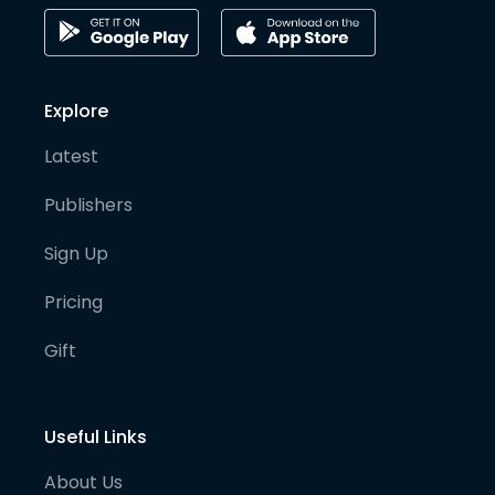
Explore
Latest
Publishers
Sign Up
Pricing
Gift
Useful Links
About Us