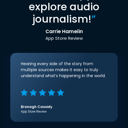
explore audio
journalism!
”
Carrie Hamelin
App Store Review
Hearing every side of the story from
multiple sources makes it easy to truly
understand what’s happening in the world.
Bronagh Cassidy
App Store Review