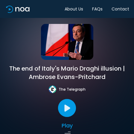
About Us
FAQs
Contact
The end of Italy's Mario Draghi illusion |
Ambrose Evans-Pritchard
The Telegraph
Play