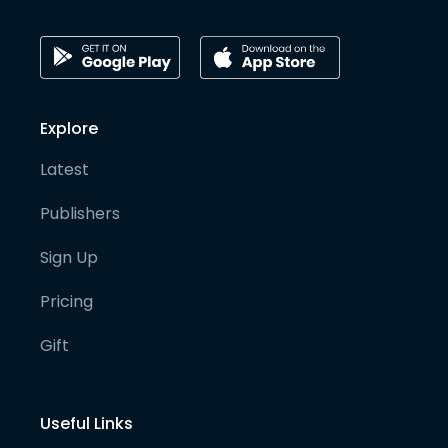
Explore
Latest
Publishers
Sign Up
Pricing
Gift
Useful Links