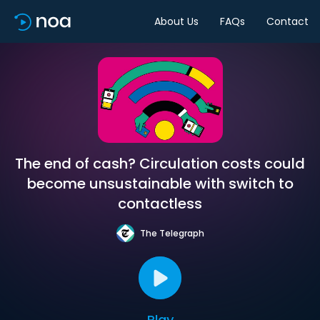
About Us
FAQs
Contact
The end of cash? Circulation costs could
become unsustainable with switch to
contactless
The Telegraph
Play