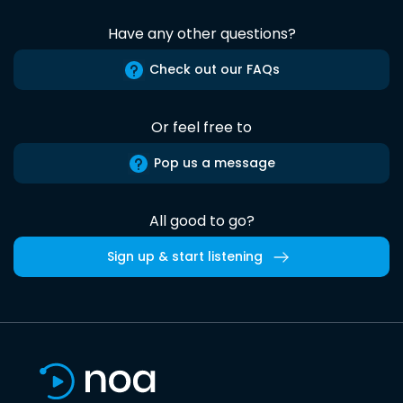
Have any other questions?
Check out our FAQs
Or feel free to
Pop us a message
All good to go?
Sign up & start listening