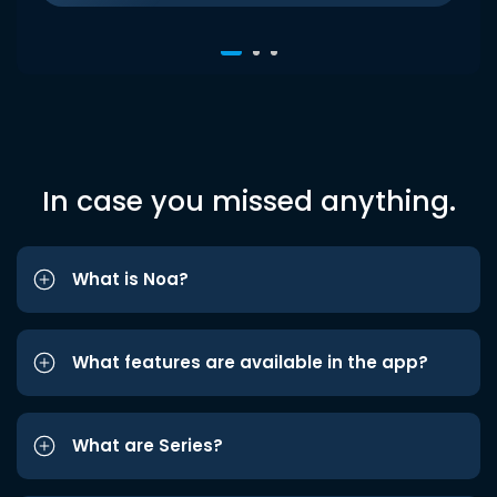
In case you missed anything.
What is Noa?
What features are available in the app?
What are Series?