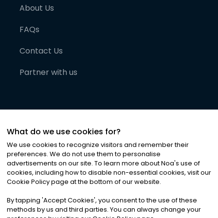
About Us
FAQs
Contact Us
Partner with us
What do we use cookies for?
We use cookies to recognize visitors and remember their
preferences. We do not use them to personalise
advertisements on our site. To learn more about Noa
'
s use of
cookies, including how to disable non-essential cookies, visit our
©
2026
Noa News Ltd. ALL RIGHTS RESERVED
Cookie Policy page at the bottom of our website.
Privacy
Terms & Conditions
Cookies
|
|
By tapping
'
Accept Cookies
'
, you consent to the use of these
methods by us and third parties. You can always change your