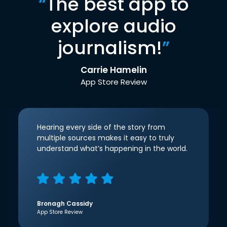
“
The best app to
explore audio
journalism!
”
Carrie Hamelin
App Store Review
Hearing every side of the story from
multiple sources makes it easy to truly
understand what’s happening in the world.
Bronagh Cassidy
App Store Review