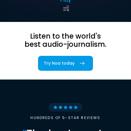
Listen to the world's
best audio-journalism.
Try Noa today
HUNDREDS OF 5-STAR REVIEWS