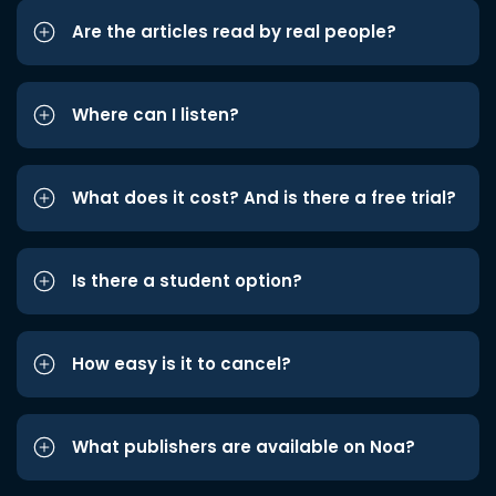
Are the articles read by real people?
Where can I listen?
What does it cost? And is there a free trial?
Is there a student option?
How easy is it to cancel?
What publishers are available on Noa?