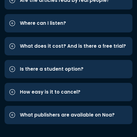
Are the articles read by real people?
Where can I listen?
What does it cost? And is there a free trial?
Is there a student option?
How easy is it to cancel?
What publishers are available on Noa?