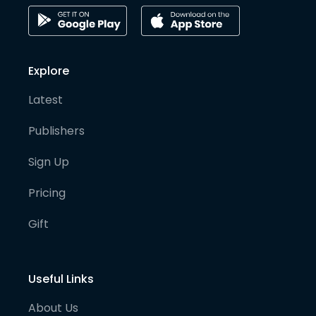
Explore
Latest
Publishers
Sign Up
Pricing
Gift
Useful Links
About Us