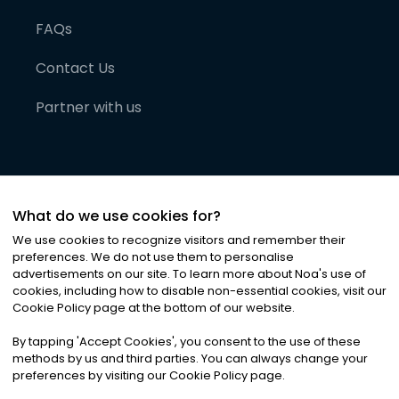
FAQs
Contact Us
Partner with us
What do we use cookies for?
We use cookies to recognize visitors and remember their
preferences. We do not use them to personalise
advertisements on our site. To learn more about Noa
'
s use of
cookies, including how to disable non-essential cookies, visit our
©
2026
Noa News Ltd. ALL RIGHTS RESERVED
Cookie Policy page at the bottom of our website.
Privacy
Terms & Conditions
Cookies
|
|
By tapping
'
Accept Cookies
'
, you consent to the use of these
methods by us and third parties. You can always change your
preferences by visiting our Cookie Policy page.