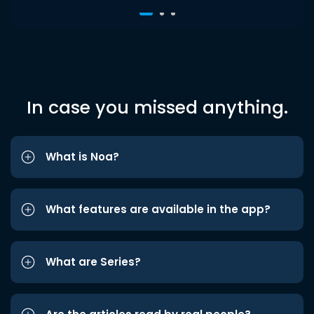
In case you missed anything.
What is Noa?
What features are available in the app?
What are Series?