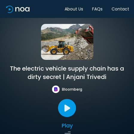
About Us
FAQs
Contact
The electric vehicle supply chain has a
dirty secret | Anjani Trivedi
Bloomberg
Play