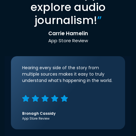
explore audio
journalism!
”
Carrie Hamelin
App Store Review
Hearing every side of the story from
multiple sources makes it easy to truly
understand what’s happening in the world.
Bronagh Cassidy
App Store Review