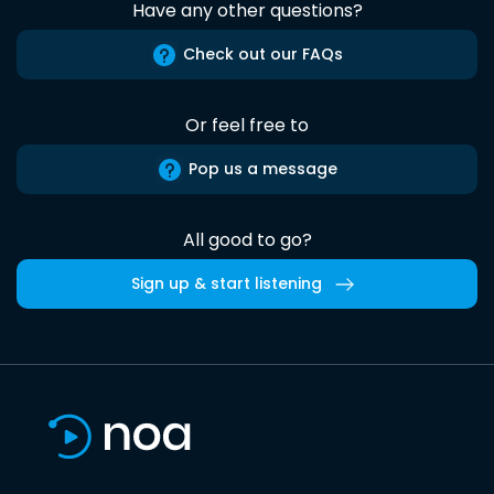
Have any other questions?
Check out our FAQs
Or feel free to
Pop us a message
All good to go?
Sign up & start listening