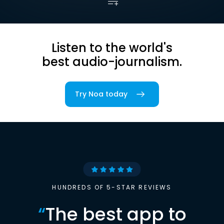
Listen to the world's
best audio-journalism.
Try Noa today
HUNDREDS OF 5-STAR REVIEWS
“
The best app to