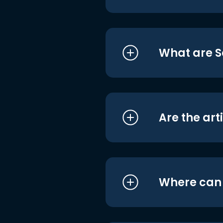
What are S
Are the art
Where can I