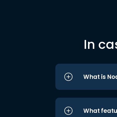
In ca
What is No
What featu