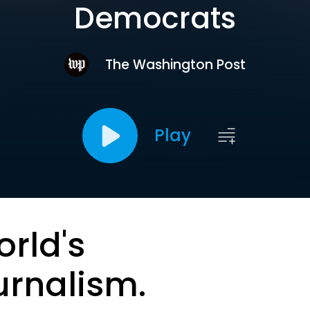
Democrats
The Washington Post
Play
orld's
urnalism.