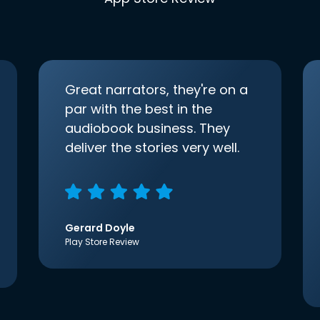
Great narrators, they're on a
par with the best in the
audiobook business. They
deliver the stories very well.
Gerard Doyle
Play Store Review