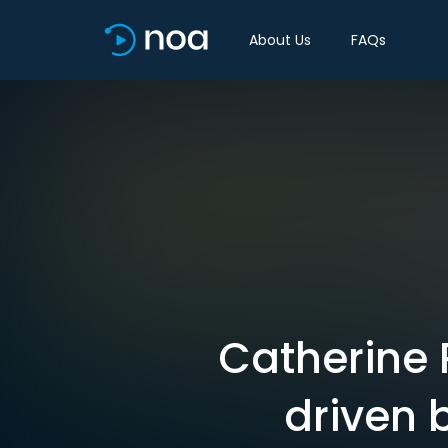
About Us
FAQs
Catherine 
driven 