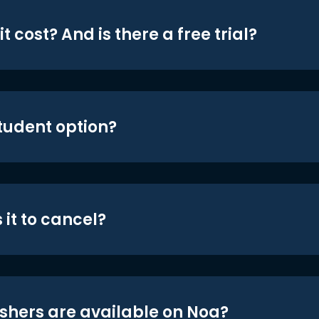
t cost? And is there a free trial?
student option?
 it to cancel?
shers are available on Noa?