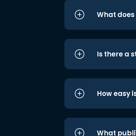
What does i
Is there a 
How easy is
What publi