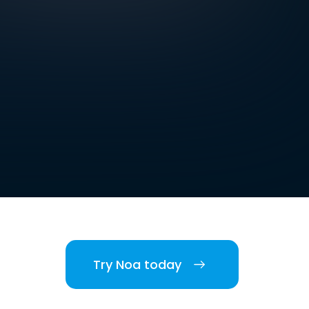
Try Noa today