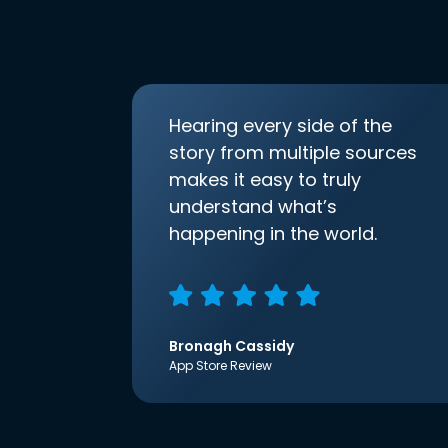
Hearing every side of the
story from multiple sources
makes it easy to truly
understand what’s
happening in the world.
Bronagh Cassidy
App Store Review