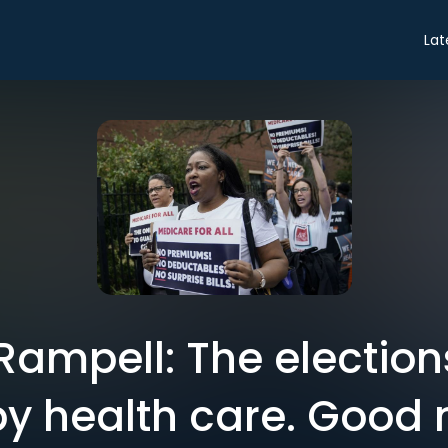
Lat
Rampell: The election
by health care. Good 