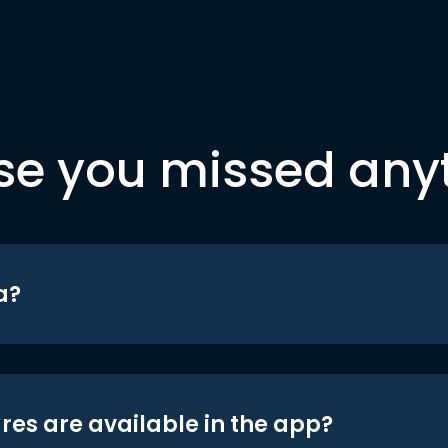
se you missed any
a?
res are available in the app?