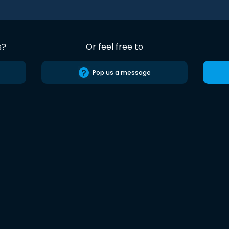
s?
Or feel free to
Pop us a message