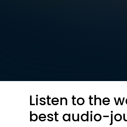
Listen to the w
best audio-jo