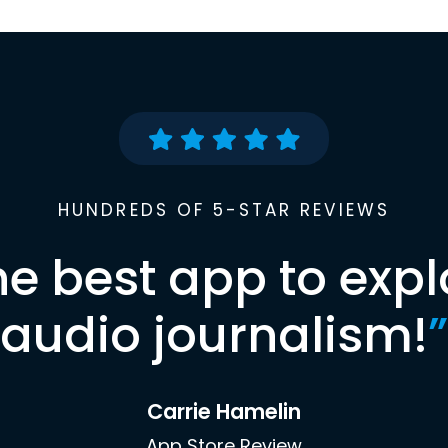
HUNDREDS OF 5-STAR REVIEWS
he best app to expl
audio journalism!
”
Carrie Hamelin
App Store Review