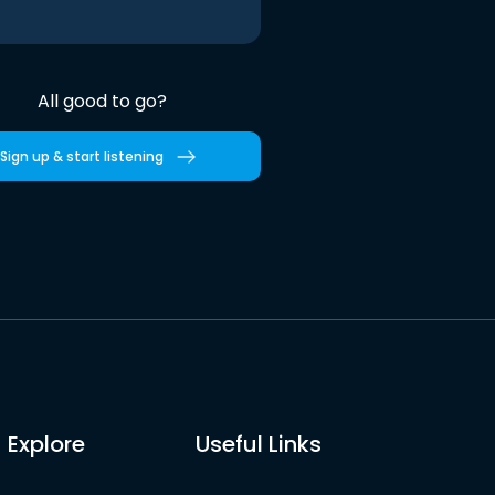
All good to go?
Sign up & start listening
Explore
Useful Links