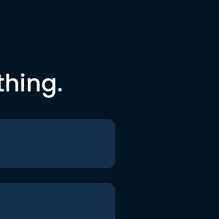
thing.