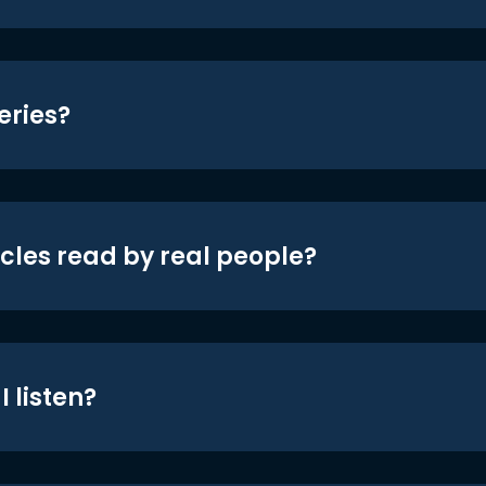
eries?
icles read by real people?
 listen?