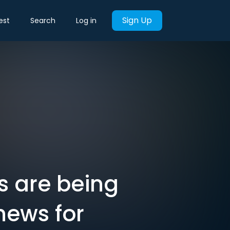
Sign Up
est
Search
Log in
s are being
news for