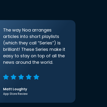
The way Noa arranges
articles into short playlists
(which they call “Series”) is
brilliant! These Series make it
easy to stay on top of all the
news around the world.
Matt Loughty
App Store Review