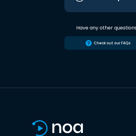
Have any other question
Check out our FAQs