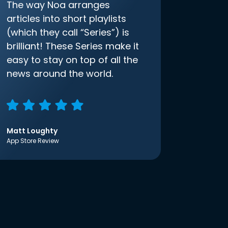
The way Noa arranges
articles into short playlists
(which they call “Series”) is
brilliant! These Series make it
easy to stay on top of all the
news around the world.
Matt Loughty
App Store Review