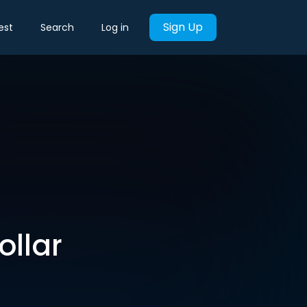
Sign Up
est
Search
Log in
ollar