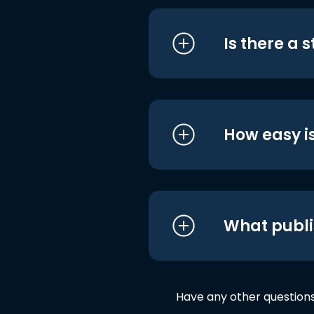
Is there a 
How easy is
What publi
Have any other question