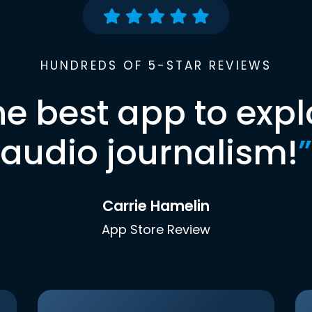
HUNDREDS OF 5-STAR REVIEWS
he best app to expl
audio journalism!
”
Carrie Hamelin
App Store Review