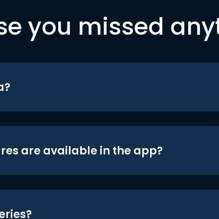
se you missed any
a?
res are available in the app?
eries?