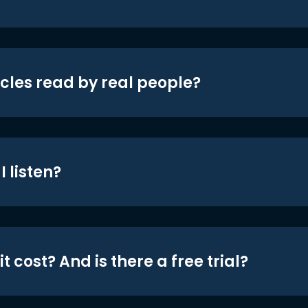
icles read by real people?
 listen?
t cost? And is there a free trial?