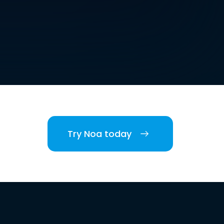
Try Noa today