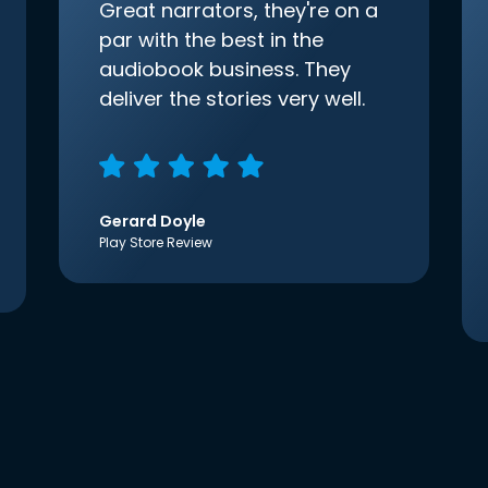
Great narrators, they're on a
par with the best in the
audiobook business. They
deliver the stories very well.
Gerard Doyle
Play Store Review