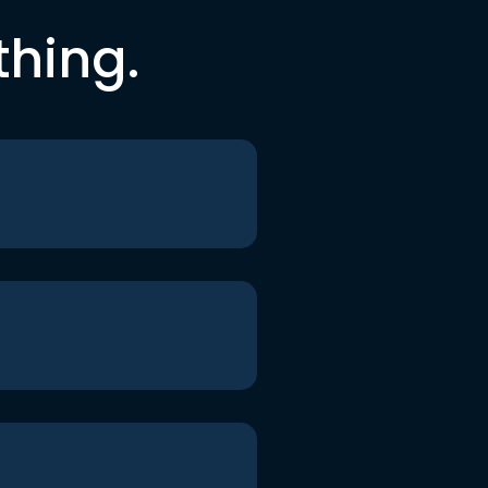
thing.