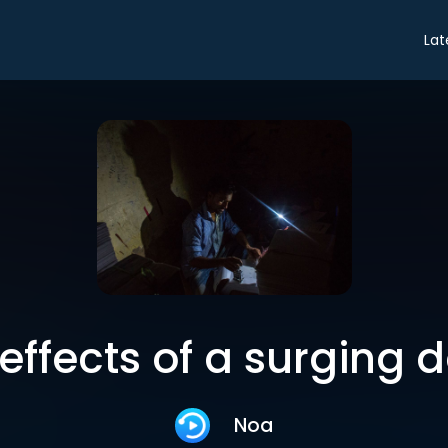
Lat
effects of a surging d
Noa