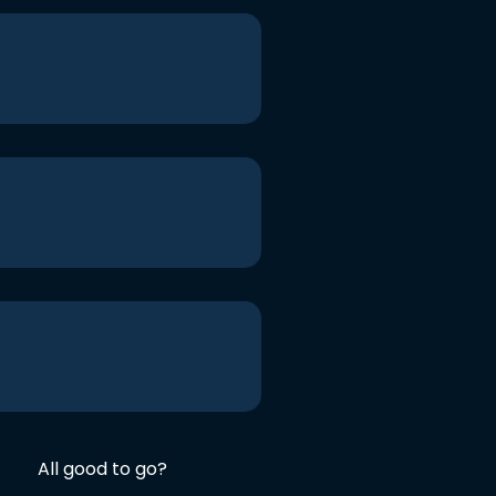
All good to go?