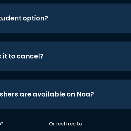
student option?
 it to cancel?
shers are available on Noa?
s?
Or feel free to