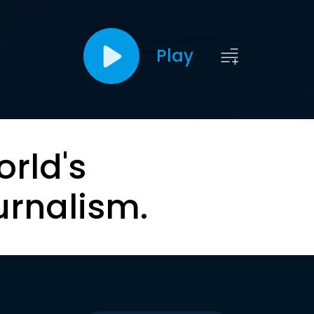
Play
orld's
urnalism.