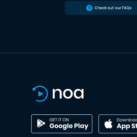
Check out our FAQs