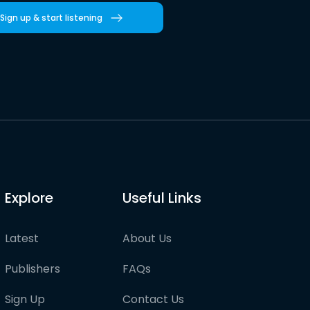
Sign up & start listening
Explore
Useful Links
Latest
About Us
Publishers
FAQs
Sign Up
Contact Us