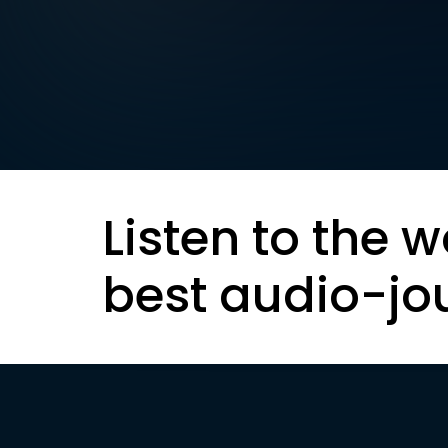
Listen to the w
best audio-jo