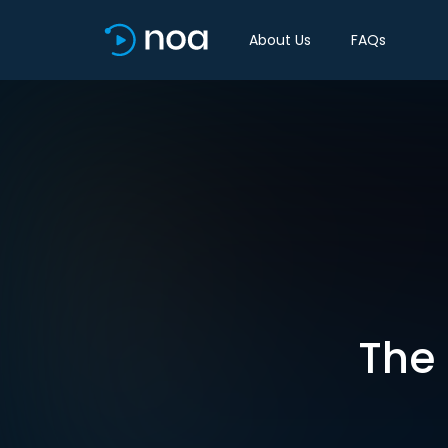
About Us
FAQs
The 