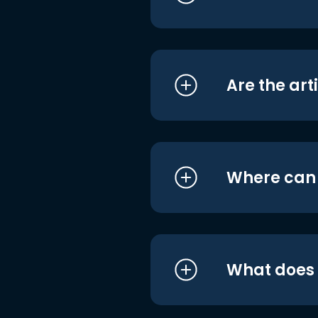
Are the art
Where can I
What does i