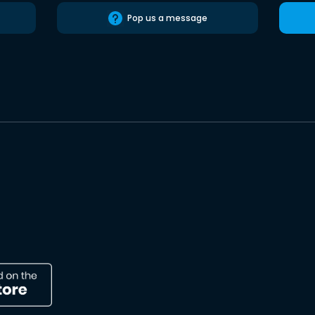
Pop us a message