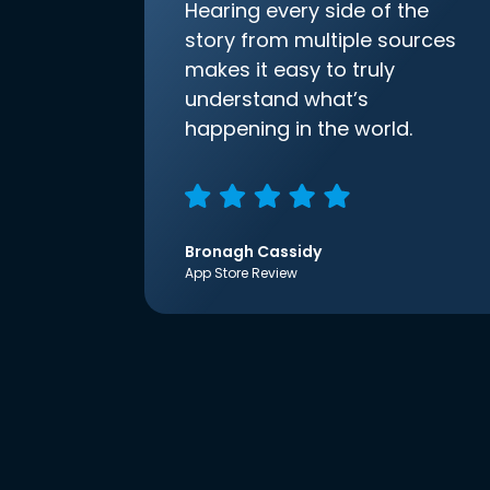
Hearing every side of the
story from multiple sources
makes it easy to truly
understand what’s
happening in the world.
Bronagh Cassidy
App Store Review