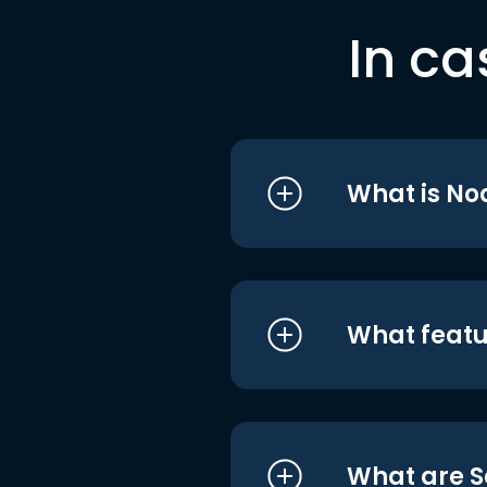
In ca
What is No
What featu
What are S