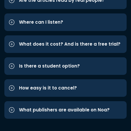
Are the articles read by real people?
Where can I listen?
What does it cost? And is there a free trial?
Is there a student option?
How easy is it to cancel?
What publishers are available on Noa?