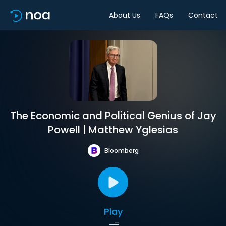
About Us
FAQs
Contact
The Economic and Political Genius of Jay
Powell | Matthew Yglesias
Bloomberg
Play