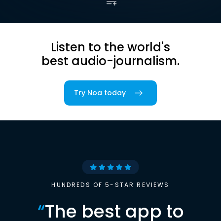
Listen to the world's
best audio-journalism.
Try Noa today
HUNDREDS OF 5-STAR REVIEWS
“
The best app to