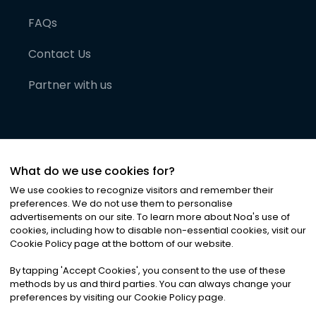
FAQs
Contact Us
Partner with us
What do we use cookies for?
We use cookies to recognize visitors and remember their
preferences. We do not use them to personalise
advertisements on our site. To learn more about Noa
'
s use of
cookies, including how to disable non-essential cookies, visit our
©
2026
Noa News Ltd. ALL RIGHTS RESERVED
Cookie Policy page at the bottom of our website.
Privacy
Terms & Conditions
Cookies
|
|
By tapping
'
Accept Cookies
'
, you consent to the use of these
methods by us and third parties. You can always change your
preferences by visiting our Cookie Policy page.