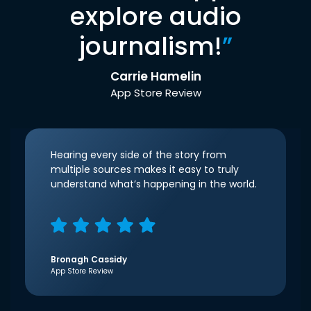
explore audio
journalism!
”
Carrie Hamelin
App Store Review
Hearing every side of the story from
multiple sources makes it easy to truly
understand what’s happening in the world.
Bronagh Cassidy
App Store Review