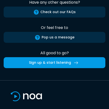
Have any other questions?
Check out our FAQs
Or feel free to
Pop us a message
All good to go?
Sign up & start listening