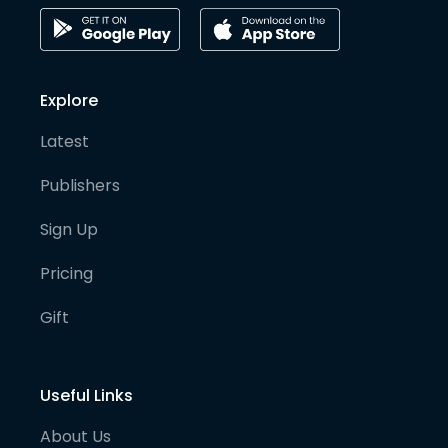
Explore
Latest
Publishers
Sign Up
Pricing
Gift
Useful Links
About Us