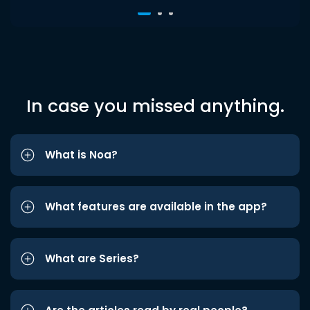
In case you missed anything.
What is Noa?
What features are available in the app?
What are Series?