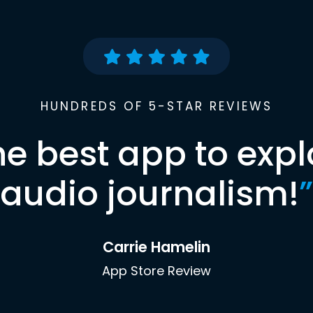
HUNDREDS OF 5-STAR REVIEWS
he best app to expl
audio journalism!
”
Carrie Hamelin
App Store Review