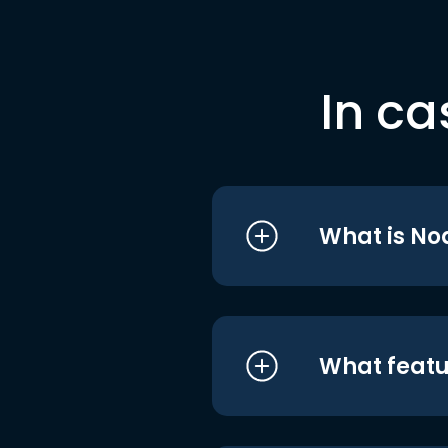
In ca
What is No
What featu