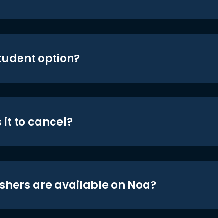
student option?
 it to cancel?
shers are available on Noa?