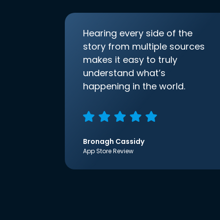
Hearing every side of the
story from multiple sources
makes it easy to truly
understand what’s
happening in the world.
Bronagh Cassidy
App Store Review