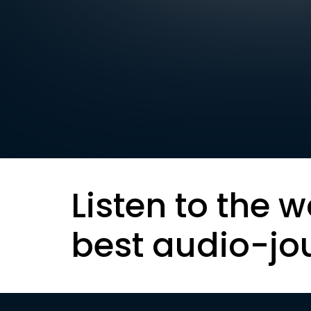
Listen to the w
best audio-jo