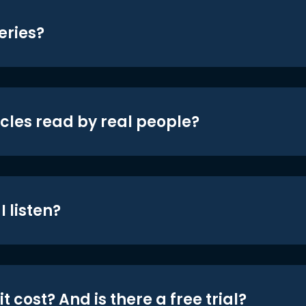
eries?
icles read by real people?
 listen?
t cost? And is there a free trial?