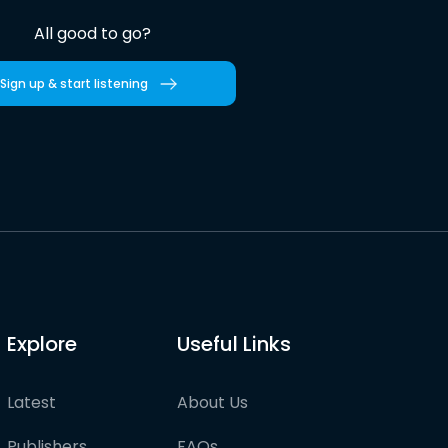
All good to go?
Sign up & start listening
Explore
Useful Links
Latest
About Us
Publishers
FAQs