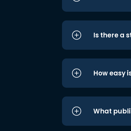
Is there a 
How easy is
What publi