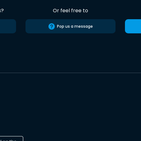
s?
Or feel free to
Pop us a message