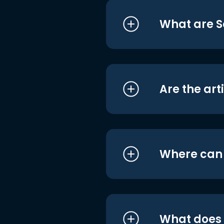
What are S
Are the art
Where can I
What does i