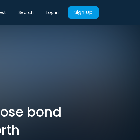
Sign Up
est
Search
Log in
lose bond
rth