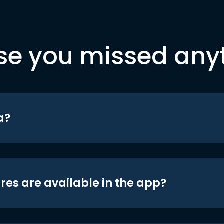
se you missed any
a?
res are available in the app?