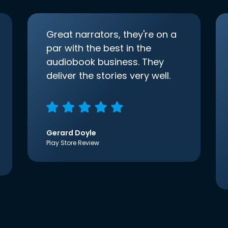
Great narrators, they're on a
par with the best in the
audiobook business. They
deliver the stories very well.
Gerard Doyle
Play Store Review