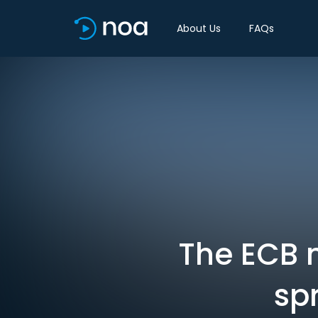
About Us
FAQs
The ECB 
sp