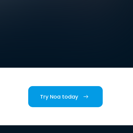
Try Noa today