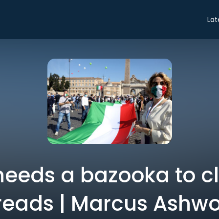
Lat
needs a bazooka to c
reads | Marcus Ashwo