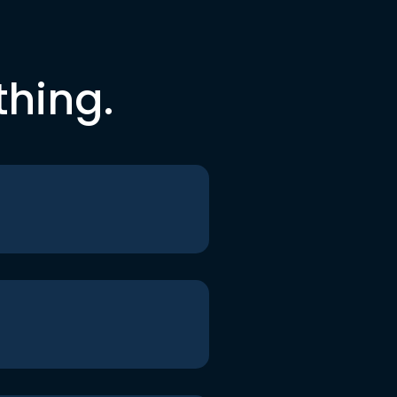
thing.