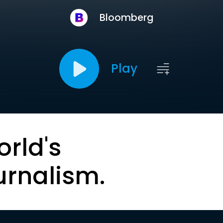
Bloomberg
Play
orld's
urnalism.