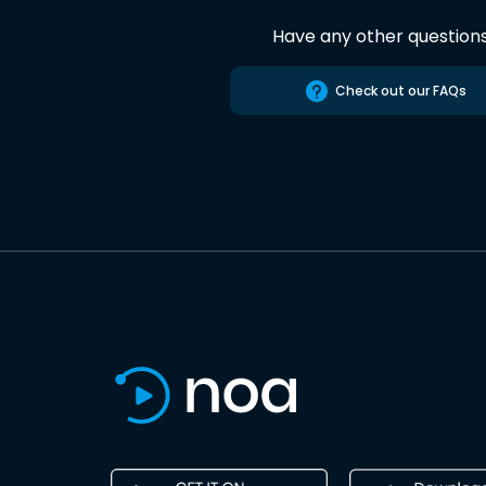
Have any other question
Check out our FAQs