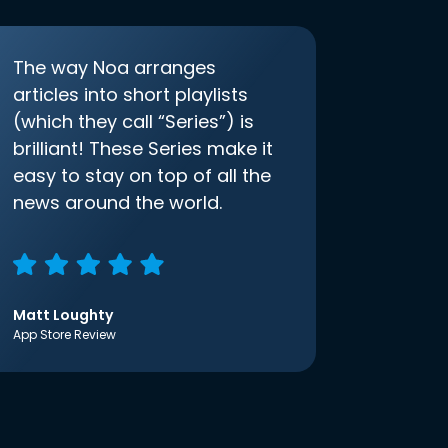
The way Noa arranges
articles into short playlists
(which they call “Series”) is
brilliant! These Series make it
easy to stay on top of all the
news around the world.
Matt Loughty
App Store Review