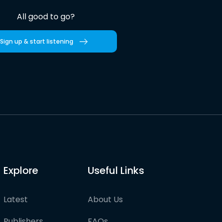
All good to go?
Sign up & start listening
Explore
Useful Links
Latest
About Us
Publishers
FAQs