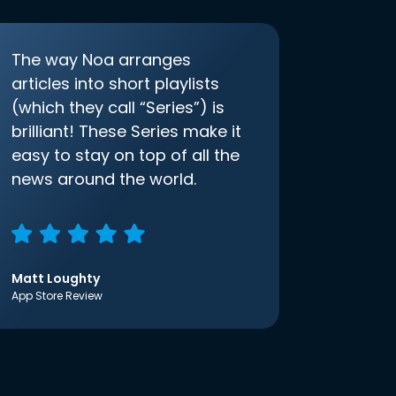
The way Noa arranges
articles into short playlists
(which they call “Series”) is
brilliant! These Series make it
easy to stay on top of all the
news around the world.
Matt Loughty
App Store Review