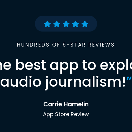
HUNDREDS OF 5-STAR REVIEWS
he best app to expl
audio journalism!
”
Carrie Hamelin
App Store Review