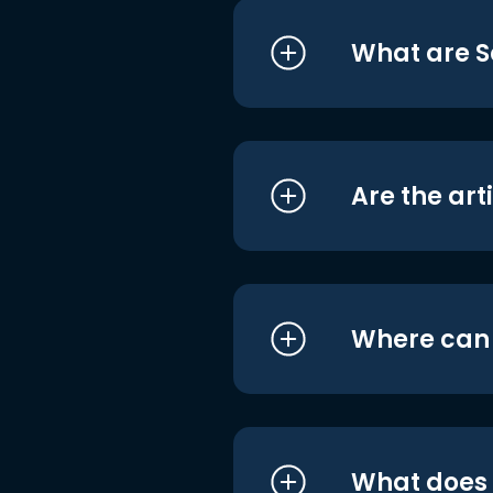
What are S
Are the art
Where can I
What does i