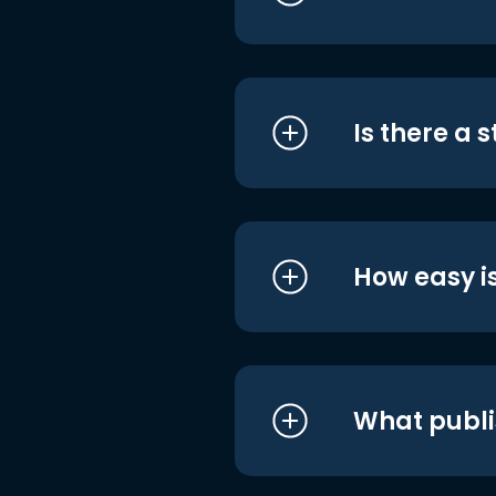
Is there a 
How easy is
What publi