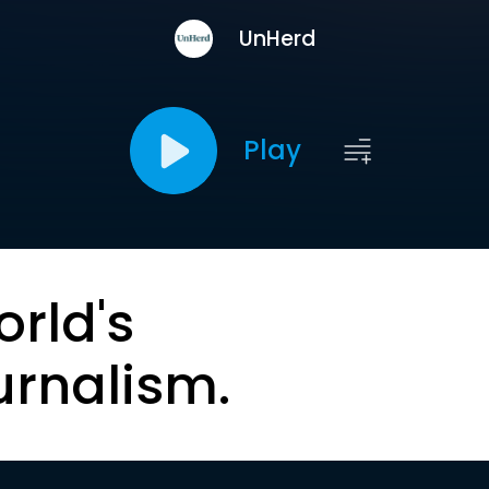
UnHerd
Play
orld's
urnalism.