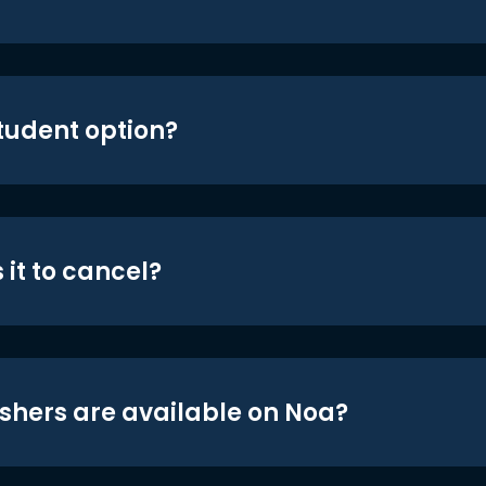
student option?
 it to cancel?
shers are available on Noa?