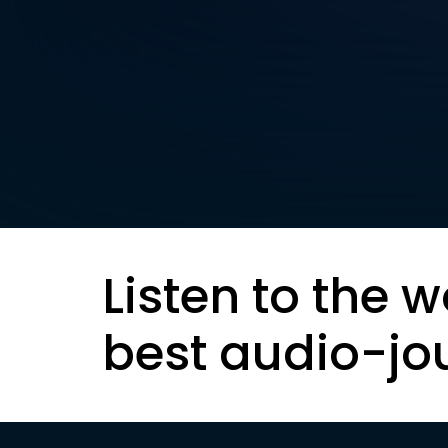
Listen to the w
best audio-jo