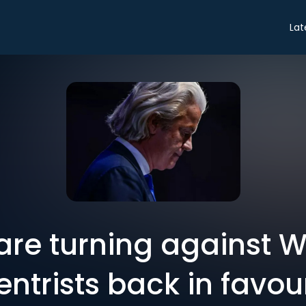
Lat
are turning against Wi
entrists back in favou