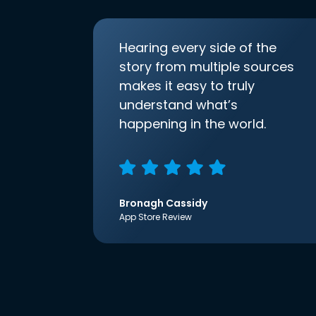
Hearing every side of the
story from multiple sources
makes it easy to truly
understand what’s
happening in the world.
Bronagh Cassidy
App Store Review