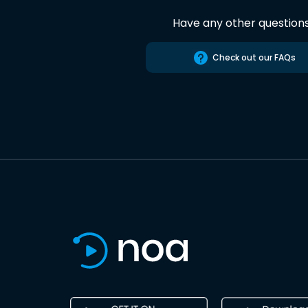
Have any other question
Check out our FAQs