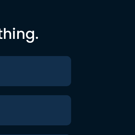
thing.