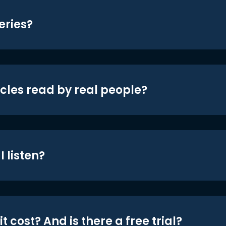
eries?
icles read by real people?
 listen?
t cost? And is there a free trial?