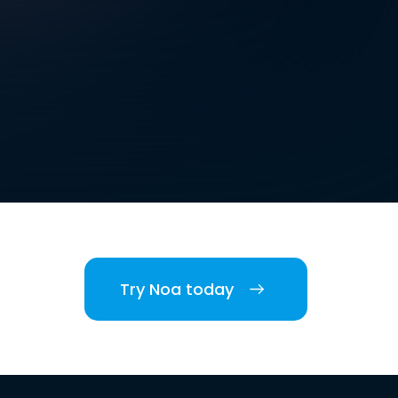
Try Noa today