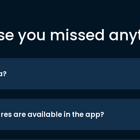
se you missed any
a?
res are available in the app?