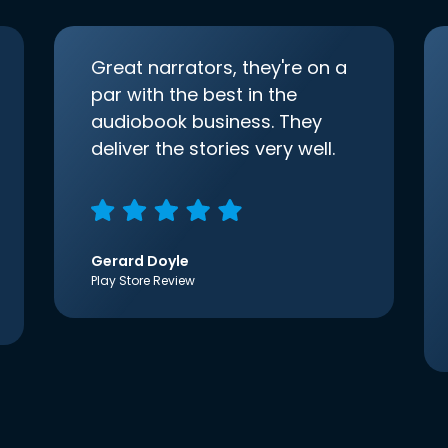
Great narrators, they're on a
par with the best in the
audiobook business. They
deliver the stories very well.
Gerard Doyle
Play Store Review