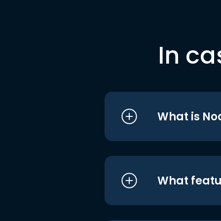
In ca
What is No
What featu