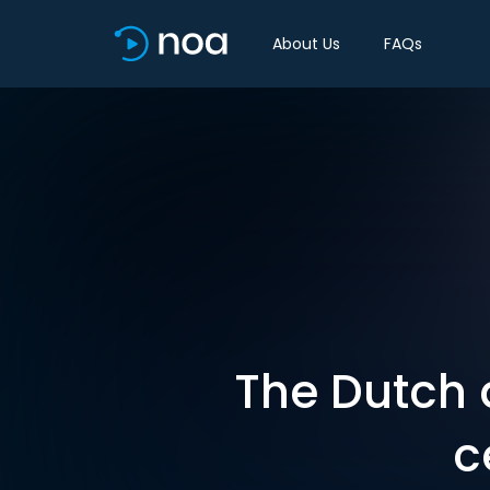
About Us
FAQs
The Dutch 
c