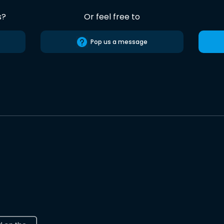
s?
Or feel free to
Pop us a message