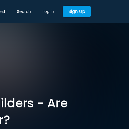
Sign Up
est
Search
Log in
lders - Are
r?