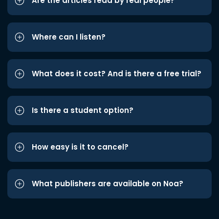
Are the articles read by real people?
Where can I listen?
What does it cost? And is there a free trial?
Is there a student option?
How easy is it to cancel?
What publishers are available on Noa?