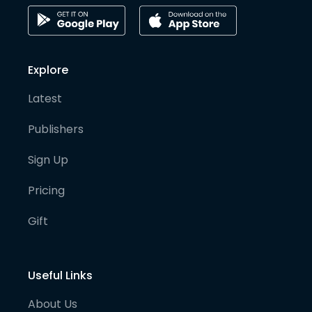
Explore
Latest
Publishers
Sign Up
Pricing
Gift
Useful Links
About Us