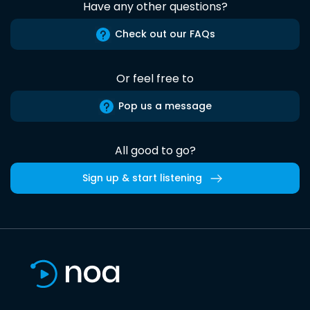
Have any other questions?
Check out our FAQs
Or feel free to
Pop us a message
All good to go?
Sign up & start listening