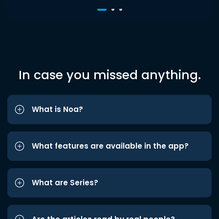
In case you missed anything.
What is Noa?
What features are available in the app?
What are Series?