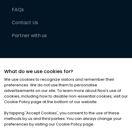
FAQs
Contact Us
Partner with us
What do we use cookies for?
We use cookies to recognize visitors and remember their
preferences. We do not use them to personalise
advertisements on our site. To learn more about Noa
'
s use of
cookies, including how to disable non-essential cookies, visit our
©
2026
Noa News Ltd. ALL RIGHTS RESERVED
Cookie Policy page at the bottom of our website.
Privacy
Terms & Conditions
Cookies
|
|
By tapping
'
Accept Cookies
'
, you consent to the use of these
methods by us and third parties. You can always change your
preferences by visiting our Cookie Policy page.