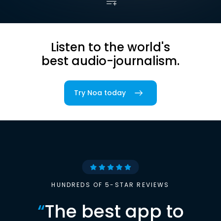
Listen to the world's
best audio-journalism.
Try Noa today
HUNDREDS OF 5-STAR REVIEWS
“
The best app to