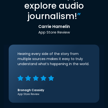
explore audio
journalism!
”
Carrie Hamelin
App Store Review
Hearing every side of the story from
multiple sources makes it easy to truly
understand what’s happening in the world.
Bronagh Cassidy
App Store Review