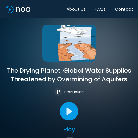
About Us
FAQs
Contact
The Drying Planet: Global Water Supplies
Threatened by Overmining of Aquifers
ProPublica
Play