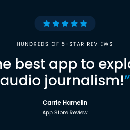
HUNDREDS OF 5-STAR REVIEWS
he best app to expl
audio journalism!
”
Carrie Hamelin
App Store Review