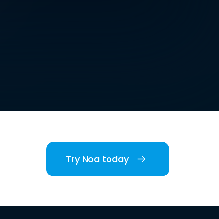
Try Noa today