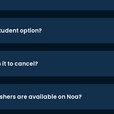
student option?
 it to cancel?
shers are available on Noa?