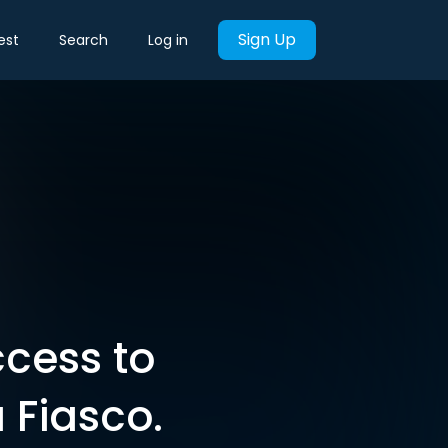
Sign Up
est
Search
Log in
cess to
 Fiasco.