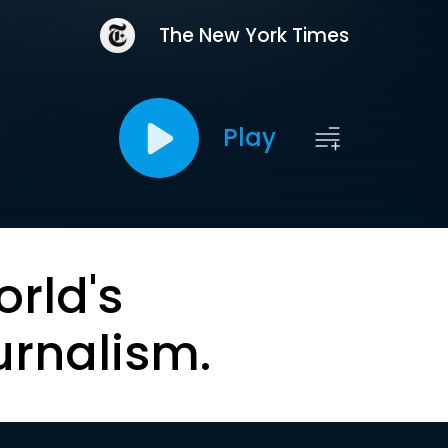
The New York Times
Play
orld's
urnalism.