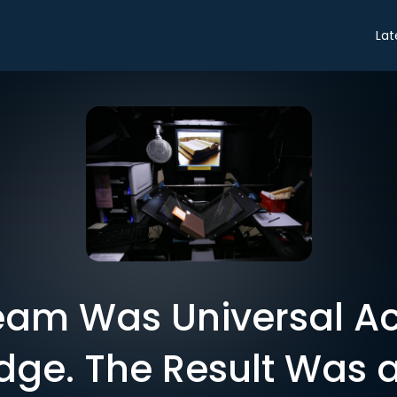
Lat
eam Was Universal Ac
ge. The Result Was a