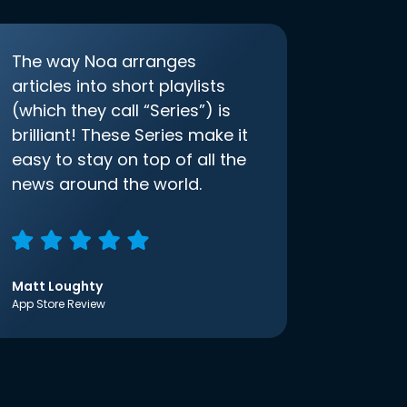
The way Noa arranges
articles into short playlists
(which they call “Series”) is
brilliant! These Series make it
easy to stay on top of all the
news around the world.
Matt Loughty
App Store Review