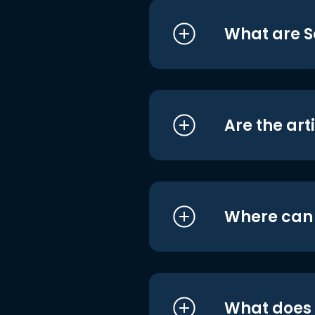
What are S
Are the art
Where can I
What does i