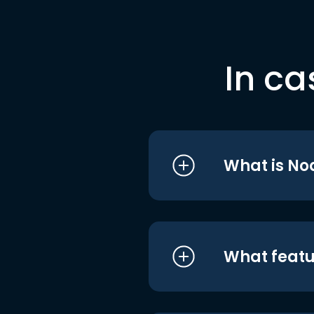
In ca
What is No
What featu