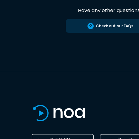
Have any other question
Check out our FAQs