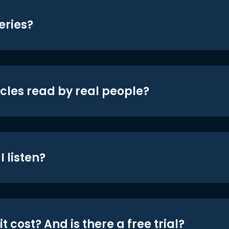
eries?
icles read by real people?
 listen?
t cost? And is there a free trial?