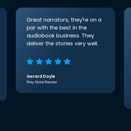
Great narrators, they're on a
par with the best in the
audiobook business. They
deliver the stories very well.
Gerard Doyle
Play Store Review