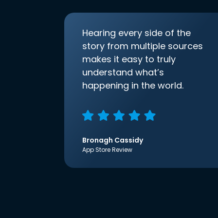
Hearing every side of the
story from multiple sources
makes it easy to truly
understand what’s
happening in the world.
Bronagh Cassidy
App Store Review