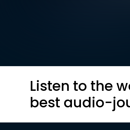
Listen to the w
best audio-jo