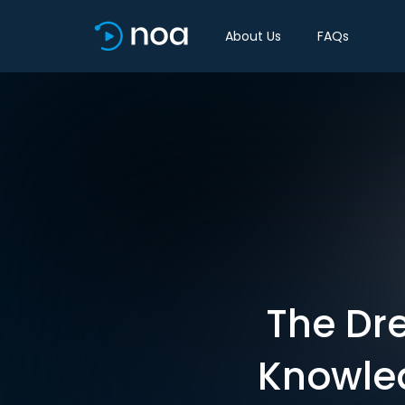
About Us
FAQs
The Dr
Knowled