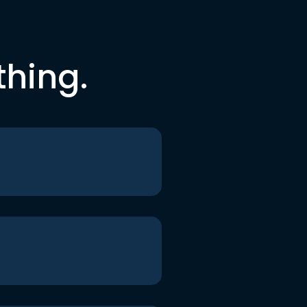
thing.