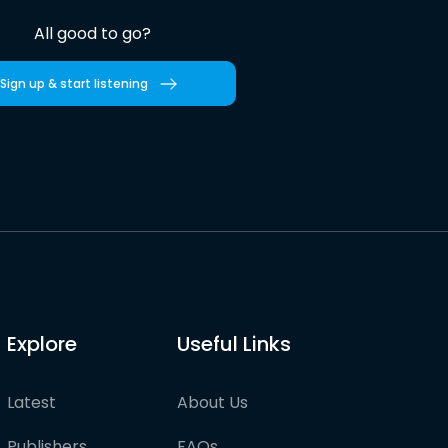
All good to go?
Sign up & start listening
Explore
Useful Links
Latest
About Us
Publishers
FAQs