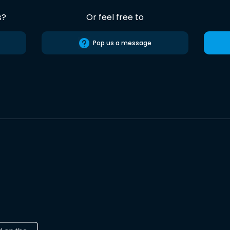
s?
Or feel free to
Pop us a message