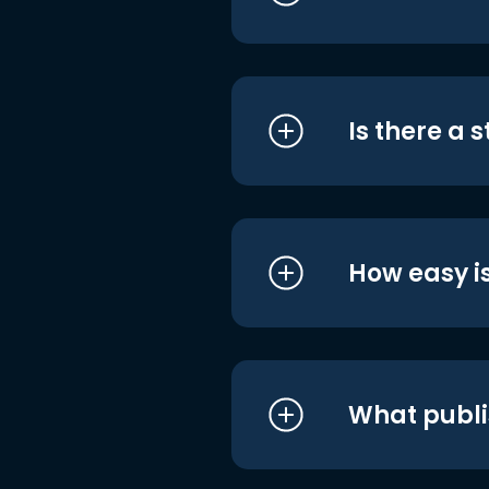
Is there a 
How easy is
What publi