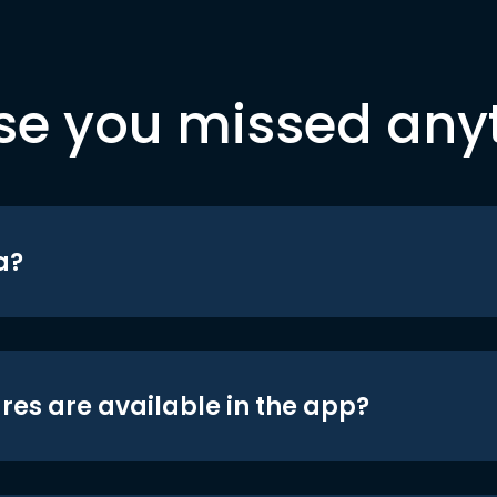
se you missed any
a?
res are available in the app?