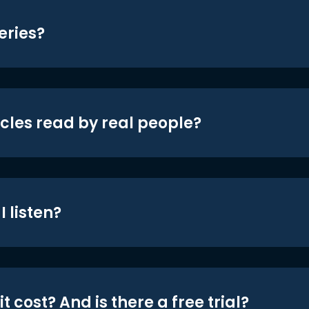
eries?
icles read by real people?
 listen?
t cost? And is there a free trial?