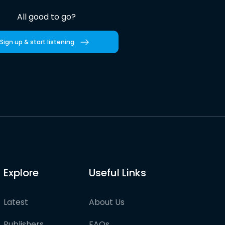
All good to go?
Sign up & start listening
Explore
Useful Links
Latest
About Us
Publishers
FAQs