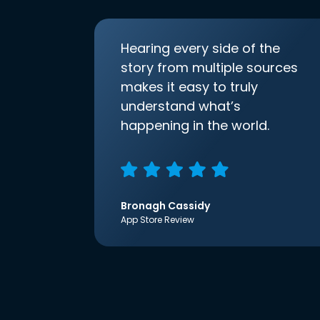
Hearing every side of the
story from multiple sources
makes it easy to truly
understand what’s
happening in the world.
Bronagh Cassidy
App Store Review