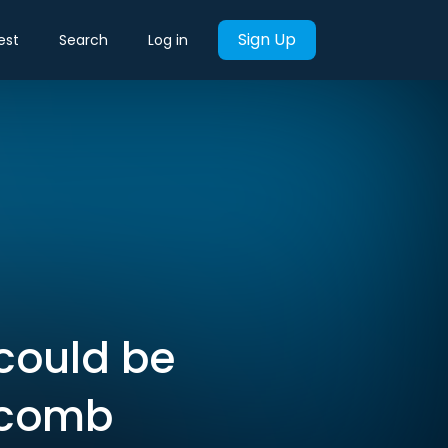
Sign Up
est
Search
Log in
 could be
itcomb