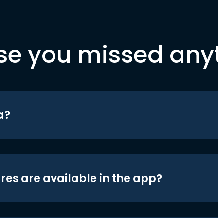
se you missed any
a?
res are available in the app?