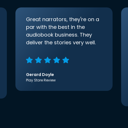
Great narrators, they're on a
par with the best in the
audiobook business. They
deliver the stories very well.
Gerard Doyle
Play Store Review