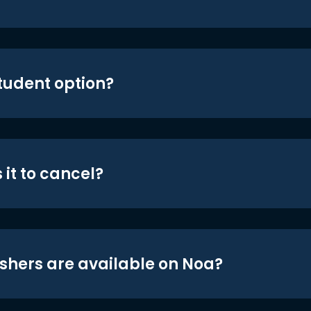
student option?
 it to cancel?
shers are available on Noa?