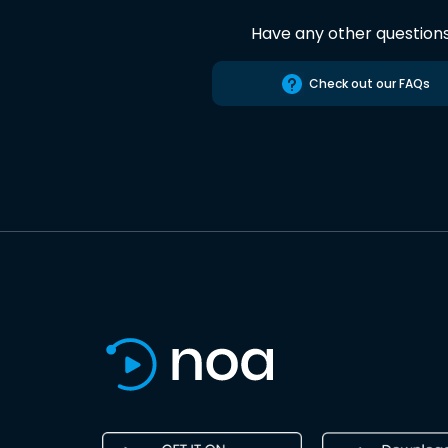
Have any other question
Check out our FAQs