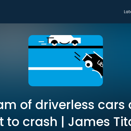
Lat
m of driverless cars
 to crash | James T