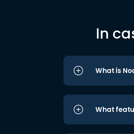
In ca
What is No
What featu