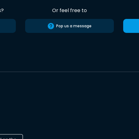
s?
Or feel free to
Pop us a message