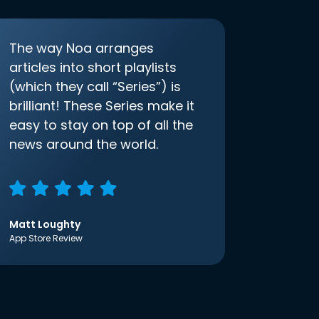
The way Noa arranges
articles into short playlists
(which they call “Series”) is
brilliant! These Series make it
easy to stay on top of all the
news around the world.
Matt Loughty
App Store Review