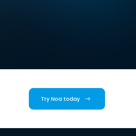
Try Noa today