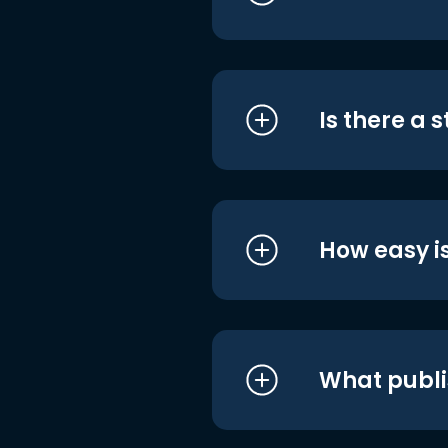
Is there a 
How easy is
What publi