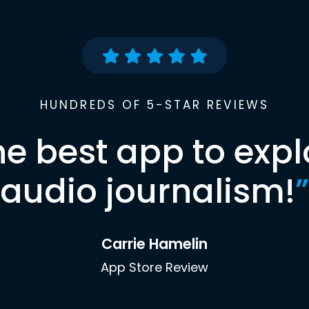
HUNDREDS OF 5-STAR REVIEWS
he best app to expl
audio journalism!
”
Carrie Hamelin
App Store Review