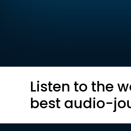
Listen to the w
best audio-jo