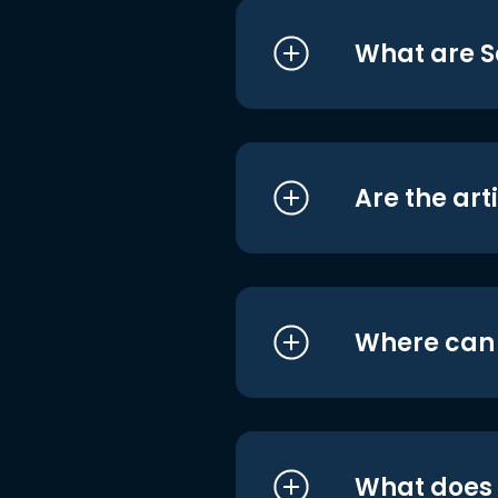
What are S
Are the art
Where can I
What does i