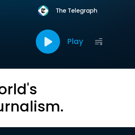
The Telegraph
Play
orld's
urnalism.