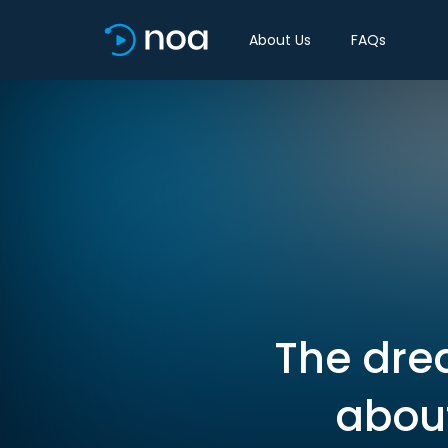
About Us
FAQs
The drea
about