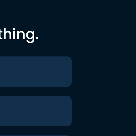
thing.